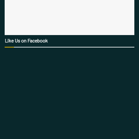
Like Us on Facebook