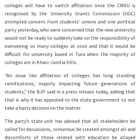
colleges will have to switch affiliation once the CWSU is
recognised by the University Grants Commission (UGC)
prompted concern from students’ unions and one political
party yesterday, who were concerned that the new university
would not be ready to suddenly take on the responsibility of
overseeing so many colleges at once and that it would be
difficult for university based in Tura when the majority of
colleges are in Khasi-Jaintia Hills.
“An issue like affiliation of colleges has long standing
ramifications, majorly impacting future generations of
students,” the BJP said in a press release today, adding that
that is why it has appealed to the state government to not
take a hasty decision on the matter.
The party’s state unit has advised that all stakeholders be
called for discussions, consensus be created amongst all and
discomforts of those related with education be allayed