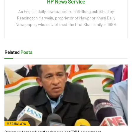
HP News Service
An English daily newspaper from Shillong published by
Readington Marwein, proprietor of Mawphor Khasi Daily
Newspaper, who established the first Khasi daily in 1989.
Related
Posts
MEGHALAYA