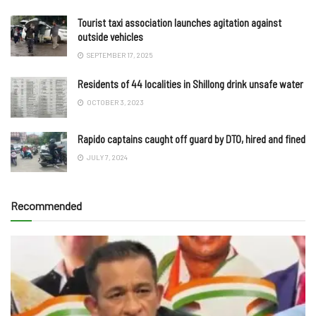
Tourist taxi association launches agitation against
outside vehicles
SEPTEMBER 17, 2025
Residents of 44 localities in Shillong drink unsafe water
OCTOBER 3, 2023
Rapido captains caught off guard by DTO, hired and fined
JULY 7, 2024
Recommended