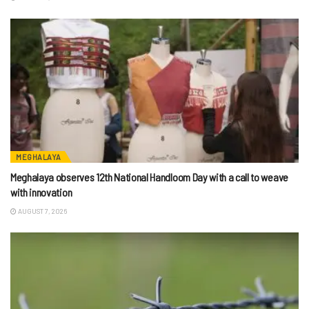
MEGHALAYA
Meghalaya observes 12th National Handloom Day with a call to weave
with innovation
AUGUST 7, 2026