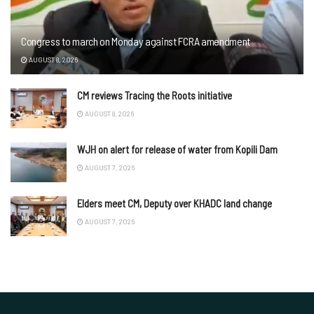
Congress to march on Monday against FCRA amendment
AUGUST 8, 2026
CM reviews Tracing the Roots initiative
AUGUST 8, 2026
WJH on alert for release of water from Kopili Dam
AUGUST 7, 2026
Elders meet CM, Deputy over KHADC land change
AUGUST 7, 2026