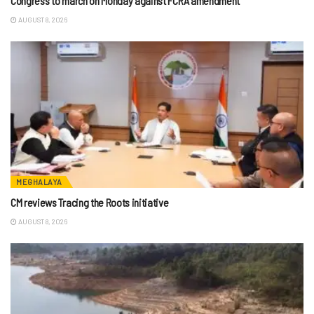
Congress to march on Monday against FCRA amendment
AUGUST 8, 2026
MEGHALAYA
CM reviews Tracing the Roots initiative
AUGUST 8, 2026