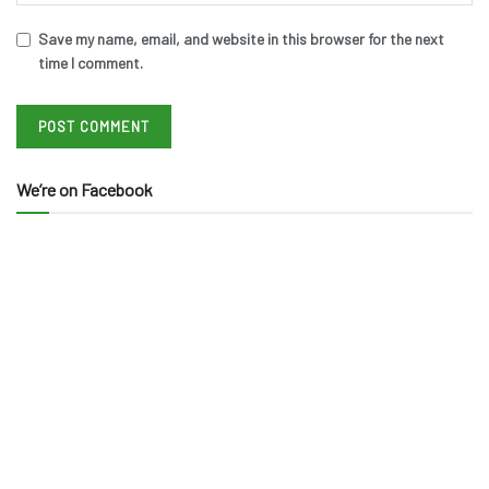
Save my name, email, and website in this browser for the next
time I comment.
We’re on Facebook