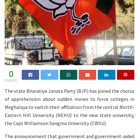
0
SHARES
The state Bharatiya Janata Party (BJP) has joined the chorus
of apprehension about sudden moves to force colleges in
Meghalaya to switch their affiliation from the central North-
Eastern Hill University (NEHU) to the new state university,
the Capt Williamson Sangma University (CWSU).
The announcement that government and government-aided