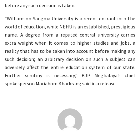
before any such decision is taken.
“Williamson Sangma University is a recent entrant into the
world of education, while NEHU is an established, prestigious
name. A degree from a reputed central university carries
extra weight when it comes to higher studies and jobs, a
reality that has to be taken into account before making any
such decision; an arbitrary decision on such a subject can
adversely affect the entire education system of our state.
Further scrutiny is necessary,” BJP Meghalaya’s chief
spokesperson Mariahom Kharkrang said in a release.