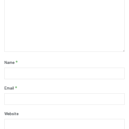
*
Name
*
Email
Website