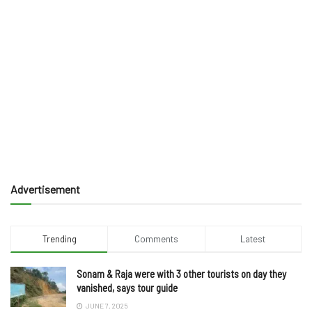
Advertisement
Trending
Comments
Latest
Sonam & Raja were with 3 other tourists on day they
vanished, says tour guide
JUNE 7, 2025