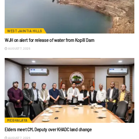
WEST JAINTIA HILLS
WJH on alert for release of water from Kopili Dam
AUGUST 7, 2026
MEGHALAYA
Elders meet CM, Deputy over KHADC land change
AUGUST 7, 2026