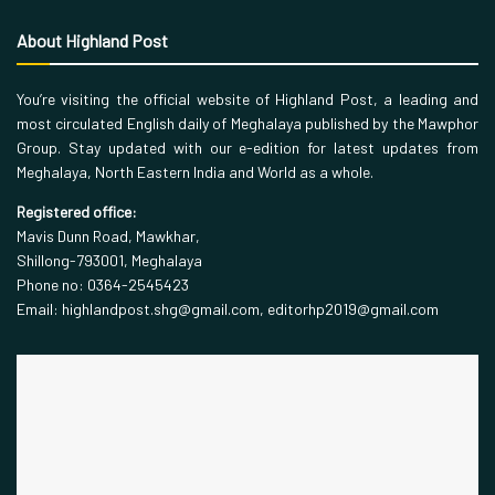
About Highland Post
You’re visiting the official website of Highland Post, a leading and
most circulated English daily of Meghalaya published by the Mawphor
Group. Stay updated with our e-edition for latest updates from
Meghalaya, North Eastern India and World as a whole.
Registered office:
Mavis Dunn Road, Mawkhar,
Shillong-793001, Meghalaya
Phone no: 0364-2545423
Email: highlandpost.shg@gmail.com, editorhp2019@gmail.com