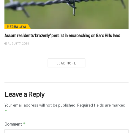
MEGHALAYA
Assam residents ‘brazenly’ persist in encroaching on Garo Hills land
AUGUST 7, 2026
LOAD MORE
Leave a Reply
Your email address will not be published.
Required fields are marked
*
*
Comment