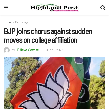
Home
Meghalaya
BJP joins chorus against sudden
moves on college affiliation
by
HP News Service
June 1, 2024