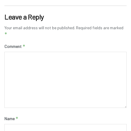
Leave a Reply
Your email address will not be published.
Required fields are marked
*
*
Comment
*
Name