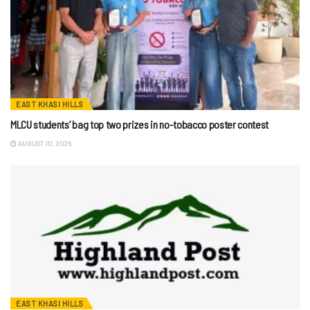
EAST KHASI HILLS
MLCU students’ bag top two prizes in no-tobacco poster contest
AUGUST 10, 2026
EAST KHASI HILLS