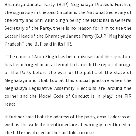
Bharatiya Janata Party (BJP) Meghalaya Pradesh. Further,
the signatory in the said Circular is the National Secretary of
the Party and Shri. Arun Singh being the National & General
Secretary of the Party, there is no reason for him to use the
Letter Head of the Bharatiya Janata Party (B.J.P) Meghalaya
Pradesh,” the BJP said in its FIR.
”The name of Arun Singh has been misused and his signature
has been forged in an attempt to tarnish the reputed image
of the Party before the eyes of the public of the State of
Meghalaya and that too at this crucial juncture when the
Meghalaya Legislative Assembly Elections are around the
corner and the Model Code of Conduct is in play,” the FIR
reads.
It further said that the address of the party, email address as
well as the website mentioned are all wrongly mentioned in
the letterhead used in the said fake circular.