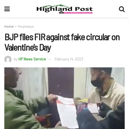
Home
Meghalaya
BJP files FIR against fake circular on
Valentine’s Day
by
HP News Service
February 14, 2023