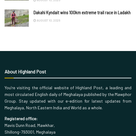
Dakahi Kyndait wins 100km extreme trail race in Ladakh
AUGUST 10, 2026
About Highland Post
You’re visiting the official website of Highland Post, a leading and
most circulated English daily of Meghalaya published by the Mawphor
Group. Stay updated with our e-edition for latest updates from
Meghalaya, North Eastern India and World as a whole.
Registered office:
Mavis Dunn Road, Mawkhar,
Shillong-793001, Meghalaya