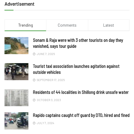
Advertisement
Trending
Comments
Latest
Sonam & Raja were with 3 other tourists on day they
vanished, says tour guide
JUNE 7, 2025
Tourist taxi association launches agitation against
outside vehicles
SEPTEMBER 17, 2025
Residents of 44 localities in Shillong drink unsafe water
OCTOBER 3, 2023
Rapido captains caught off guard by DTO, hired and fined
JULY 7, 2024