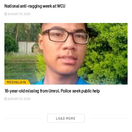
National anti-ragging week at WCU
AUGUST 10, 2026
MEGHALAYA
16-year-old missing from Umroi, Police seek public help
AUGUST 10, 2026
LOAD MORE