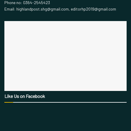
Phone no: 0364-2545423
Email: highlandpost.shg@gmail.com, editorhp2019@gmail.com
Like Us on Facebook