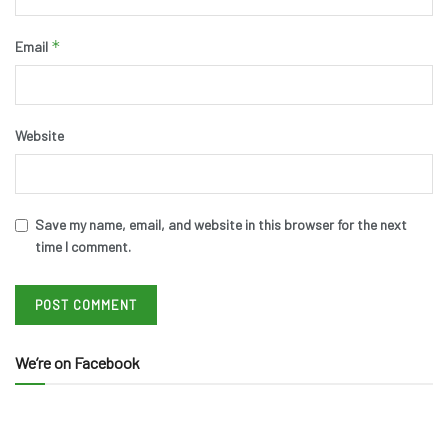
*
Email
Website
Save my name, email, and website in this browser for the next
time I comment.
We’re on Facebook