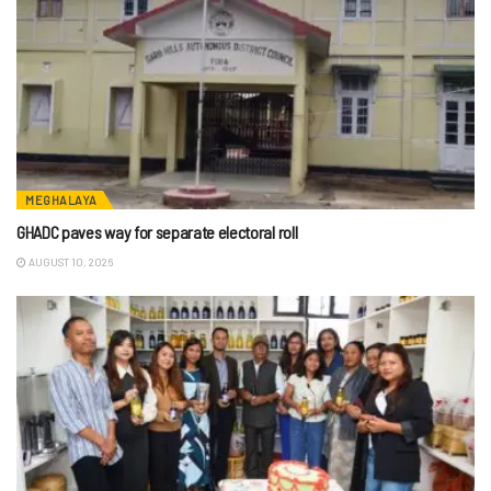
MEGHALAYA
GHADC paves way for separate electoral roll
AUGUST 10, 2026