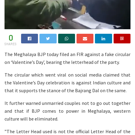
0
SHARES
The Meghalaya BJP today filed an FIR against a fake circular
on ‘Valentine’s Day’, bearing the letterhead of the party.
The circular which went viral on social media claimed that
the Valentine’s Day celebration is against Indian culture and
that it supports the stance of the Bajrang Dal on the same.
It further warned unmarried couples not to go out together
and that if BJP comes to power in Meghalaya, western
culture will be eliminated.
”The Letter Head used is not the official Letter Head of the