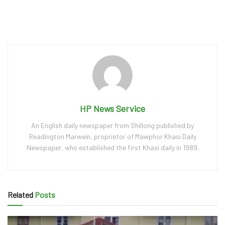
HP News Service
An English daily newspaper from Shillong published by
Readington Marwein, proprietor of Mawphor Khasi Daily
Newspaper, who established the first Khasi daily in 1989.
Related
Posts