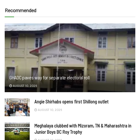
Recommended
GHADC paves way for separate electoral roll
AUGUST 10, 2026
Angie Shirhabs opens first Shillong outlet
AUGUST 10, 2026
Meghalaya clubbed with Mizoram, TN & Maharashtra in
Junior Boys BC Roy Trophy
AUGUST 10, 2026