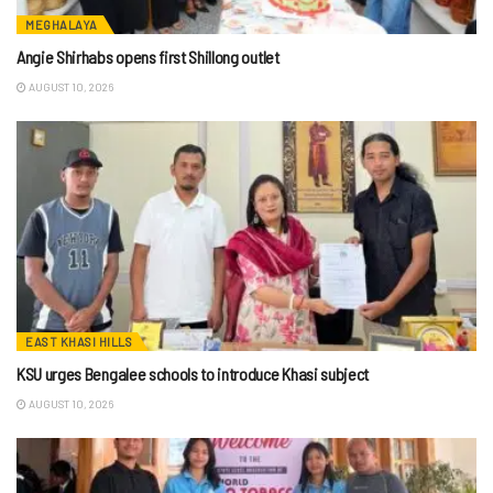
MEGHALAYA
Angie Shirhabs opens first Shillong outlet
AUGUST 10, 2026
EAST KHASI HILLS
KSU urges Bengalee schools to introduce Khasi subject
AUGUST 10, 2026