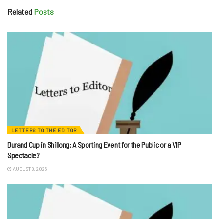
Related
Posts
LETTERS TO THE EDITOR
Durand Cup in Shillong: A Sporting Event for the Public or a VIP
Spectacle?
AUGUST 8, 2026