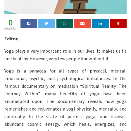
0
SHARES
Editor,
Yoga plays a very important role in our lives. It makes us fit
and healthy. However, very few people know about it.
Yoga is a panacea for all types of physical, mental,
emotional, psychic, and psychological imbalances. In the
famous documentary on mediation “Spiritual Reality: The
Journey Within”, many benefits of yoga have been
enumerated upon. The documentary reveals how yoga
replenishes and rejuvenates a yogi physically, mentally, and
spiritually. In the state of perfect yoga, one receives
abundant cosmic energy, which heals, energizes, and