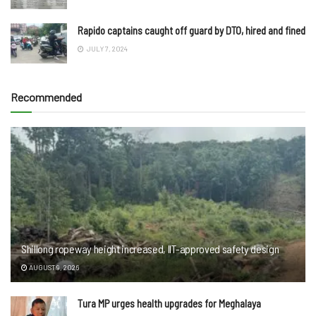
Rapido captains caught off guard by DTO, hired and fined
JULY 7, 2024
Recommended
Shillong ropeway height increased, IIT-approved safety design
AUGUST 9, 2026
Tura MP urges health upgrades for Meghalaya