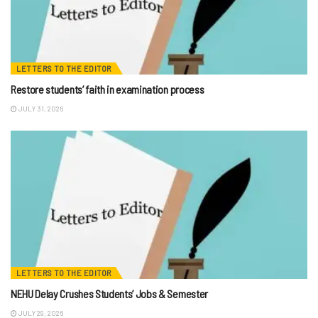
LETTERS TO THE EDITOR
Restore students’ faith in examination process
JULY 31, 2026
LETTERS TO THE EDITOR
NEHU Delay Crushes Students’ Jobs & Semester
JULY 29, 2026