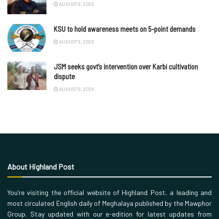
AUGUST 9, 2026
KSU to hold awareness meets on 5-point demands
AUGUST 9, 2026
JSM seeks govt’s intervention over Karbi cultivation
dispute
AUGUST 9, 2026
About Highland Post
You’re visiting the official website of Highland Post, a leading and
most circulated English daily of Meghalaya published by the Mawphor
Group. Stay updated with our e-edition for latest updates from