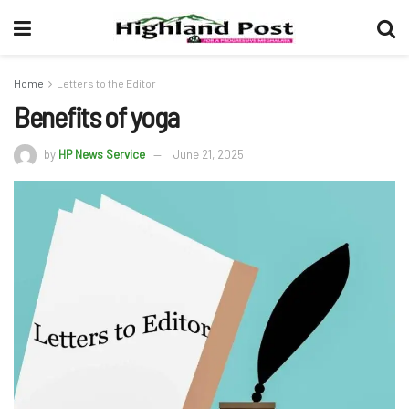
Home
Letters to the Editor
Benefits of yoga
by
HP News Service
June 21, 2025