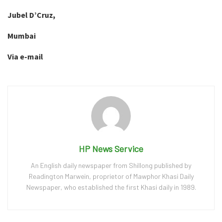
Jubel D’Cruz,
Mumbai
Via e-mail
HP News Service
An English daily newspaper from Shillong published by
Readington Marwein, proprietor of Mawphor Khasi Daily
Newspaper, who established the first Khasi daily in 1989.