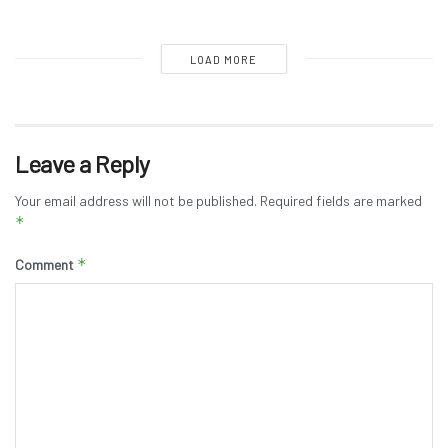
LOAD MORE
Leave a Reply
Your email address will not be published.
Required fields are marked
*
*
Comment