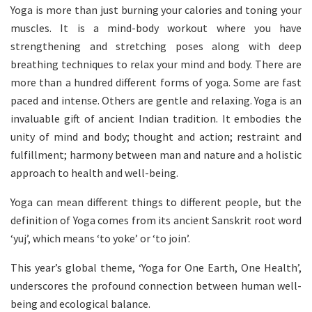
Yoga is more than just burning your calories and toning your
muscles. It is a mind-body workout where you have
strengthening and stretching poses along with deep
breathing techniques to relax your mind and body. There are
more than a hundred different forms of yoga. Some are fast
paced and intense. Others are gentle and relaxing. Yoga is an
invaluable gift of ancient Indian tradition. It embodies the
unity of mind and body; thought and action; restraint and
fulfillment; harmony between man and nature and a holistic
approach to health and well-being.
Yoga can mean different things to different people, but the
definition of Yoga comes from its ancient Sanskrit root word
‘yuj’, which means ‘to yoke’ or ‘to join’.
This year’s global theme, ‘Yoga for One Earth, One Health’,
underscores the profound connection between human well-
being and ecological balance.