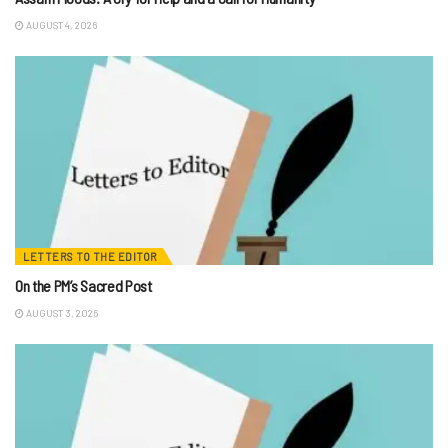
AUGUST 4, 2026
LETTERS TO THE EDITOR
On the PM’s Sacred Post
AUGUST 3, 2026