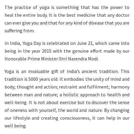
The practice of yoga is something that has the power to
heal the entire body. It is the best medicine that any doctor
can ever give you and that for any kind of disease that you are
suffering from.
In India, Yoga Day is celebrated on June 21, which came into
being in the year 2015 with the genuine effort made by our
Honorable Prime Minister Shri Narendra Modi.
Yoga is an invaluable gift of India’s ancient tradition. This
tradition is 5000 years old. It embodies the unity of mind and
body; thought and action; restraint and fulfilment; harmony
between man and nature; a holistic approach to health and
well-being. It is not about exercise but to discover the sense
of oneness with yourself, the world and nature. By changing
our lifestyle and creating consciousness, it can help in our
well being.