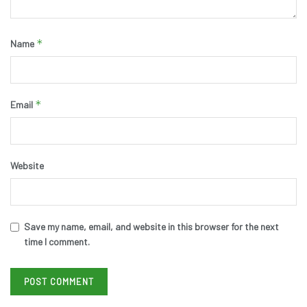
*
Name
*
Email
Website
Save my name, email, and website in this browser for the next
time I comment.