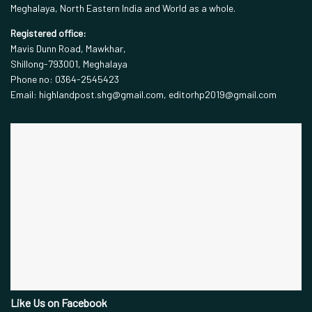
Meghalaya, North Eastern India and World as a whole.
Registered office:
Mavis Dunn Road, Mawkhar,
Shillong-793001, Meghalaya
Phone no: 0364-2545423
Email: highlandpost.shg@gmail.com, editorhp2019@gmail.com
Like Us on Facebook