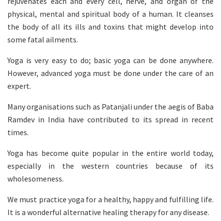
rejuvenates each and every cell, nerve, and organ of the
physical, mental and spiritual body of a human. It cleanses
the body of all its ills and toxins that might develop into
some fatal ailments.
Yoga is very easy to do; basic yoga can be done anywhere.
However, advanced yoga must be done under the care of an
expert.
Many organisations such as Patanjali under the aegis of Baba
Ramdev in India have contributed to its spread in recent
times.
Yoga has become quite popular in the entire world today,
especially in the western countries because of its
wholesomeness.
We must practice yoga for a healthy, happy and fulfilling life.
It is a wonderful alternative healing therapy for any disease.