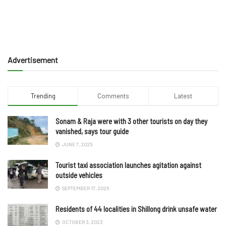
Advertisement
Trending
Comments
Latest
Sonam & Raja were with 3 other tourists on day they
vanished, says tour guide
JUNE 7, 2025
Tourist taxi association launches agitation against
outside vehicles
SEPTEMBER 17, 2025
Residents of 44 localities in Shillong drink unsafe water
OCTOBER 3, 2023