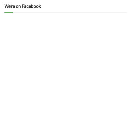
We’re on Facebook