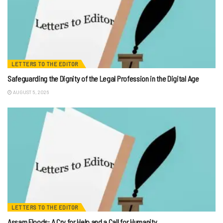
LETTERS TO THE EDITOR
Safeguarding the Dignity of the Legal Profession in the Digital Age
AUGUST 5, 2026
LETTERS TO THE EDITOR
Assam Floods: A Cry for Help and a Call for Humanity