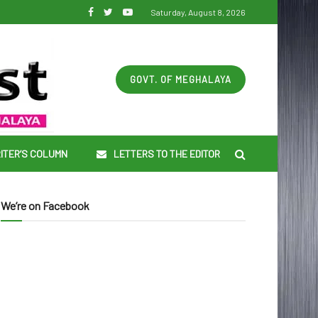
Saturday, August 8, 2026
GOVT. OF MEGHALAYA
ITER’S COLUMN
LETTERS TO THE EDITOR
We’re on Facebook