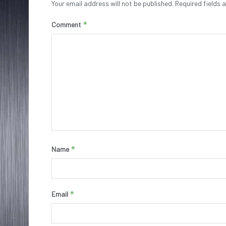
Your email address will not be published.
Required fields
*
Comment
*
Name
*
Email