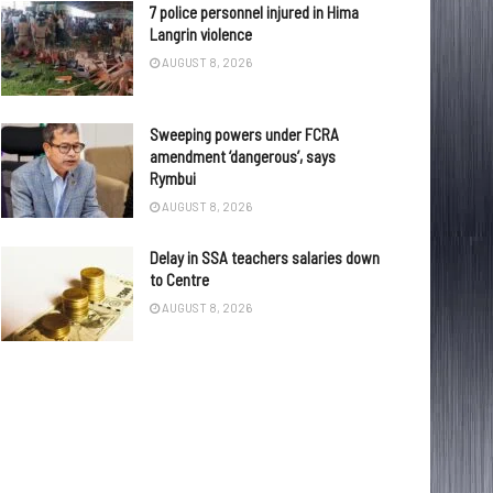
7 police personnel injured in Hima
Langrin violence
AUGUST 8, 2026
Sweeping powers under FCRA
amendment ‘dangerous’, says
Rymbui
AUGUST 8, 2026
Delay in SSA teachers salaries down
to Centre
AUGUST 8, 2026