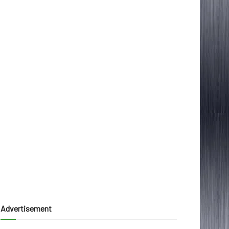
Advertisement