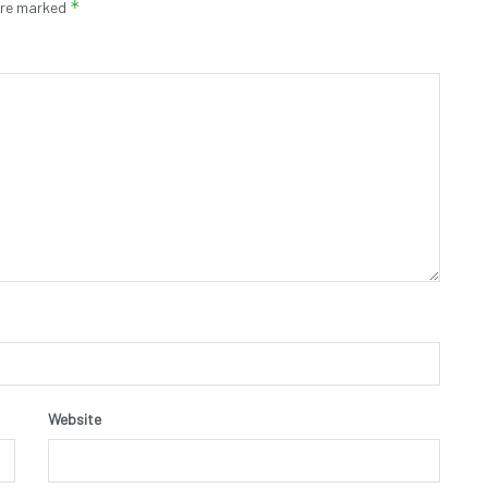
*
 are marked
Website