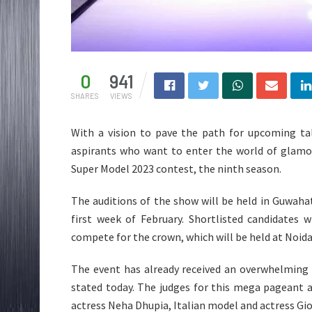
0
941
SHARES
VIEWS
With a vision to pave the path for upcoming t
aspirants who want to enter the world of glamou
Super Model 2023 contest, the ninth season.
The auditions of the show will be held in Guwaha
first week of February. Shortlisted candidates 
compete for the crown, which will be held at Noida 
The event has already received an overwhelming r
stated today. The judges for this mega pageant 
actress Neha Dhupia, Italian model and actress Gi