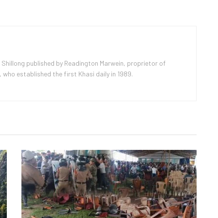
 Shillong published by Readington Marwein, proprietor of
ho established the first Khasi daily in 1989.