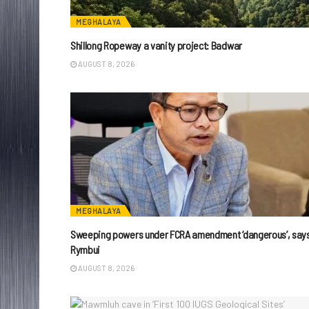
MEGHALAYA
Shillong Ropeway a vanity project: Badwar
AUGUST 8, 2026
MEGHALAYA
Sweeping powers under FCRA amendment ‘dangerous’, say
Rymbui
AUGUST 8, 2026