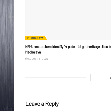
MEGHALAYA
NEHU researchers identify 14 potential geoheritage sites i
Meghalaya
AUGUST 8, 2026
Leave a Reply