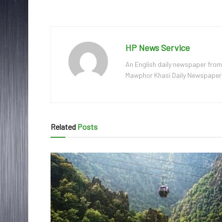
HP News Service
An English daily newspaper from
Mawphor Khasi Daily Newspaper, w
Related
Posts