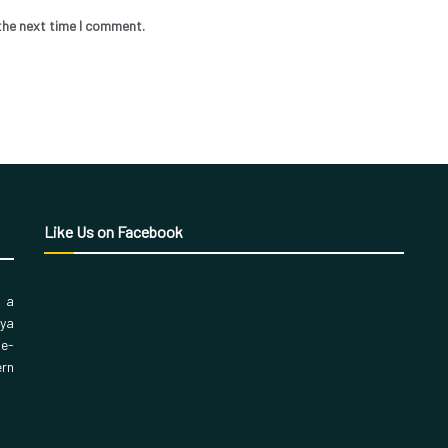
the next time I comment.
Like Us on Facebook
, a
aya
 e-
ern