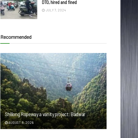
DTO, hired and fined
JULY 7, 2024
Recommended
Shillong Ropeway a vanity project: Badwar
AUGUST 8, 2026