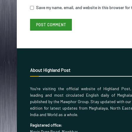
Save my name, email, and website in this browser for 
About Highland Post
You’re visiting the official website of Highland Post
leading and most circulated English daily of Meghal
published by the Mawphor Group. Stay updated with our
edition for latest updates from Meghalaya, North East
India and World as a whole.
Registered office:
Mavis Dunn Road, Mawkhar,