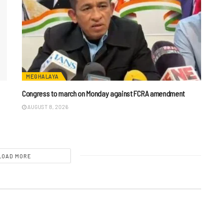
MEGHALAYA
n
Congress to march on Monday against FCRA amendment
AUGUST 8, 2026
LOAD MORE