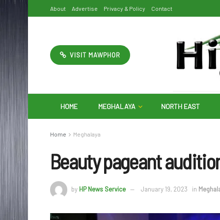
About
Advertise
Privacy & Policy
Contact
VISIT MAWPHOR
HOME
MEGHALAYA
NORTH EAST
Home
Meghalaya
Beauty pageant audition
by
HP News Service
January 19, 2023
in
Meghal