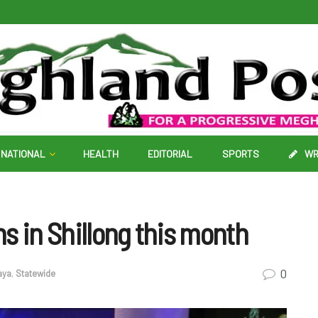
NATIONAL
HEALTH
EDITORIAL
SPORTS
WR
s in Shillong this month
0
aya
,
Statewide