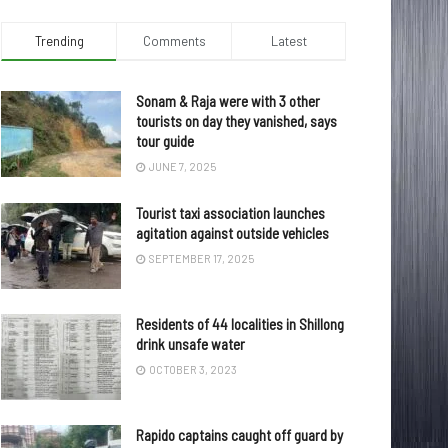
Trending
Comments
Latest
Sonam & Raja were with 3 other
tourists on day they vanished, says
tour guide
JUNE 7, 2025
Tourist taxi association launches
agitation against outside vehicles
SEPTEMBER 17, 2025
Residents of 44 localities in Shillong
drink unsafe water
OCTOBER 3, 2023
Rapido captains caught off guard by