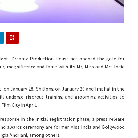
alent, Dreamz Production House has opened the gate for
r, magnificence and fame with its Mr, Miss and Mrs India
ti on January 28, Shillong on January 29 and Imphal in the
will undergo rigorous training and grooming activities to
Film City in April.
esponse in the initial registration phase, a press release
and awards ceremony are former Miss India and Bollywood
orgia Andriani, among others.