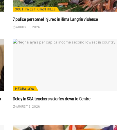
SOUTH WEST KHASI HILLS
7 police personnel injured in Hima Langrin violence
AUGUST 8, 2026
MEGHALAYA
s
Delay in SSA teachers salaries down to Centre
AUGUST 8, 2026