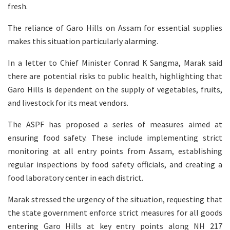
fresh.
The reliance of Garo Hills on Assam for essential supplies
makes this situation particularly alarming.
In a letter to Chief Minister Conrad K Sangma, Marak said
there are potential risks to public health, highlighting that
Garo Hills is dependent on the supply of vegetables, fruits,
and livestock for its meat vendors.
The ASPF has proposed a series of measures aimed at
ensuring food safety. These include implementing strict
monitoring at all entry points from Assam, establishing
regular inspections by food safety officials, and creating a
food laboratory center in each district.
Marak stressed the urgency of the situation, requesting that
the state government enforce strict measures for all goods
entering Garo Hills at key entry points along NH 217