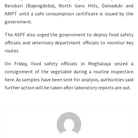
Berubari (Bajengdoba), North Garo Hills, Dainadubi and
AMPT until a safe consumption certificate is issued by the
government.
The ASPF also urged the government to deploy food safety
officials and veterinary department officials to monitor key
routes.
On Friday, food safety officials in Meghalaya seized a
consignment of the vegetable during a routine inspection
here. As samples have been sent for analysis, authorities said
further action will be taken after laboratory reports are out.