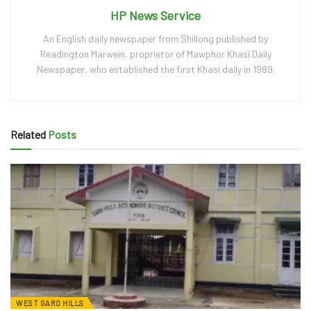
HP News Service
An English daily newspaper from Shillong published by
Readington Marwein, proprietor of Mawphor Khasi Daily
Newspaper, who established the first Khasi daily in 1989.
Related
Posts
WEST GARO HILLS