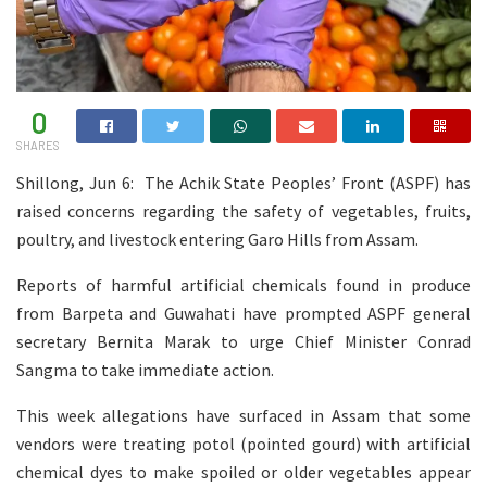
0
SHARES
Shillong, Jun 6: The Achik State Peoples’ Front (ASPF) has
raised concerns regarding the safety of vegetables, fruits,
poultry, and livestock entering Garo Hills from Assam.
Reports of harmful artificial chemicals found in produce
from Barpeta and Guwahati have prompted ASPF general
secretary Bernita Marak to urge Chief Minister Conrad
Sangma to take immediate action.
This week allegations have surfaced in Assam that some
vendors were treating potol (pointed gourd) with artificial
chemical dyes to make spoiled or older vegetables appear