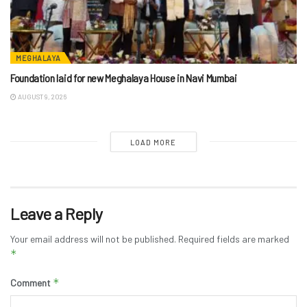
MEGHALAYA
Foundation laid for new Meghalaya House in Navi Mumbai
AUGUST 9, 2026
LOAD MORE
Leave a Reply
Your email address will not be published.
Required fields are marked
*
*
Comment