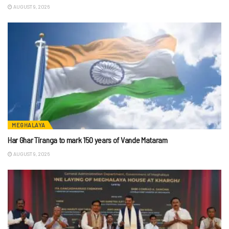
AUGUST 9, 2026
MEGHALAYA
Har Ghar Tiranga to mark 150 years of Vande Mataram
AUGUST 9, 2026