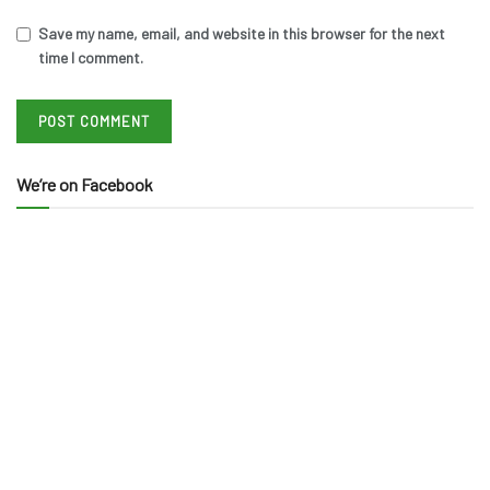
Save my name, email, and website in this browser for the next
time I comment.
We’re on Facebook