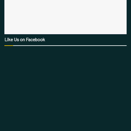
Like Us on Facebook