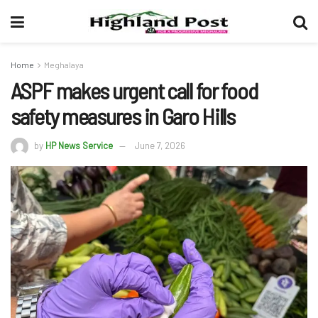
Home
Meghalaya
ASPF makes urgent call for food
safety measures in Garo Hills
by
HP News Service
June 7, 2026