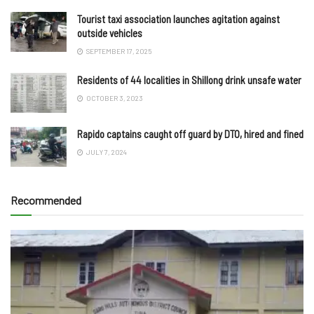
Tourist taxi association launches agitation against
outside vehicles
SEPTEMBER 17, 2025
Residents of 44 localities in Shillong drink unsafe water
OCTOBER 3, 2023
Rapido captains caught off guard by DTO, hired and fined
JULY 7, 2024
Recommended