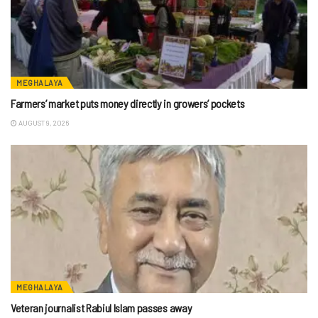
MEGHALAYA
Farmers’ market puts money directly in growers’ pockets
AUGUST 9, 2026
MEGHALAYA
Veteran journalist Rabiul Islam passes away