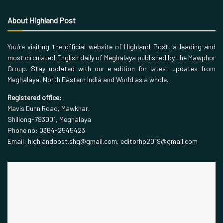
About Highland Post
You’re visiting the official website of Highland Post, a leading and
most circulated English daily of Meghalaya published by the Mawphor
Group. Stay updated with our e-edition for latest updates from
Meghalaya, North Eastern India and World as a whole.
Registered office:
Mavis Dunn Road, Mawkhar,
Shillong-793001, Meghalaya
Phone no: 0364-2545423
Email: highlandpost.shg@gmail.com, editorhp2019@gmail.com