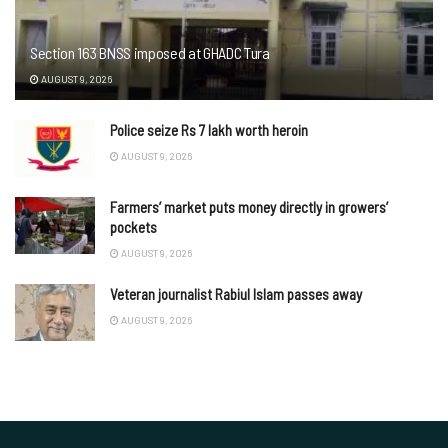
Section 163 BNSS imposed at GHADC Tura
AUGUST 9, 2026
Police seize Rs 7 lakh worth heroin
AUGUST 9, 2026
Farmers’ market puts money directly in growers’
pockets
AUGUST 9, 2026
Veteran journalist Rabiul Islam passes away
AUGUST 9, 2026