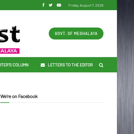
Friday, August 7, 2026
GOVT. OF MEGHALAYA
ITER’S COLUMN
LETTERS TO THE EDITOR
We’re on Facebook