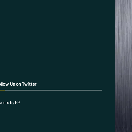
llow Us on Twitter
eets by HP