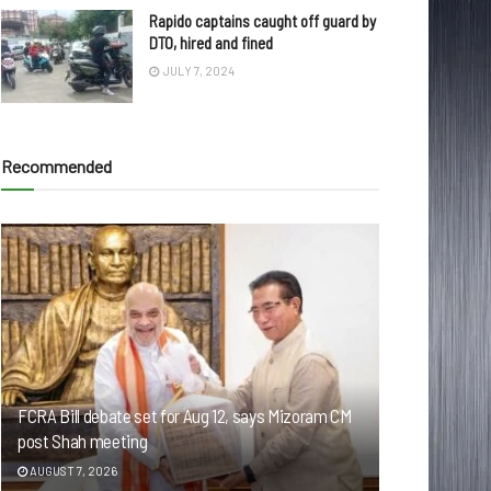
Rapido captains caught off guard by
DTO, hired and fined
JULY 7, 2024
Recommended
FCRA Bill debate set for Aug 12, says Mizoram CM
post Shah meeting
AUGUST 7, 2026