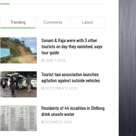
Trending
Comments
Latest
Sonam & Raja were with 3 other
tourists on day they vanished, says
tour guide
JUNE 7, 2025
Tourist taxi association launches
agitation against outside vehicles
SEPTEMBER 17, 2025
Residents of 44 localities in Shillong
drink unsafe water
OCTOBER 3, 2023