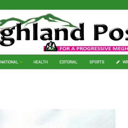
NATIONAL
HEALTH
EDITORIAL
SPORTS
WR