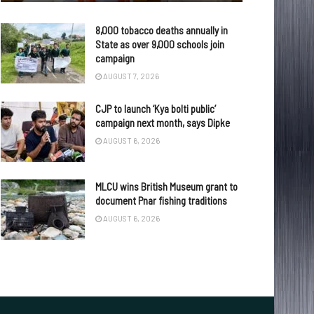
8,000 tobacco deaths annually in
State as over 9,000 schools join
campaign
AUGUST 7, 2026
CJP to launch ‘Kya bolti public’
campaign next month, says Dipke
AUGUST 6, 2026
MLCU wins British Museum grant to
document Pnar fishing traditions
AUGUST 6, 2026