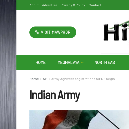
About
Advertise
Privacy & Policy
Contact
VISIT MAWPHOR
HOME
MEGHALAYA
NORTH EAST
Home
NE
Army Agniveer registrations for NE begin
Indian Army