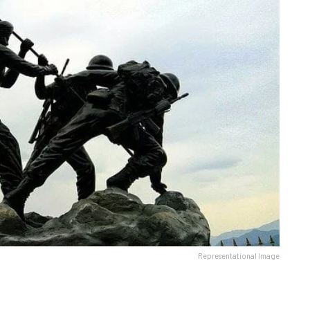
Representational Image