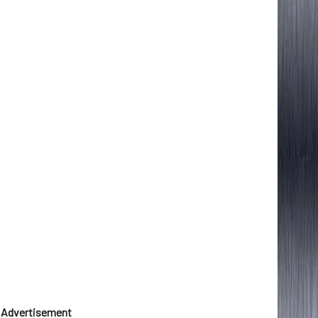
Advertisement