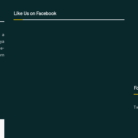
Like Us on Facebook
, a
aya
 e-
ern
Fo
Tw