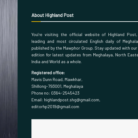
About Highland Post
You’re visiting the official website of Highland Post
leading and most circulated English daily of Meghal
published by the Mawphor Group. Stay updated with our
edition for latest updates from Meghalaya, North East
India and World as a whole.
Registered office:
Mavis Dunn Road, Mawkhar,
Shillong-793001, Meghalaya
Phone no: 0364-2545423
Email: highlandpost.shg@gmail.com,
editorhp2019@gmail.com