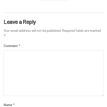
Leave a Reply
Your email address will not be published.
Required fields are marked
*
*
Comment
*
Name