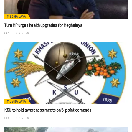
MEGHALAYA
Tura MP urges health upgrades for Meghalaya
AUGUST 9, 2026
MEGHALAYA
KSU to hold awareness meets on 5-point demands
AUGUST 9, 2026