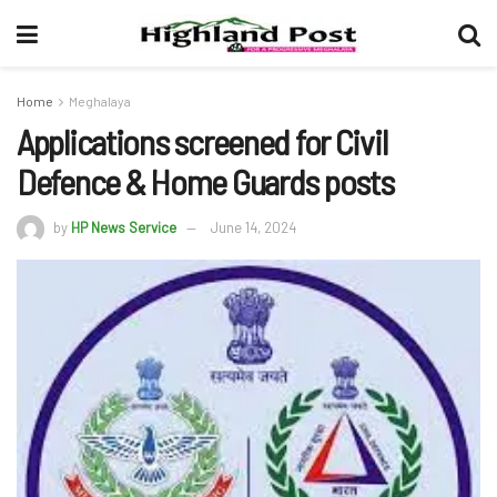
Home
Meghalaya
Applications screened for Civil
Defence & Home Guards posts
by
HP News Service
June 14, 2024