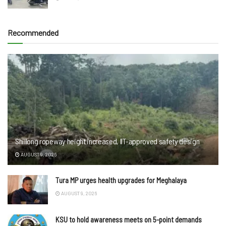
Recommended
Shillong ropeway height increased, IIT-approved safety design
AUGUST 9, 2026
Tura MP urges health upgrades for Meghalaya
AUGUST 9, 2026
KSU to hold awareness meets on 5-point demands