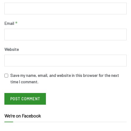
*
Email
Website
Save my name, email, and website in this browser for the next
time I comment.
We’re on Facebook