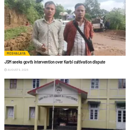
MEGHALAYA
JSM seeks govt’s intervention over Karbi cultivation dispute
AUGUST 9, 2026