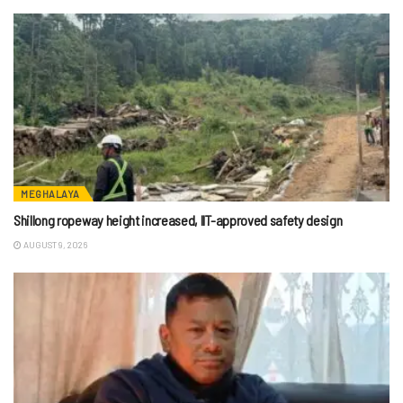
MEGHALAYA
Shillong ropeway height increased, IIT-approved safety design
AUGUST 9, 2026