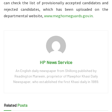
can check the list of provisionally accepted candidates and
rejected candidates, which has been uploaded on the
departmental website,
www.meghomeguards.gov.in
.
HP News Service
An English daily newspaper from Shillong published by
Readington Marwein, proprietor of Mawphor Khasi Daily
Newspaper, who established the first Khasi daily in 1989.
Related
Posts