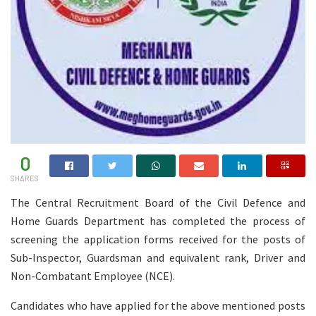
0
SHARES
The Central Recruitment Board of the Civil Defence and
Home Guards Department has completed the process of
screening the application forms received for the posts of
Sub-Inspector, Guardsman and equivalent rank, Driver and
Non-Combatant Employee (NCE).
Candidates who have applied for the above mentioned posts