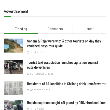
Advertisement
Trending
Comments
Latest
Sonam & Raja were with 3 other tourists on day they
vanished, says tour guide
JUNE 7, 2025
Tourist taxi association launches agitation against
outside vehicles
SEPTEMBER 17, 2025
Residents of 44 localities in Shillong drink unsafe water
OCTOBER 3, 2023
Rapido captains caught off guard by DTO, hired and fined
JULY 7, 2024