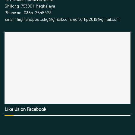
Shillong-793001, Meghalaya
Phone no: 0364-2545423
Email: highlandpost.shg@gmail.com, editorhp2019@gmail.com
Like Us on Facebook