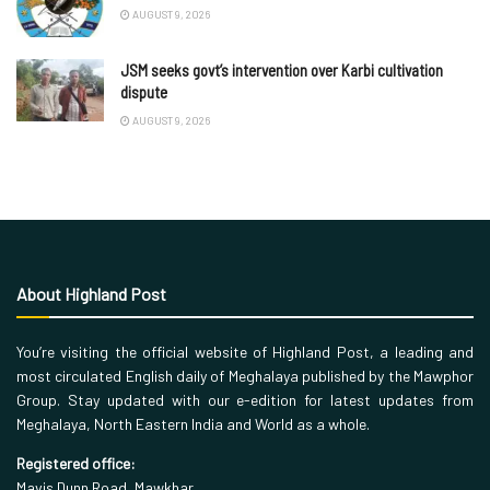
AUGUST 9, 2026
JSM seeks govt’s intervention over Karbi cultivation
dispute
AUGUST 9, 2026
About Highland Post
You’re visiting the official website of Highland Post, a leading and
most circulated English daily of Meghalaya published by the Mawphor
Group. Stay updated with our e-edition for latest updates from
Meghalaya, North Eastern India and World as a whole.
Registered office:
Mavis Dunn Road, Mawkhar,