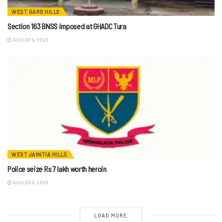
WEST GARO HILLS
Section 163 BNSS imposed at GHADC Tura
AUGUST 9, 2026
WEST JAINTIA HILLS
Police seize Rs 7 lakh worth heroin
AUGUST 9, 2026
LOAD MORE