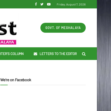
Friday, August 7, 2026
GOVT. OF MEGHALAYA
ITER’S COLUMN
LETTERS TO THE EDITOR
We’re on Facebook