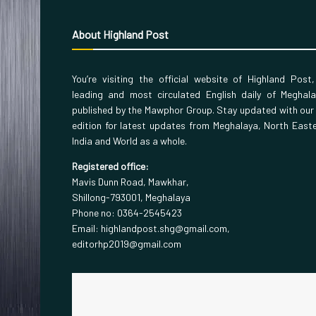
About Highland Post
You’re visiting the official website of Highland Post
leading and most circulated English daily of Meghal
published by the Mawphor Group. Stay updated with our
edition for latest updates from Meghalaya, North East
India and World as a whole.
Registered office:
Mavis Dunn Road, Mawkhar,
Shillong-793001, Meghalaya
Phone no: 0364-2545423
Email: highlandpost.shg@gmail.com,
editorhp2019@gmail.com