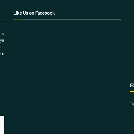
Like Us on Facebook
, a
aya
 e-
ern
Fo
Tw