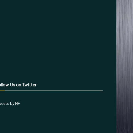
llow Us on Twitter
eets by HP