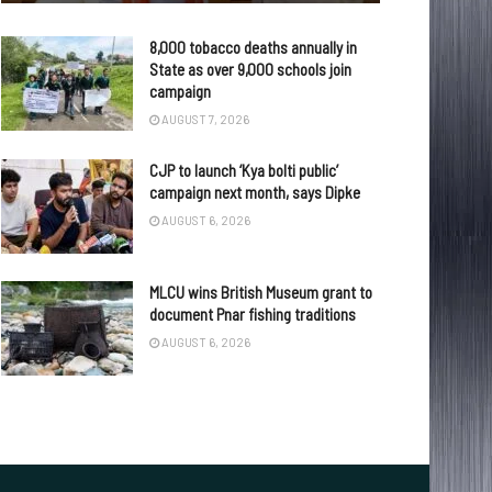
8,000 tobacco deaths annually in
State as over 9,000 schools join
campaign
AUGUST 7, 2026
CJP to launch ‘Kya bolti public’
campaign next month, says Dipke
AUGUST 6, 2026
MLCU wins British Museum grant to
document Pnar fishing traditions
AUGUST 6, 2026