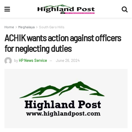
Home
Meghalaya
South Garo Hills
ACHIK wants action against officers
for neglecting duties
by
HP News Service
June 26, 2024