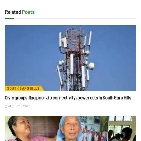
Related
Posts
SOUTH GARO HILLS
Civic groups flag poor Jio connectivity, power cuts in South Garo Hills
AUGUST 1, 2026