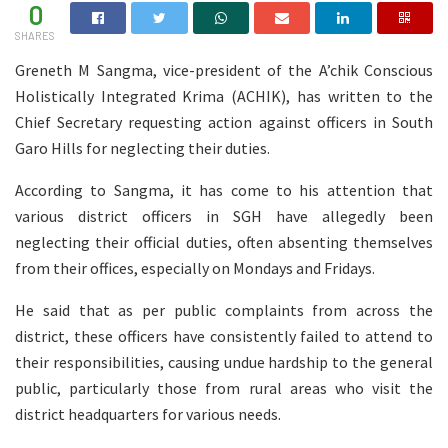
0
SHARES
Greneth M Sangma, vice-president of the A’chik Conscious
Holistically Integrated Krima (ACHIK), has written to the
Chief Secretary requesting action against officers in South
Garo Hills for neglecting their duties.
According to Sangma, it has come to his attention that
various district officers in SGH have allegedly been
neglecting their official duties, often absenting themselves
from their offices, especially on Mondays and Fridays.
He said that as per public complaints from across the
district, these officers have consistently failed to attend to
their responsibilities, causing undue hardship to the general
public, particularly those from rural areas who visit the
district headquarters for various needs.