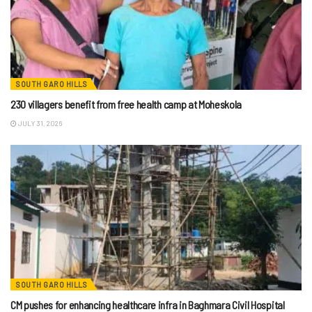
SOUTH GARO HILLS
230 villagers benefit from free health camp at Moheskola
JULY 31, 2026
SOUTH GARO HILLS
CM pushes for enhancing healthcare infra in Baghmara Civil Hospital