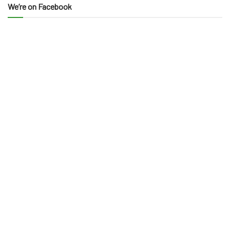
We’re on Facebook