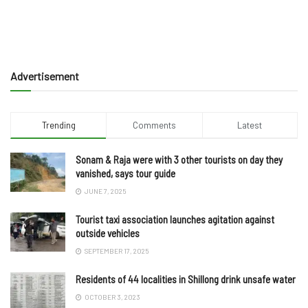
Advertisement
Trending
Comments
Latest
Sonam & Raja were with 3 other tourists on day they
vanished, says tour guide
JUNE 7, 2025
Tourist taxi association launches agitation against
outside vehicles
SEPTEMBER 17, 2025
Residents of 44 localities in Shillong drink unsafe water
OCTOBER 3, 2023