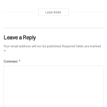
LOAD MORE
Leave a Reply
Your email address will not be published.
Required fields are marked
*
*
Comment