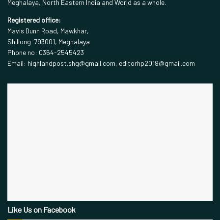
Meghalaya, North Eastern India and World as a whole.
Registered office:
Mavis Dunn Road, Mawkhar,
Shillong-793001, Meghalaya
Phone no: 0364-2545423
Email: highlandpost.shg@gmail.com, editorhp2019@gmail.com
Like Us on Facebook