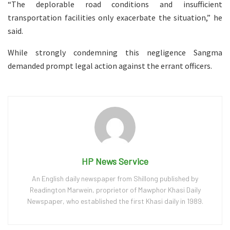
“The deplorable road conditions and insufficient
transportation facilities only exacerbate the situation,” he
said.
While strongly condemning this negligence Sangma
demanded prompt legal action against the errant officers.
HP News Service
An English daily newspaper from Shillong published by
Readington Marwein, proprietor of Mawphor Khasi Daily
Newspaper, who established the first Khasi daily in 1989.