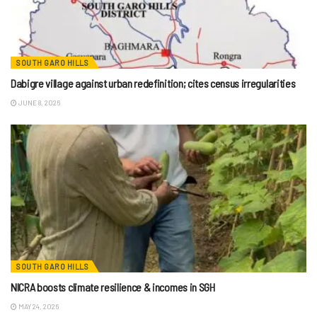
SOUTH GARO HILLS
Dabigre village against urban redefinition; cites census irregularities
JUNE 8, 2026
SOUTH GARO HILLS
NICRA boosts climate resilience & incomes in SGH
MAY 24, 2026