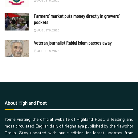
AUGUST 9, 2026
Farmers’ market puts money directly in growers’
pockets
AUGUST 9, 2026
Veteran journalist Rabiul Islam passes away
AUGUST 9, 2026
About Highland Post
You’re visiting the official website of Highland Post, a leading and
most circulated English daily of Meghalaya published by the Mawphor
Group. Stay updated with our e-edition for latest updates from