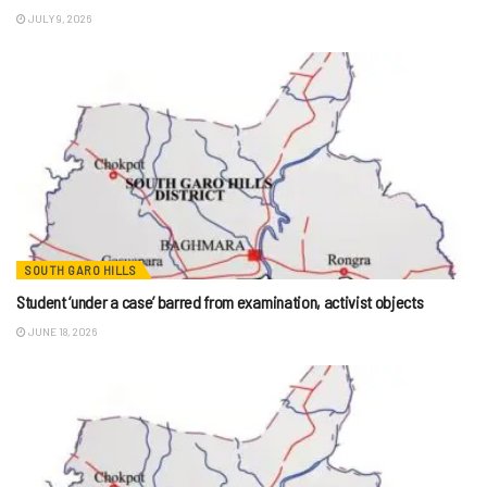
JULY 9, 2026
SOUTH GARO HILLS
Student ‘under a case’ barred from examination, activist objects
JUNE 18, 2026