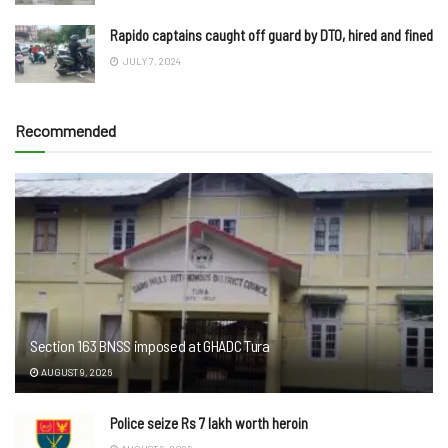
Rapido captains caught off guard by DTO, hired and fined
JULY 7, 2024
Recommended
Section 163 BNSS imposed at GHADC Tura
AUGUST 9, 2026
Police seize Rs 7 lakh worth heroin