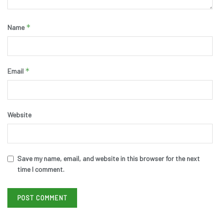
*
Name
*
Email
Website
Save my name, email, and website in this browser for the next
time I comment.