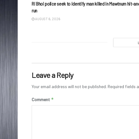
Ri Bhoi police seek to identify man killed in Mawtnum hit-an
run
AUGUST 6, 2026
Leave a Reply
Your email address will not be published.
Required fields
*
Comment