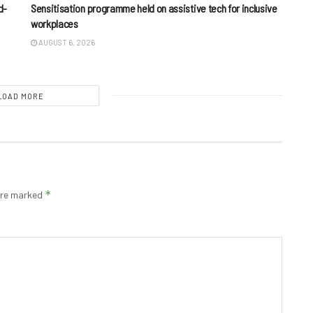
d-
Sensitisation programme held on assistive tech for inclusive
workplaces
AUGUST 6, 2026
LOAD MORE
*
 are marked