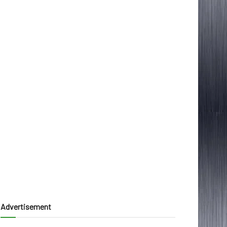
Advertisement