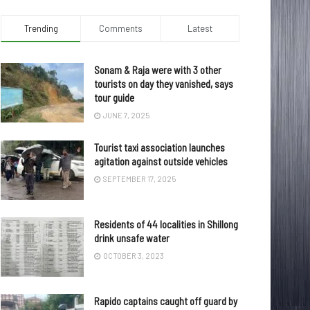
Trending
Comments
Latest
Sonam & Raja were with 3 other
tourists on day they vanished, says
tour guide
JUNE 7, 2025
Tourist taxi association launches
agitation against outside vehicles
SEPTEMBER 17, 2025
Residents of 44 localities in Shillong
drink unsafe water
OCTOBER 3, 2023
Rapido captains caught off guard by