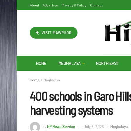
About
Advertise
Privacy & Policy
Contact
VISIT MAWPHOR
HOME
MEGHALAYA
NORTH EAST
Home
Meghalaya
400 schools in Garo Hills
harvesting systems
by
HP News Service
July 8, 2026
in
Meghalaya