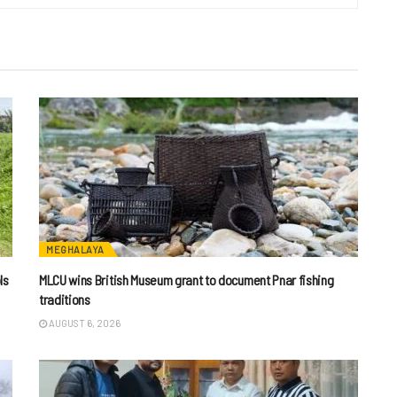
MEGHALAYA
ls
MLCU wins British Museum grant to document Pnar fishing
traditions
AUGUST 6, 2026