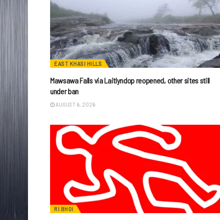
EAST KHASI HILLS
Mawsawa Falls via Laitlyndop reopened, other sites still
under ban
AUGUST 6, 2026
RI BHOI