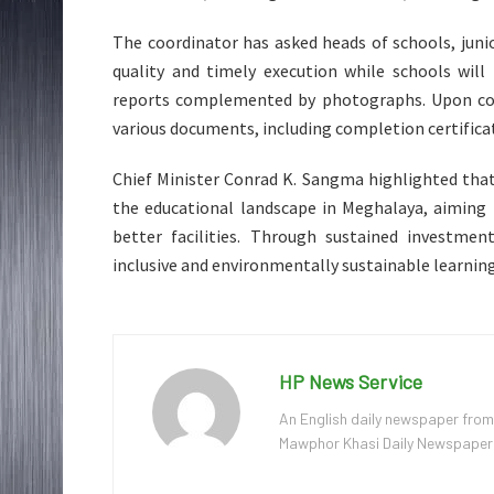
The coordinator has asked heads of schools, juni
quality and timely execution while schools will
reports complemented by photographs. Upon comp
various documents, including completion certifica
Chief Minister Conrad K. Sangma highlighted tha
the educational landscape in Meghalaya, aiming 
better facilities. Through sustained investme
inclusive and environmentally sustainable learning
HP News Service
An English daily newspaper from
Mawphor Khasi Daily Newspaper, w