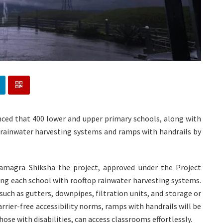
nced that 400 lower and upper primary schools, along with
th rainwater harvesting systems and ramps with handrails by
Samagra Shiksha the project, approved under the Project
ing each school with rooftop rainwater harvesting systems.
uch as gutters, downpipes, filtration units, and storage or
rrier-free accessibility norms, ramps with handrails will be
hose with disabilities, can access classrooms effortlessly.