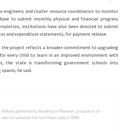
or engineers and cluster resource coordinators to monitor
 have to submit monthly physical and financial progress
letion, institutions have also been directed to submit
tes and expenditure statements, for payment release.
t the project reflects a broader commitment to upgrading
for every child to learn in an improved environment with
nts, the state is transforming government schools into
 spaces, he said.
 Shillong published by Readington Marwein, proprietor of
ho established the first Khasi daily in 1989.