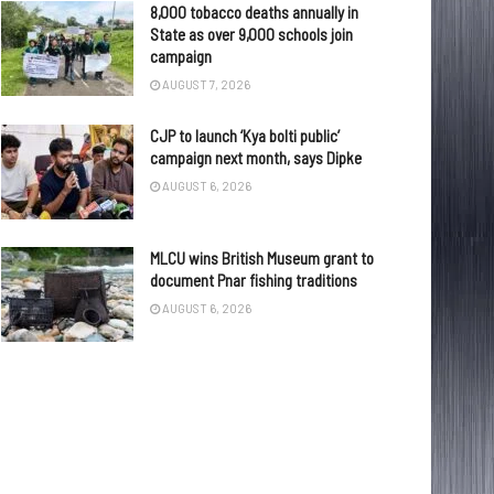
8,000 tobacco deaths annually in
State as over 9,000 schools join
campaign
AUGUST 7, 2026
CJP to launch ‘Kya bolti public’
campaign next month, says Dipke
AUGUST 6, 2026
MLCU wins British Museum grant to
document Pnar fishing traditions
AUGUST 6, 2026