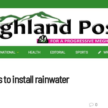
NATIONAL
HEALTH
EDITORIAL
SPORTS
WR
 to install rainwater
0