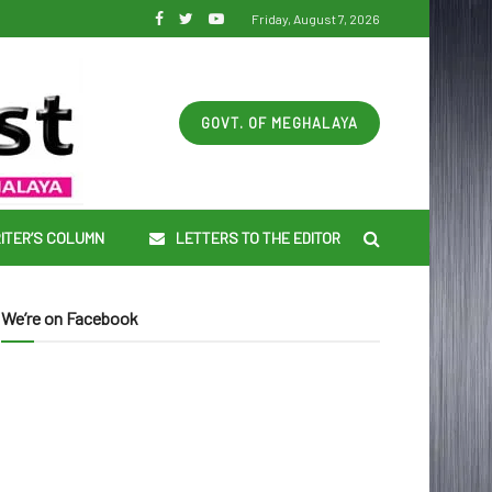
Friday, August 7, 2026
GOVT. OF MEGHALAYA
ITER’S COLUMN
LETTERS TO THE EDITOR
We’re on Facebook