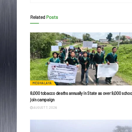
Related
Posts
MEGHALAYA
8,000 tobacco deaths annually in State as over 9,000 schoo
join campaign
AUGUST 7, 2026