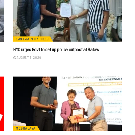
EAST JAINTIA HILLS
HYC urges Govt to set up police outpost at Bataw
AUGUST 6, 2026
MEGHALAYA