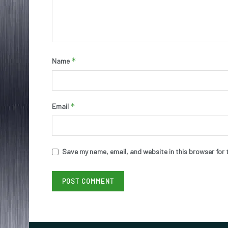
*
Name
*
Email
Save my name, email, and website in this browser for 