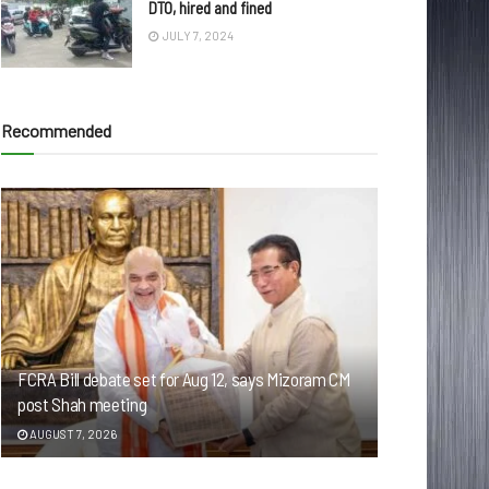
DTO, hired and fined
JULY 7, 2024
Recommended
FCRA Bill debate set for Aug 12, says Mizoram CM
post Shah meeting
AUGUST 7, 2026