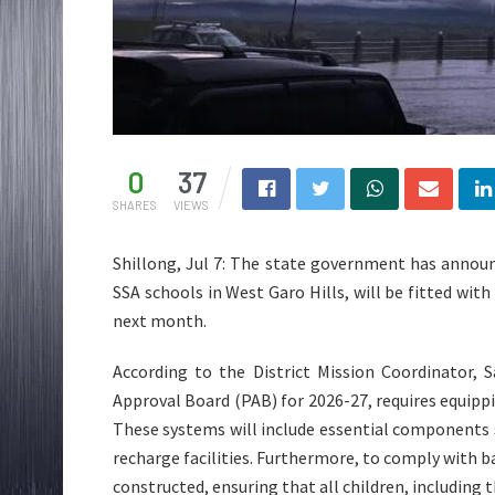
0
37
SHARES
VIEWS
Shillong, Jul 7: The state government has annou
SSA schools in West Garo Hills, will be fitted wi
next month.
According to the District Mission Coordinator, 
Approval Board (PAB) for 2026-27, requires equipp
These systems will include essential components s
recharge facilities. Furthermore, to comply with ba
constructed, ensuring that all children, including t