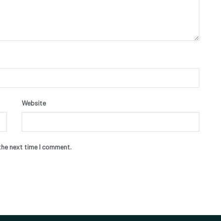
Website
the next time I comment.