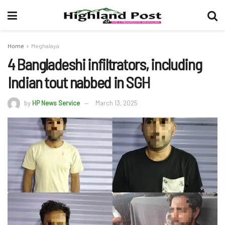
Home
Meghalaya
4 Bangladeshi infiltrators, including
Indian tout nabbed in SGH
by
HP News Service
March 13, 2025