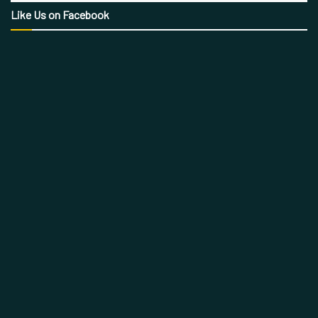
Like Us on Facebook