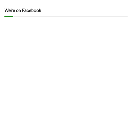
We’re on Facebook