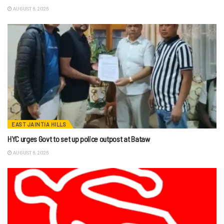
AUGUST 6, 2026
EAST JAINTIA HILLS
HYC urges Govt to set up police outpost at Bataw
AUGUST 6, 2026