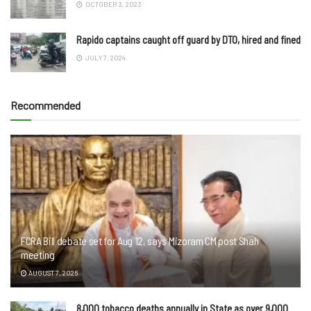
OCTOBER 3, 2023
Rapido captains caught off guard by DTO, hired and fined
JULY 7, 2024
Recommended
FCRA Bill debate set for Aug 12, says Mizoram CM post Shah
meeting
AUGUST 7, 2026
8,000 tobacco deaths annually in State as over 9,000