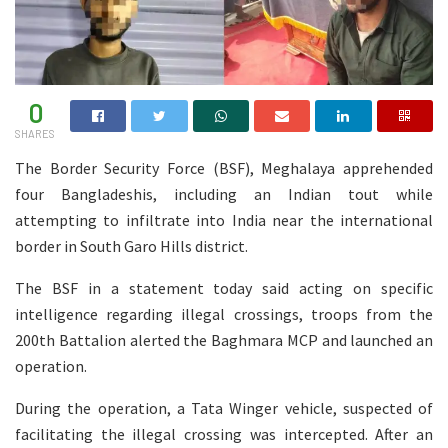
0
SHARES
The Border Security Force (BSF), Meghalaya apprehended
four Bangladeshis, including an Indian tout while
attempting to infiltrate into India near the international
border in South Garo Hills district.
The BSF in a statement today said acting on specific
intelligence regarding illegal crossings, troops from the
200th Battalion alerted the Baghmara MCP and launched an
operation.
During the operation, a Tata Winger vehicle, suspected of
facilitating the illegal crossing was intercepted. After an