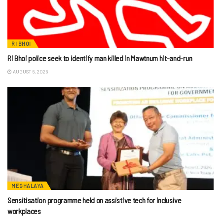
RI BHOI
Ri Bhoi police seek to identify man killed in Mawtnum hit-and-run
AUGUST 6, 2026
MEGHALAYA
Sensitisation programme held on assistive tech for inclusive
workplaces