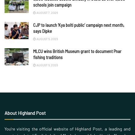
schools join campaign
AUGUST 7, 2026
CJP to launch ‘Kya bolti public’ campaign next month,
says Dipke
AUGUST 6, 2026
MLCU wins British Museum grant to document Pnar
fishing traditions
AUGUST 6, 2026
About Highland Post
You’re visiting the official website of Highland Post, a leading and