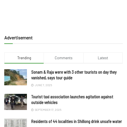
Advertisement
Trending
Comments
Latest
Sonam & Raja were with 3 other tourists on day they
vanished, says tour guide
JUNE 7, 2025
Tourist taxi association launches agitation against
outside vehicles
SEPTEMBER 17, 2025
Residents of 44 localities in Shillong drink unsafe water