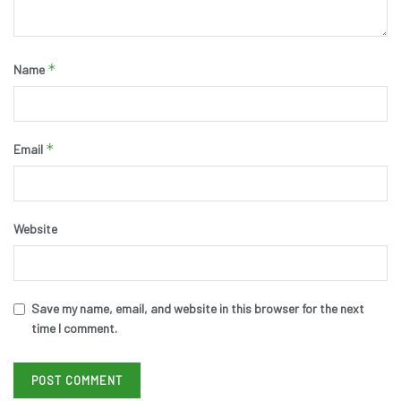
*
Name
*
Email
Website
Save my name, email, and website in this browser for the next
time I comment.