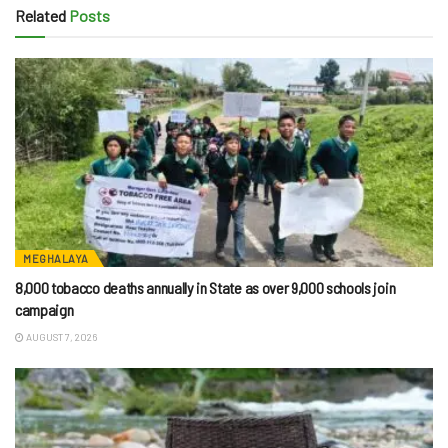
Related
Posts
MEGHALAYA
8,000 tobacco deaths annually in State as over 9,000 schools join
campaign
AUGUST 7, 2026