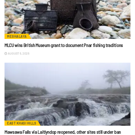
MEGHALAYA
MLCU wins British Museum grant to document Pnar fishing traditions
AUGUST 6, 2026
EAST KHASI HILLS
Mawsawa Falls via Laitlyndop reopened, other sites still under ban