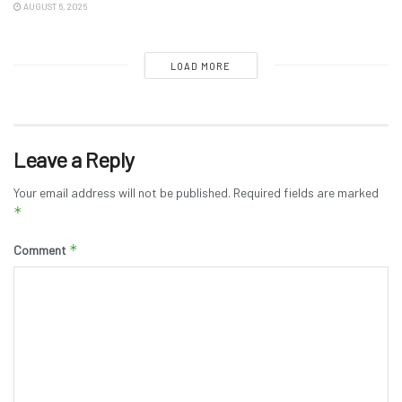
AUGUST 6, 2026
LOAD MORE
Leave a Reply
Your email address will not be published.
Required fields are marked
*
*
Comment