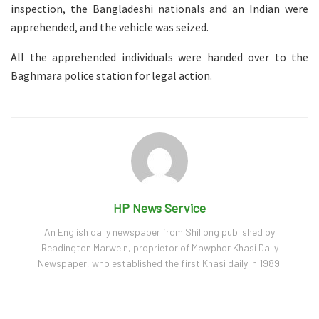
inspection, the Bangladeshi nationals and an Indian were
apprehended, and the vehicle was seized.
All the apprehended individuals were handed over to the
Baghmara police station for legal action.
HP News Service
An English daily newspaper from Shillong published by
Readington Marwein, proprietor of Mawphor Khasi Daily
Newspaper, who established the first Khasi daily in 1989.