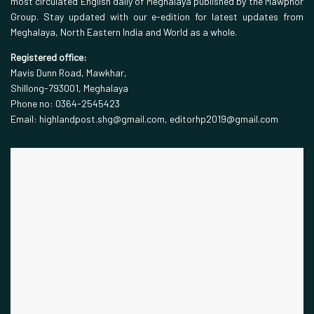
most circulated English daily of Meghalaya published by the Mawphor
Group. Stay updated with our e-edition for latest updates from
Meghalaya, North Eastern India and World as a whole.
Registered office:
Mavis Dunn Road, Mawkhar,
Shillong-793001, Meghalaya
Phone no: 0364-2545423
Email: highlandpost.shg@gmail.com, editorhp2019@gmail.com