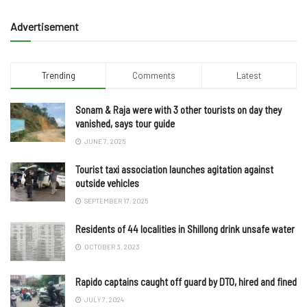
Advertisement
Trending
Comments
Latest
Sonam & Raja were with 3 other tourists on day they
vanished, says tour guide
JUNE 7, 2025
Tourist taxi association launches agitation against
outside vehicles
SEPTEMBER 17, 2025
Residents of 44 localities in Shillong drink unsafe water
OCTOBER 3, 2023
Rapido captains caught off guard by DTO, hired and fined
JULY 7, 2024