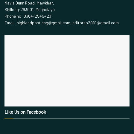
Mavis Dunn Road, Mawkhar,
Shillong-793001, Meghalaya
Phone no: 0364-2545423
Email: highlandpost.shg@gmail.com, editorhp2019@gmail.com
Like Us on Facebook