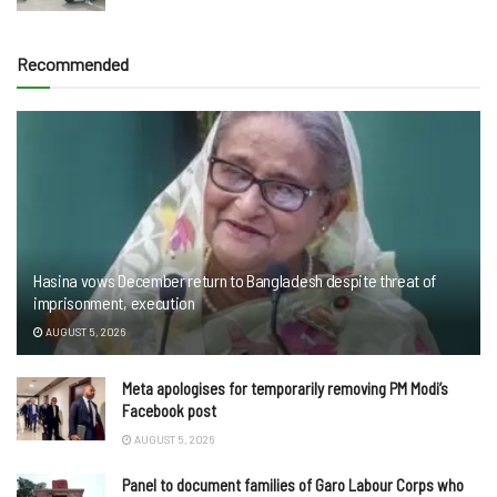
Recommended
Hasina vows December return to Bangladesh despite threat of
imprisonment, execution
AUGUST 5, 2026
Meta apologises for temporarily removing PM Modi’s
Facebook post
AUGUST 5, 2026
Panel to document families of Garo Labour Corps who