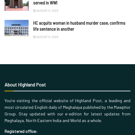
served in WWI
AUGUST 5, 2026
HC acquits woman in husband murder case, confirms
life sentence in another
AUGUST 5, 2026
About Highland Post
You’re visiting the official website of Highland Post, a leading and
most circulated English daily of Meghalaya published by the Mawphor
Group. Stay updated with our e-edition for latest updates from
Meghalaya, North Eastern India and World as a whole.
Registered office: