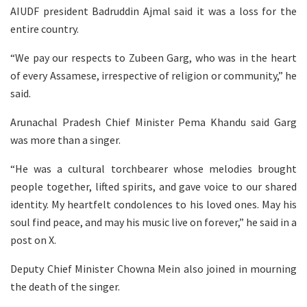
AIUDF president Badruddin Ajmal said it was a loss for the
entire country.
“We pay our respects to Zubeen Garg, who was in the heart
of every Assamese, irrespective of religion or community,” he
said.
Arunachal Pradesh Chief Minister Pema Khandu said Garg
was more than a singer.
“He was a cultural torchbearer whose melodies brought
people together, lifted spirits, and gave voice to our shared
identity. My heartfelt condolences to his loved ones. May his
soul find peace, and may his music live on forever,” he said in a
post on X.
Deputy Chief Minister Chowna Mein also joined in mourning
the death of the singer.