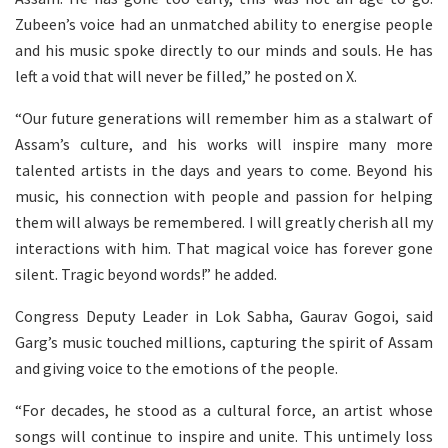
Zubeen’s voice had an unmatched ability to energise people
and his music spoke directly to our minds and souls. He has
left a void that will never be filled,” he posted on X.
“Our future generations will remember him as a stalwart of
Assam’s culture, and his works will inspire many more
talented artists in the days and years to come. Beyond his
music, his connection with people and passion for helping
them will always be remembered. I will greatly cherish all my
interactions with him. That magical voice has forever gone
silent. Tragic beyond words!” he added.
Congress Deputy Leader in Lok Sabha, Gaurav Gogoi, said
Garg’s music touched millions, capturing the spirit of Assam
and giving voice to the emotions of the people.
“For decades, he stood as a cultural force, an artist whose
songs will continue to inspire and unite. This untimely loss