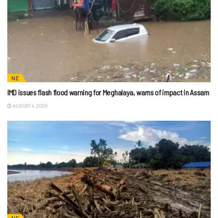
NE
IMD issues flash flood warning for Meghalaya, warns of impact in Assam
AUGUST 4, 2026