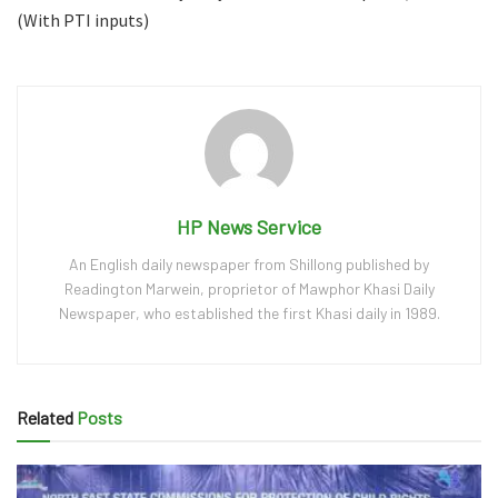
(With PTI inputs)
HP News Service
An English daily newspaper from Shillong published by
Readington Marwein, proprietor of Mawphor Khasi Daily
Newspaper, who established the first Khasi daily in 1989.
Related
Posts