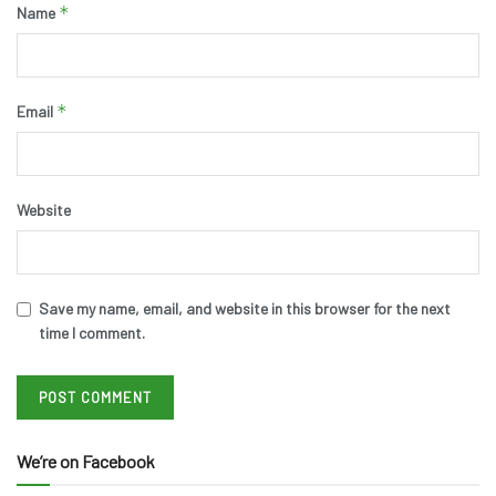
*
Name
*
Email
Website
Save my name, email, and website in this browser for the next
time I comment.
We’re on Facebook