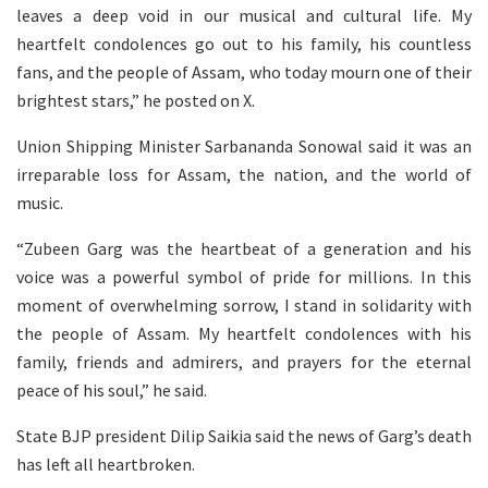
leaves a deep void in our musical and cultural life. My
heartfelt condolences go out to his family, his countless
fans, and the people of Assam, who today mourn one of their
brightest stars,” he posted on X.
Union Shipping Minister Sarbananda Sonowal said it was an
irreparable loss for Assam, the nation, and the world of
music.
“Zubeen Garg was the heartbeat of a generation and his
voice was a powerful symbol of pride for millions. In this
moment of overwhelming sorrow, I stand in solidarity with
the people of Assam. My heartfelt condolences with his
family, friends and admirers, and prayers for the eternal
peace of his soul,” he said.
State BJP president Dilip Saikia said the news of Garg’s death
has left all heartbroken.