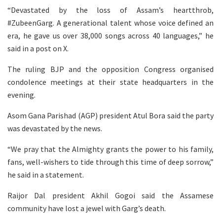
“Devastated by the loss of Assam’s heartthrob,
#ZubeenGarg. A generational talent whose voice defined an
era, he gave us over 38,000 songs across 40 languages,” he
said in a post on X.
The ruling BJP and the opposition Congress organised
condolence meetings at their state headquarters in the
evening.
Asom Gana Parishad (AGP) president Atul Bora said the party
was devastated by the news.
“We pray that the Almighty grants the power to his family,
fans, well-wishers to tide through this time of deep sorrow,”
he said in a statement.
Raijor Dal president Akhil Gogoi said the Assamese
community have lost a jewel with Garg’s death.