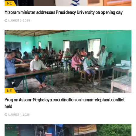
NE
Mizoram minister addresses Presidency University on opening day
AUGUST 5, 2026
NE
Prog on Assam-Meghalaya coordination on human-elephant conflict
held
AUGUST 4, 2026