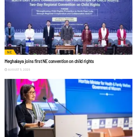
NE
Meghalaya joins first NE convention on child rights
AUGUST 5, 2026