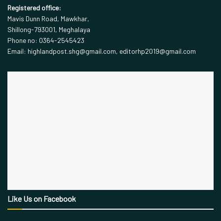
Registered office:
Mavis Dunn Road, Mawkhar,
Shillong-793001, Meghalaya
Phone no: 0364-2545423
Email: highlandpost.shg@gmail.com, editorhp2019@gmail.com
Like Us on Facebook