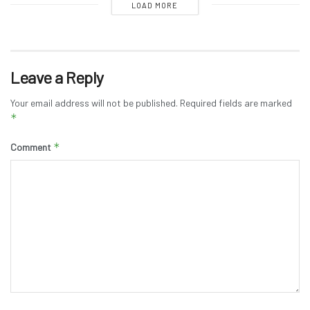
LOAD MORE
Leave a Reply
Your email address will not be published.
Required fields are marked
*
*
Comment