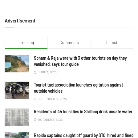
Advertisement
Trending
Comments
Latest
Sonam & Raja were with 3 other tourists on day they
vanished, says tour guide
JUNE 7, 2025
Tourist taxi association launches agitation against
outside vehicles
SEPTEMBER 17, 2025
Residents of 44 localities in Shillong drink unsafe water
OCTOBER 3, 2023
Rapido captains caught off guard by DTO, hired and fined