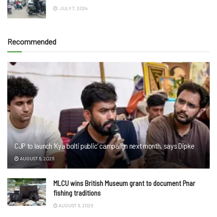
JULY 7, 2024
Recommended
CJP to launch ‘Kya bolti public’ campaign next month, says Dipke
AUGUST 6, 2026
MLCU wins British Museum grant to document Pnar
fishing traditions
AUGUST 6, 2026