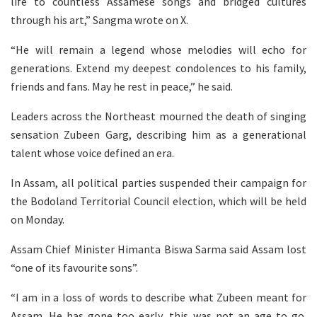
life to countless Assamese songs and bridged cultures
through his art,” Sangma wrote on X.
“He will remain a legend whose melodies will echo for
generations. Extend my deepest condolences to his family,
friends and fans. May he rest in peace,” he said.
Leaders across the Northeast mourned the death of singing
sensation Zubeen Garg, describing him as a generational
talent whose voice defined an era.
In Assam, all political parties suspended their campaign for
the Bodoland Territorial Council election, which will be held
on Monday.
Assam Chief Minister Himanta Biswa Sarma said Assam lost
“one of its favourite sons”.
“I am in a loss of words to describe what Zubeen meant for
Assam. He has gone too early, this was not an age to go.