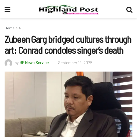
Home
NE
Zubeen Garg bridged cultures through
art: Conrad condoles singer’s death
by
HP News Service
September 19, 2025