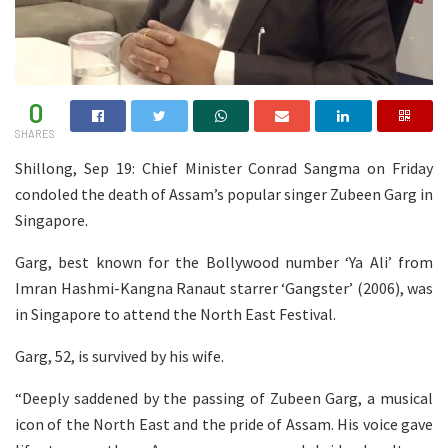
0
SHARES
Shillong, Sep 19: Chief Minister Conrad Sangma on Friday
condoled the death of Assam’s popular singer Zubeen Garg in
Singapore.
Garg, best known for the Bollywood number ‘Ya Ali’ from
Imran Hashmi-Kangna Ranaut starrer ‘Gangster’ (2006), was
in Singapore to attend the North East Festival.
Garg, 52, is survived by his wife.
“Deeply saddened by the passing of Zubeen Garg, a musical
icon of the North East and the pride of Assam. His voice gave