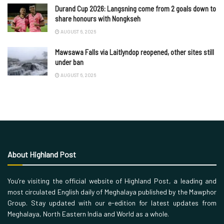
Durand Cup 2026: Langsning come from 2 goals down to
share honours with Nongkseh
AUGUST 6, 2026
Mawsawa Falls via Laitlyndop reopened, other sites still
under ban
AUGUST 6, 2026
About Highland Post
You’re visiting the official website of Highland Post, a leading and
most circulated English daily of Meghalaya published by the Mawphor
Group. Stay updated with our e-edition for latest updates from
Meghalaya, North Eastern India and World as a whole.