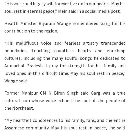
“His voice and legacy will forever live on in our hearts. May his
soul rest in eternal peace,” Mein said in a social media post.
Health Minister Biyuram Wahge remembered Garg for his
contribution to the region.
“His mellifluous voice and fearless artistry transcended
boundaries, touching countless hearts and enriching
cultures, including the many soulful songs he dedicated to
Arunachal Pradesh. I pray for strength for his family and
loved ones in this difficult time. May his soul rest in peace,”
Wahge said.
Former Manipur CM N Biren Singh said Garg was a true
cultural icon whose voice echoed the soul of the people of
the Northeast.
“My heartfelt condolences to his family, fans, and the entire
Assamese community. May his soul rest in peace,” he said.