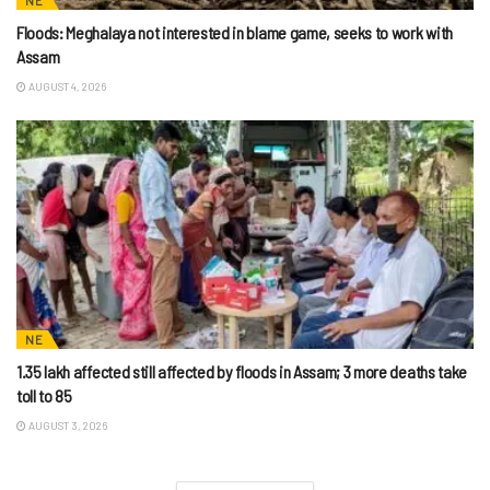
NE
Floods: Meghalaya not interested in blame game, seeks to work with
Assam
AUGUST 4, 2026
NE
1.35 lakh affected still affected by floods in Assam; 3 more deaths take
toll to 85
AUGUST 3, 2026