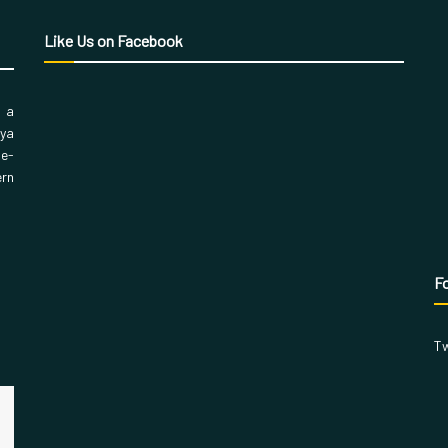
Like Us on Facebook
, a
aya
 e-
ern
Fo
Tw