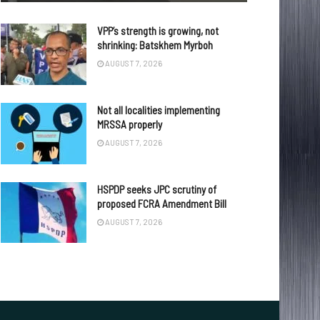
VPP’s strength is growing, not
shrinking: Batskhem Myrboh
AUGUST 7, 2026
Not all localities implementing
MRSSA properly
AUGUST 7, 2026
HSPDP seeks JPC scrutiny of
proposed FCRA Amendment Bill
AUGUST 7, 2026