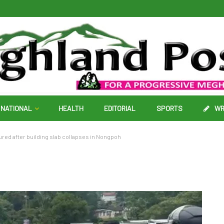
NATIONAL
HEALTH
EDITORIAL
SPORTS
WR
njured after building slab collapses in Nongpoh