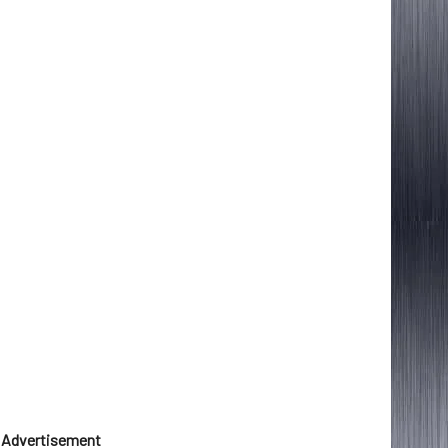
Advertisement