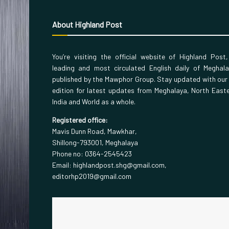
About Highland Post
You’re visiting the official website of Highland Post
leading and most circulated English daily of Meghal
published by the Mawphor Group. Stay updated with our
edition for latest updates from Meghalaya, North East
India and World as a whole.
Registered office:
Mavis Dunn Road, Mawkhar,
Shillong-793001, Meghalaya
Phone no: 0364-2545423
Email: highlandpost.shg@gmail.com,
editorhp2019@gmail.com