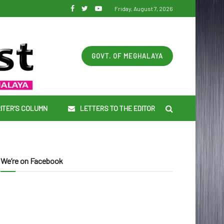
Friday, August 7, 2026
GOVT. OF MEGHALAYA
ITER’S COLUMN
LETTERS TO THE EDITOR
We’re on Facebook