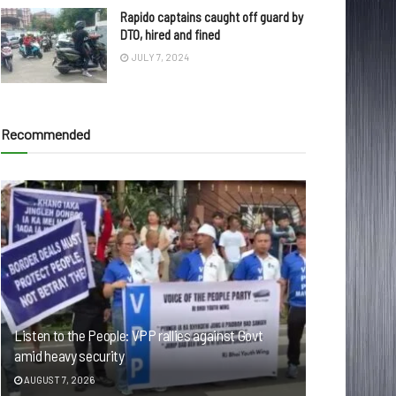
Rapido captains caught off guard by
DTO, hired and fined
JULY 7, 2024
Recommended
Listen to the People: VPP rallies against Govt
amid heavy security
AUGUST 7, 2026