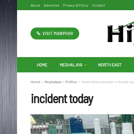
About
Advertise
Privacy & Policy
Contact
VISIT MAWPHOR
HOME
MEGHALAYA
NORTH EAST
Home
Meghalaya
Ri Bhoi
Youth killed, another critically i
incident today