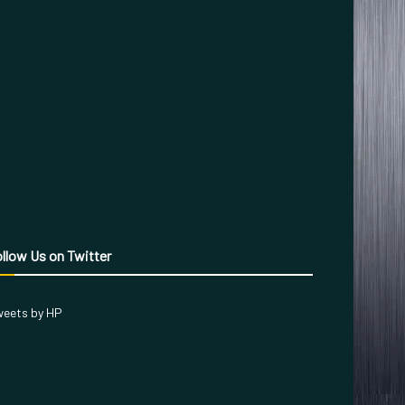
llow Us on Twitter
eets by HP