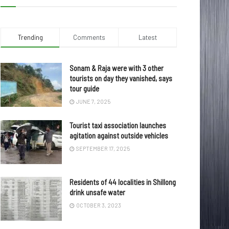
Trending
Comments
Latest
Sonam & Raja were with 3 other
tourists on day they vanished, says
tour guide
JUNE 7, 2025
Tourist taxi association launches
agitation against outside vehicles
SEPTEMBER 17, 2025
Residents of 44 localities in Shillong
drink unsafe water
OCTOBER 3, 2023