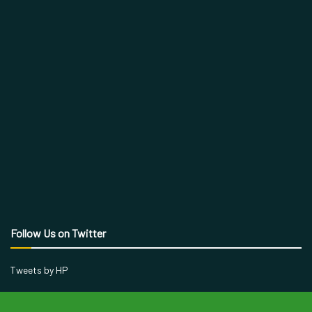
Follow Us on Twitter
Tweets by HP