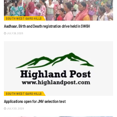
SOUTH WEST GARO HILLS
Aadhaar, Birth and Death registration drive held in SWGH
JULY 28, 2026
SOUTH WEST GARO HILLS
Applications open for JNV selection test
JULY 20, 2026