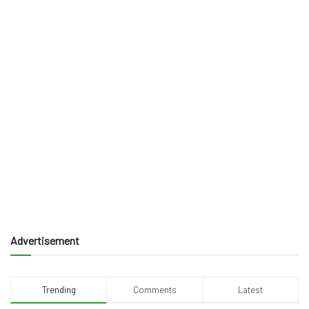
Advertisement
Trending
Comments
Latest