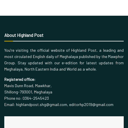
About Highland Post
You’re visiting the official website of Highland Post, a leading and
most circulated English daily of Meghalaya published by the Mawphor
Group. Stay updated with our e-edition for latest updates from
Meghalaya, North Eastern India and World as a whole.
Registered office:
Mavis Dunn Road, Mawkhar,
Shillong-793001, Meghalaya
Phone no: 0364-2545423
Email: highlandpost.shg@gmail.com, editorhp2019@gmail.com