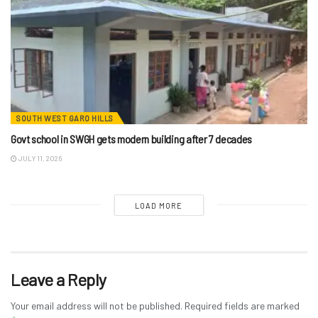
SOUTH WEST GARO HILLS
Govt school in SWGH gets modern building after 7 decades
JULY 11, 2026
LOAD MORE
Leave a Reply
Your email address will not be published.
Required fields are marked