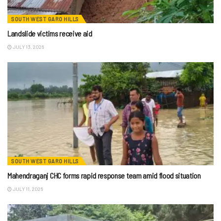
SOUTH WEST GARO HILLS
Landslide victims receive aid
JULY 13, 2026
SOUTH WEST GARO HILLS
Mahendraganj CHC forms rapid response team amid flood situation
JULY 11, 2026