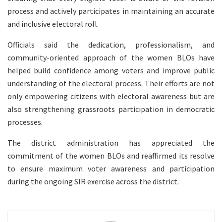
process and actively participates in maintaining an accurate
and inclusive electoral roll.
Officials said the dedication, professionalism, and
community-oriented approach of the women BLOs have
helped build confidence among voters and improve public
understanding of the electoral process. Their efforts are not
only empowering citizens with electoral awareness but are
also strengthening grassroots participation in democratic
processes.
The district administration has appreciated the
commitment of the women BLOs and reaffirmed its resolve
to ensure maximum voter awareness and participation
during the ongoing SIR exercise across the district.