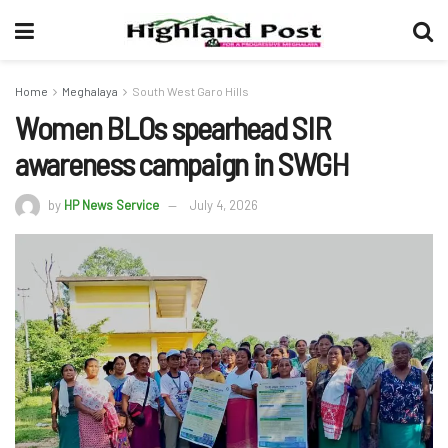
Home
Meghalaya
South West Garo Hills
Women BLOs spearhead SIR
awareness campaign in SWGH
by
HP News Service
July 4, 2026