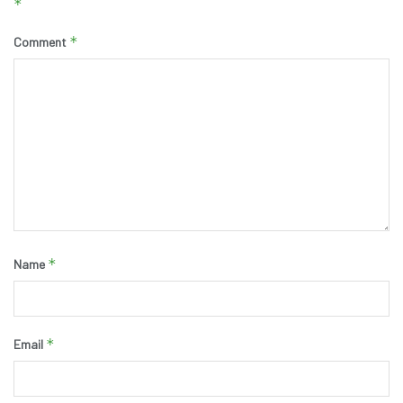
*
*
Comment
*
Name
*
Email