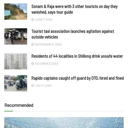
Sonam & Raja were with 3 other tourists on day they
vanished, says tour guide
JUNE 7, 2025
Tourist taxi association launches agitation against
outside vehicles
SEPTEMBER 17, 2025
Residents of 44 localities in Shillong drink unsafe water
OCTOBER 3, 2023
Rapido captains caught off guard by DTO, hired and fined
JULY 7, 2024
Recommended