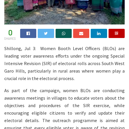
0
SHARES
Shillong, Jul 3: Women Booth Level Officers (BLOs) are
leading voter awareness efforts under the ongoing Special
Intensive Revision (SIR) of electoral rolls across South West
Garo Hills, particularly in rural areas where women play a
crucial role in the electoral process.
As part of the campaign, women BLOs are conducting
awareness meetings in villages to educate voters about the
objectives and procedures of the SIR exercise, while
encouraging eligible citizens to verify and update their
electoral details. The outreach programme is aimed at
ensuring that every eligible voter is aware of the revision