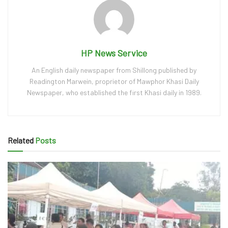
HP News Service
An English daily newspaper from Shillong published by
Readington Marwein, proprietor of Mawphor Khasi Daily
Newspaper, who established the first Khasi daily in 1989.
Related
Posts