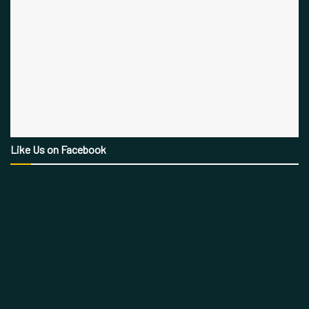
Like Us on Facebook