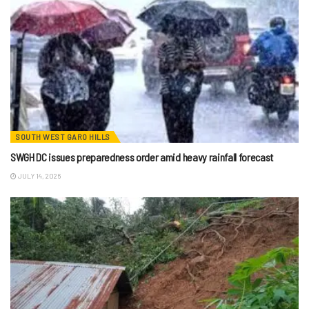
SOUTH WEST GARO HILLS
SWGH DC issues preparedness order amid heavy rainfall forecast
JULY 14, 2026