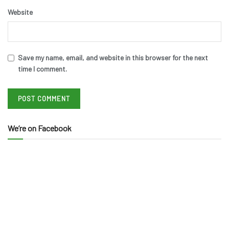
Website
Save my name, email, and website in this browser for the next
time I comment.
We’re on Facebook