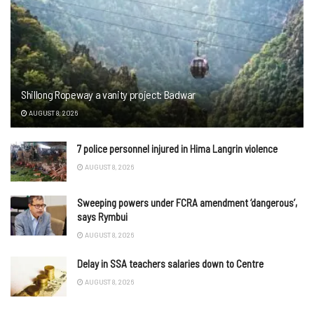
Shillong Ropeway a vanity project: Badwar
AUGUST 8, 2026
7 police personnel injured in Hima Langrin violence
AUGUST 8, 2026
Sweeping powers under FCRA amendment ‘dangerous’,
says Rymbui
AUGUST 8, 2026
Delay in SSA teachers salaries down to Centre
AUGUST 8, 2026