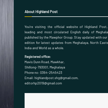
About Highland Post
You’re visiting the official website of Highland Post
leading and most circulated English daily of Meghal
published by the Mawphor Group. Stay updated with our
edition for latest updates from Meghalaya, North East
India and World as a whole.
Registered office:
Mavis Dunn Road, Mawkhar,
Shillong-793001, Meghalaya
Phone no: 0364-2545423
Email: highlandpost.shg@gmail.com,
editorhp2019@gmail.com