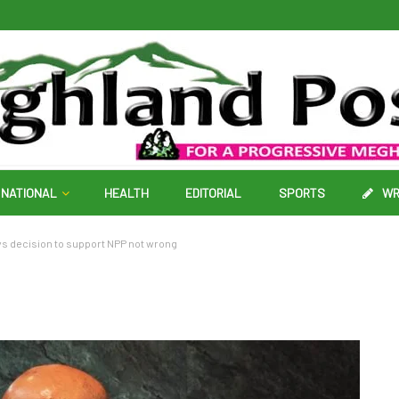
NATIONAL
HEALTH
EDITORIAL
SPORTS
WR
ys decision to support NPP not wrong