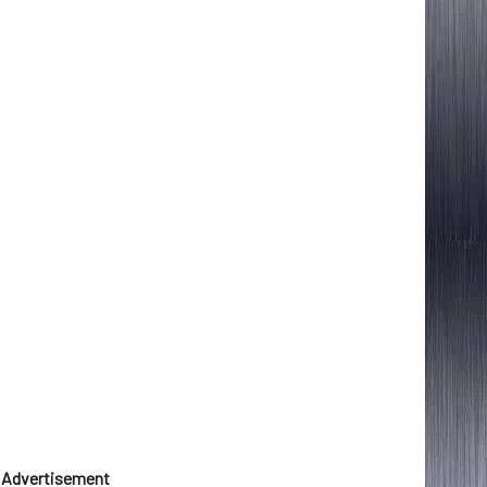
Advertisement