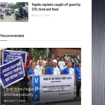
Rapido captains caught off guard by
DTO, hired and fined
JULY 7, 2024
Recommended
Listen to the People: VPP rallies against Govt
amid heavy security
AUGUST 7, 2026