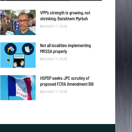
VPP’s strength is growing, not
shrinking: Batskhem Myrboh
AUGUST 7, 2026
Not all localities implementing
MRSSA properly
AUGUST 7, 2026
HSPDP seeks JPC scrutiny of
proposed FCRA Amendment Bill
AUGUST 7, 2026