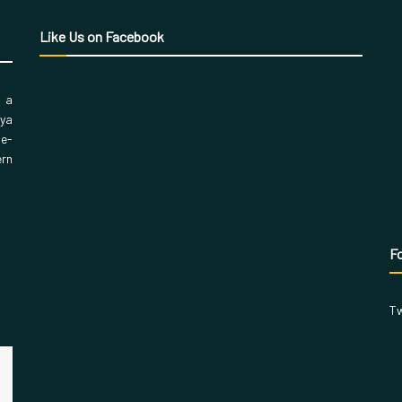
Like Us on Facebook
, a
aya
 e-
ern
Fo
Tw