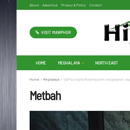
About
Advertise
Privacy & Policy
Contact
VISIT MAWPHOR
HOME
MEGHALAYA
NORTH EAST
Home
Meghalaya
UDP accepts Robertjune’s resignation, sa
Metbah