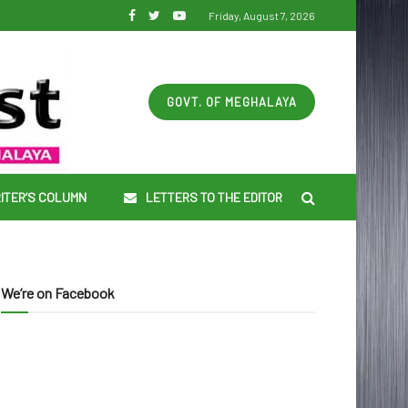
Friday, August 7, 2026
GOVT. OF MEGHALAYA
ITER’S COLUMN
LETTERS TO THE EDITOR
We’re on Facebook