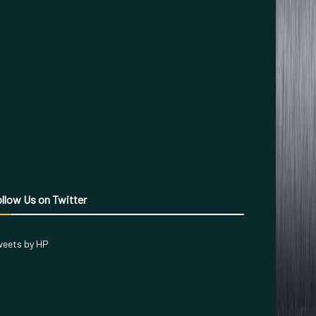
llow Us on Twitter
eets by HP