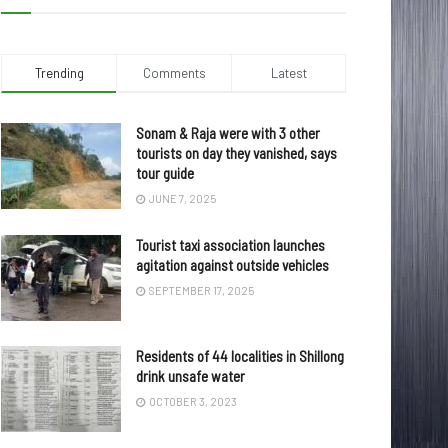
Trending
Comments
Latest
Sonam & Raja were with 3 other
tourists on day they vanished, says
tour guide
JUNE 7, 2025
Tourist taxi association launches
agitation against outside vehicles
SEPTEMBER 17, 2025
Residents of 44 localities in Shillong
drink unsafe water
OCTOBER 3, 2023