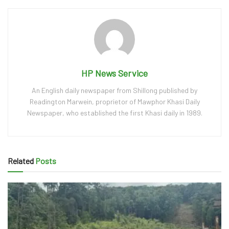
HP News Service
An English daily newspaper from Shillong published by
Readington Marwein, proprietor of Mawphor Khasi Daily
Newspaper, who established the first Khasi daily in 1989.
Related
Posts