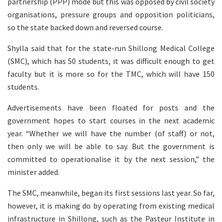
partnership (PPP) mode but this was opposed by civil society
organisations, pressure groups and opposition politicians,
so the state backed down and reversed course.
Shylla said that for the state-run Shillong Medical College
(SMC), which has 50 students, it was difficult enough to get
faculty but it is more so for the TMC, which will have 150
students.
Advertisements have been floated for posts and the
government hopes to start courses in the next academic
year. “Whether we will have the number (of staff) or not,
then only we will be able to say. But the government is
committed to operationalise it by the next session,” the
minister added.
The SMC, meanwhile, began its first sessions last year. So far,
however, it is making do by operating from existing medical
infrastructure in Shillong, such as the Pasteur Institute in