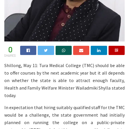
0
SHARES
Shillong, May 11: Tura Medical College (TMC) should be able
to offer courses by the next academic year but it all depends
on whether the state is able to attract enough faculty,
Health and Family Welfare Minister Wailadmiki Shylla stated
today.
In expectation that hiring suitably qualified staff for the TMC
would be a challenge, the state government had initially
planned on running the college on a public-private