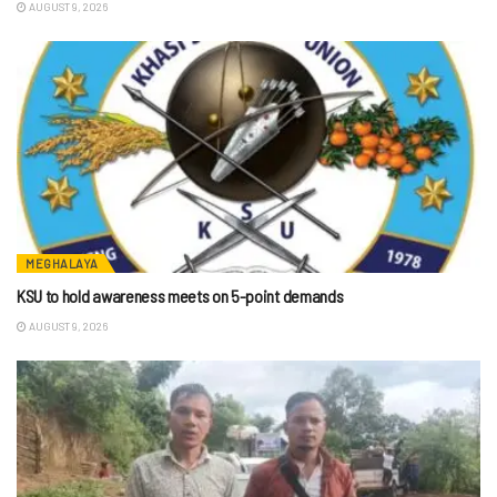
AUGUST 9, 2026
MEGHALAYA
KSU to hold awareness meets on 5-point demands
AUGUST 9, 2026