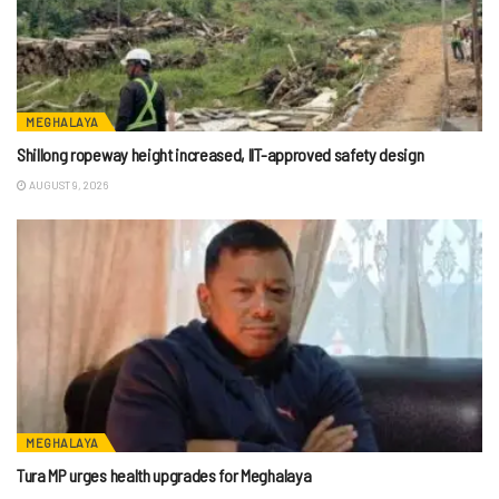
MEGHALAYA
Shillong ropeway height increased, IIT-approved safety design
AUGUST 9, 2026
MEGHALAYA
Tura MP urges health upgrades for Meghalaya