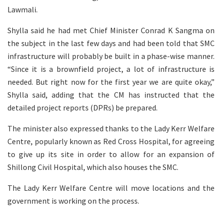
Lawmali.
Shylla said he had met Chief Minister Conrad K Sangma on
the subject in the last few days and had been told that SMC
infrastructure will probably be built in a phase-wise manner.
“Since it is a brownfield project, a lot of infrastructure is
needed. But right now for the first year we are quite okay,”
Shylla said, adding that the CM has instructed that the
detailed project reports (DPRs) be prepared.
The minister also expressed thanks to the Lady Kerr Welfare
Centre, popularly known as Red Cross Hospital, for agreeing
to give up its site in order to allow for an expansion of
Shillong Civil Hospital, which also houses the SMC.
The Lady Kerr Welfare Centre will move locations and the
government is working on the process.