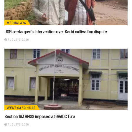
MEGHALAYA
JSM seeks govt’s intervention over Karbi cultivation dispute
AUGUST 9, 2026
WEST GARO HILLS
Section 163 BNSS imposed at GHADC Tura
AUGUST 9, 2026