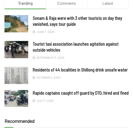
Trending
Comments
Latest
Sonam & Raja were with 3 other tourists on day they
vanished, says tour guide
JUNE 7, 2025
Tourist taxi association launches agitation against
outside vehicles
SEPTEMBER 17, 2025
Residents of 44 localities in Shillong drink unsafe water
OCTOBER 3, 2023
Rapido captains caught off guard by DTO, hired and fined
JULY 7, 2024
Recommended