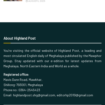
AUGUST 9, 2026
About Highland Post
You’re visiting the official website of Highland Post, a leading and
most circulated English daily of Meghalaya published by the Mawphor
Group. Stay updated with our e-edition for latest updates from
Meghalaya, North Eastern India and World as a whole.
Registered office:
Mavis Dunn Road, Mawkhar,
Shillong-793001, Meghalaya
Phone no: 0364-2545423
Email: highlandpost.shg@gmail.com, editorhp2019@gmail.com