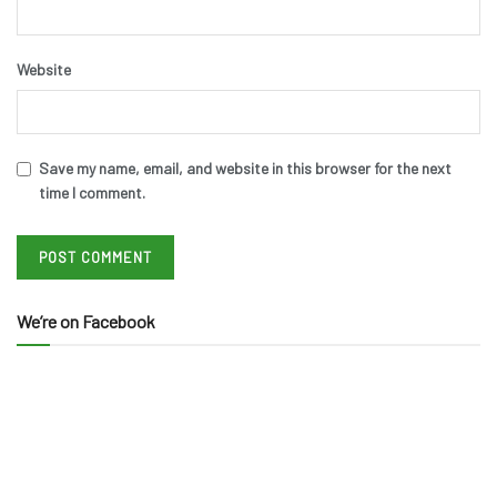
Website
Save my name, email, and website in this browser for the next
time I comment.
We’re on Facebook