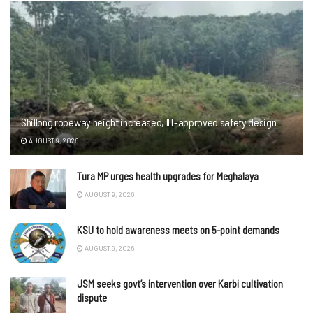
Shillong ropeway height increased, IIT-approved safety design
AUGUST 9, 2026
Tura MP urges health upgrades for Meghalaya
AUGUST 9, 2026
KSU to hold awareness meets on 5-point demands
AUGUST 9, 2026
JSM seeks govt’s intervention over Karbi cultivation
dispute