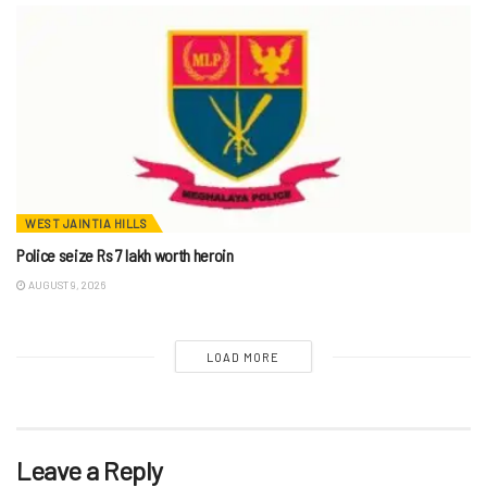
WEST JAINTIA HILLS
Police seize Rs 7 lakh worth heroin
AUGUST 9, 2026
LOAD MORE
Leave a Reply