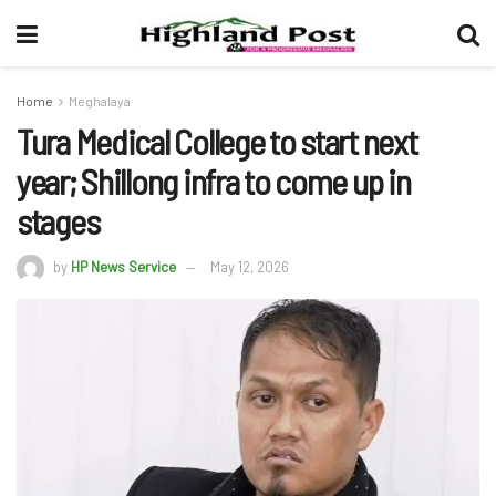
Home
Meghalaya
Tura Medical College to start next
year; Shillong infra to come up in
stages
by
HP News Service
May 12, 2026