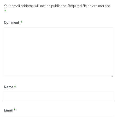
Your email address will not be published.
Required fields are marked
*
*
Comment
*
Name
*
Email