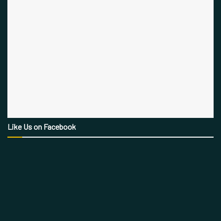
Like Us on Facebook