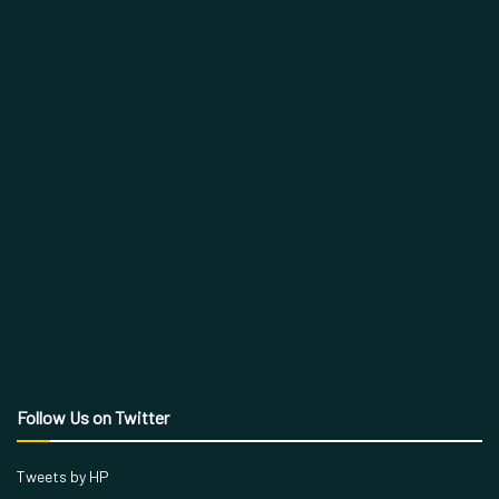
Follow Us on Twitter
Tweets by HP