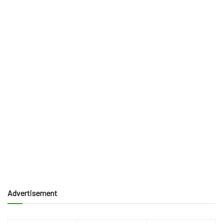
Advertisement