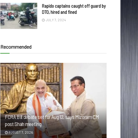
Rapido captains caught off guard by
DTO, hired and fined
JULY 7, 2024
Recommended
FCRA Bill debate set for Aug 12, says Mizoram CM
post Shah meeting
AUGUST 7, 2026