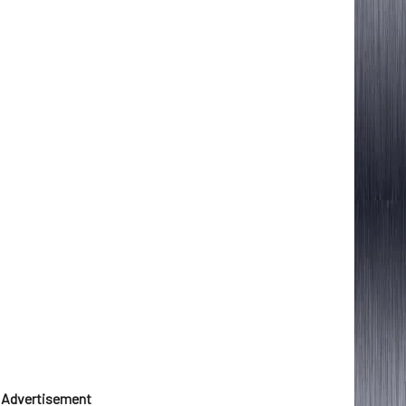
Advertisement