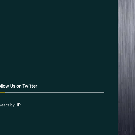
llow Us on Twitter
eets by HP