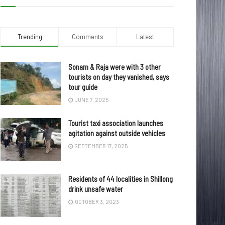
Trending
Comments
Latest
Sonam & Raja were with 3 other
tourists on day they vanished, says
tour guide
JUNE 7, 2025
Tourist taxi association launches
agitation against outside vehicles
SEPTEMBER 17, 2025
Residents of 44 localities in Shillong
drink unsafe water
OCTOBER 3, 2023