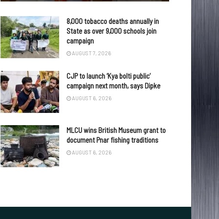
8,000 tobacco deaths annually in
State as over 9,000 schools join
campaign
AUGUST 7, 2026
CJP to launch ‘Kya bolti public’
campaign next month, says Dipke
AUGUST 6, 2026
MLCU wins British Museum grant to
document Pnar fishing traditions
AUGUST 6, 2026