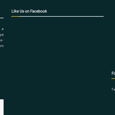
Like Us on Facebook
, a
aya
 e-
ern
Fo
Tw