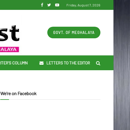
Friday, August 7, 2026
GOVT. OF MEGHALAYA
ITER’S COLUMN
LETTERS TO THE EDITOR
We’re on Facebook