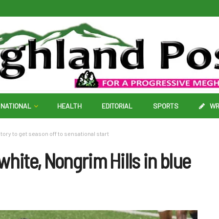
NATIONAL
HEALTH
EDITORIAL
SPORTS
WR
ory to get season off to sensational start
white, Nongrim Hills in blue