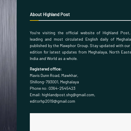
About Highland Post
You’re visiting the official website of Highland Post
leading and most circulated English daily of Meghal
published by the Mawphor Group. Stay updated with our
edition for latest updates from Meghalaya, North East
India and World as a whole.
Registered office:
Mavis Dunn Road, Mawkhar,
Shillong-793001, Meghalaya
Phone no: 0364-2545423
Email: highlandpost.shg@gmail.com,
editorhp2019@gmail.com