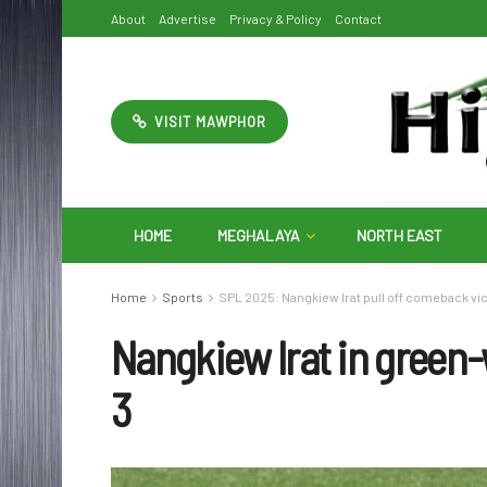
About
Advertise
Privacy & Policy
Contact
VISIT MAWPHOR
HOME
MEGHALAYA
NORTH EAST
Home
Sports
SPL 2025: Nangkiew Irat pull off comeback vict
Nangkiew Irat in green-
3