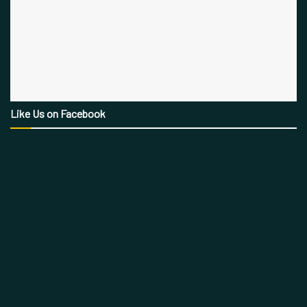
Like Us on Facebook