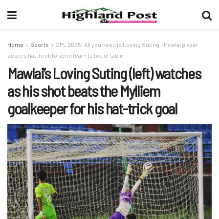
Home
Sports
SPL 2025: All you need is Loving Suting – Mawlai player
scores hat-trick to send team to top of table
Mawlai’s Loving Suting (left) watches
as his shot beats the Mylliem
goalkeeper for his hat-trick goal