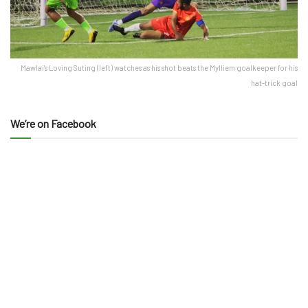
Mawlai's Loving Suting (left) watches as his shot beats the Mylliem goalkeeper for his
hat-trick goal
We’re on Facebook