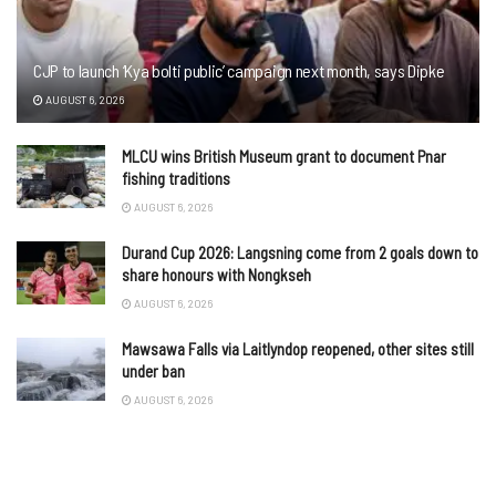
CJP to launch ‘Kya bolti public’ campaign next month, says Dipke
AUGUST 6, 2026
MLCU wins British Museum grant to document Pnar
fishing traditions
AUGUST 6, 2026
Durand Cup 2026: Langsning come from 2 goals down to
share honours with Nongkseh
AUGUST 6, 2026
Mawsawa Falls via Laitlyndop reopened, other sites still
under ban
AUGUST 6, 2026