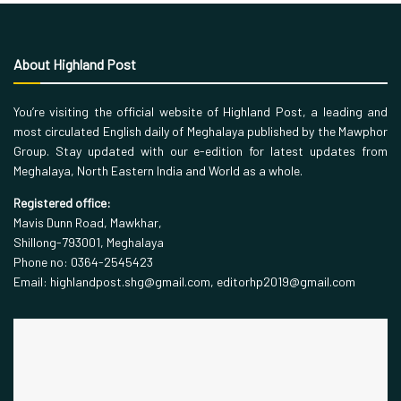
About Highland Post
You’re visiting the official website of Highland Post, a leading and
most circulated English daily of Meghalaya published by the Mawphor
Group. Stay updated with our e-edition for latest updates from
Meghalaya, North Eastern India and World as a whole.
Registered office:
Mavis Dunn Road, Mawkhar,
Shillong-793001, Meghalaya
Phone no: 0364-2545423
Email: highlandpost.shg@gmail.com, editorhp2019@gmail.com