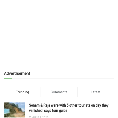
Advertisement
Trending
Comments
Latest
Sonam & Raja were with 3 other tourists on day they
vanished, says tour guide
JUNE 7, 2025