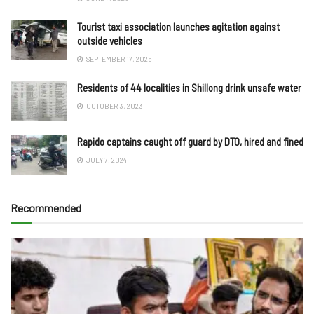
Tourist taxi association launches agitation against
outside vehicles
SEPTEMBER 17, 2025
Residents of 44 localities in Shillong drink unsafe water
OCTOBER 3, 2023
Rapido captains caught off guard by DTO, hired and fined
JULY 7, 2024
Recommended