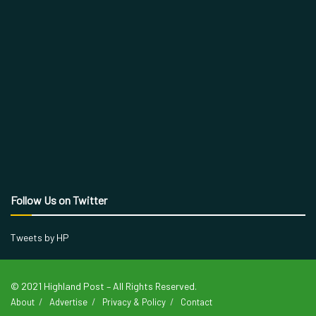
Follow Us on Twitter
Tweets by HP
© 2021 Highland Post – All Rights Reserved.
About
Advertise
Privacy & Policy
Contact