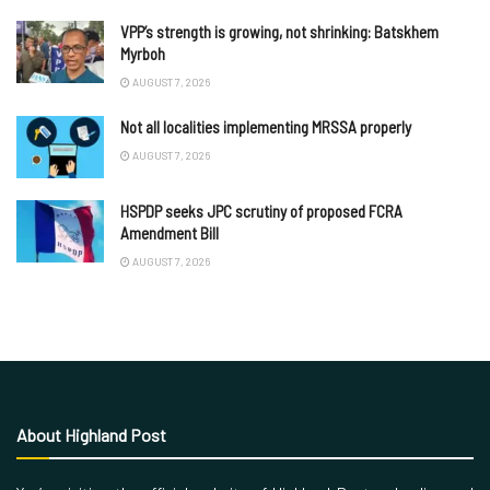
VPP’s strength is growing, not shrinking: Batskhem
Myrboh
AUGUST 7, 2026
Not all localities implementing MRSSA properly
AUGUST 7, 2026
HSPDP seeks JPC scrutiny of proposed FCRA
Amendment Bill
AUGUST 7, 2026
About Highland Post