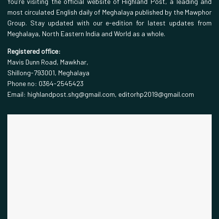
You’re visiting the official website of Highland Post, a leading and
most circulated English daily of Meghalaya published by the Mawphor
Group. Stay updated with our e-edition for latest updates from
Meghalaya, North Eastern India and World as a whole.
Registered office:
Mavis Dunn Road, Mawkhar,
Shillong-793001, Meghalaya
Phone no: 0364-2545423
Email: highlandpost.shg@gmail.com, editorhp2019@gmail.com