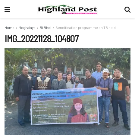
Home
Meghalaya
Ri Bhoi
Sensitisation programme on TB held
IMG_20221128_104807