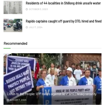
Residents of 44 localities in Shillong drink unsafe water
OCTOBER 3, 2023
Rapido captains caught off guard by DTO, hired and fined
JULY 7, 2024
Recommended
Listen to the People: VPP rallies against Govt amid heavy security
AUGUST 7, 2026