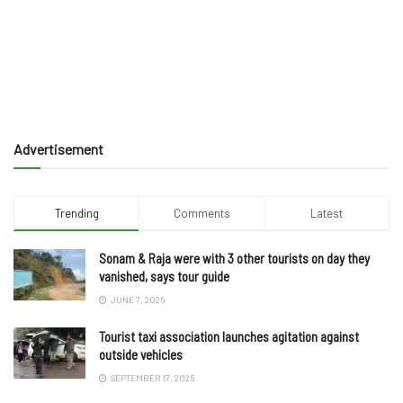
Advertisement
Trending
Comments
Latest
Sonam & Raja were with 3 other tourists on day they
vanished, says tour guide
JUNE 7, 2025
Tourist taxi association launches agitation against
outside vehicles
SEPTEMBER 17, 2025