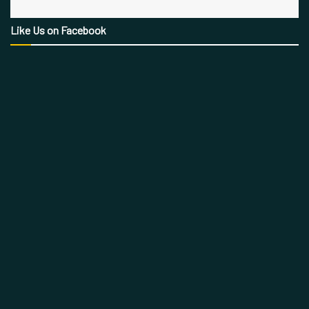
Like Us on Facebook