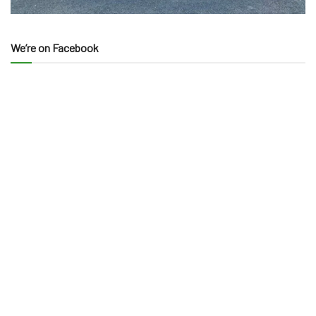
We’re on Facebook