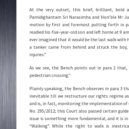
At the very outset, this brief, brilliant, bol
Pamidighantam Sri Narasimha and Hon’ble Mr Just
motion by first and foremost putting forth in pa
readied his five-year-old son and left home at 9 
ever imagined that it would be the last walk with 
a tanker came from behind and struck the boy, 
injuries.”
As we see, the Bench points out in para 2 that,
pedestrian crossing.”
Plainly speaking, the Bench observes in para 3 tha
inevitable till we restructure our rights regime 
and is, in fact, monitoring the implementation of sa
No. 295/2012; this Court also passed certain guide
issue is something more fundamental, and it is in
“Walking”. While the right to walk is inextric