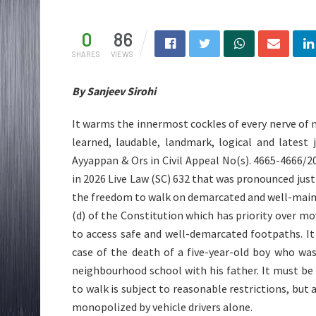
0
86
SHARES
VIEWS
By Sanjeev Sirohi
It warms the innermost cockles of every nerve of 
learned, laudable, landmark, logical and latest
Ayyappan & Ors in Civil Appeal No(s). 4665-4666/20
in 2026 Live Law (SC) 632 that was pronounced jus
the freedom to walk on demarcated and well-maint
(d) of the Constitution which has priority over m
to access safe and well-demarcated footpaths. It
case of the death of a five-year-old boy who wa
neighbourhood school with his father. It must be
to walk is subject to reasonable restrictions, bu
monopolized by vehicle drivers alone.