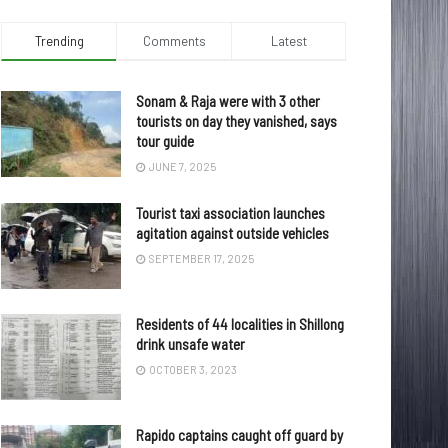
Trending
Comments
Latest
Sonam & Raja were with 3 other
tourists on day they vanished, says
tour guide
JUNE 7, 2025
Tourist taxi association launches
agitation against outside vehicles
SEPTEMBER 17, 2025
Residents of 44 localities in Shillong
drink unsafe water
OCTOBER 3, 2023
Rapido captains caught off guard by