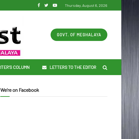
Thursday, August 6, 2026
GOVT. OF MEGHALAYA
ITER’S COLUMN
LETTERS TO THE EDITOR
We’re on Facebook