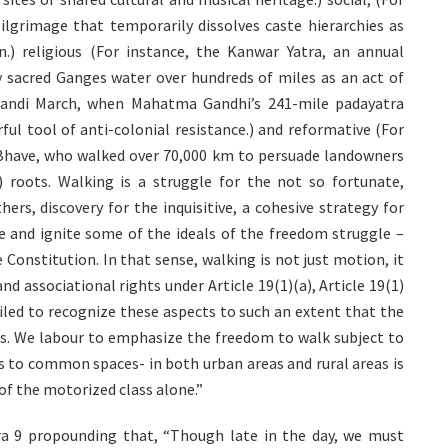
ilgrimage that temporarily dissolves caste hierarchies as
.) religious (For instance, the Kanwar Yatra, an annual
 sacred Ganges water over hundreds of miles as an act of
e Dandi March, when Mahatma Gandhi’s 241-mile padayatra
ul tool of anti-colonial resistance.) and reformative (For
Bhave, who walked over 70,000 km to persuade landowners
.) roots. Walking is a struggle for the not so fortunate,
ers, discovery for the inquisitive, a cohesive strategy for
ire and ignite some of the ideals of the freedom struggle –
 Constitution. In that sense, walking is not just motion, it
d associational rights under Article 19(1)(a), Article 19(1)
failed to recognize these aspects to such an extent that the
es. We labour to emphasize the freedom to walk subject to
ss to common spaces- in both urban areas and rural areas is
 of the motorized class alone.”
ara 9 propounding that, “Though late in the day, we must