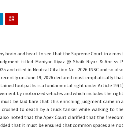
my brain and heart to see that the Supreme Court in a most
 judgment titled Maniyar Iliyaz @ Shaik Riyaz & Anr vs P.
25 and cited in Neutral Citation No.: 2026 INSC and so also
t recently on June 19, 2026 declared most emphatically that
ained footpaths is a fundamental right under Article 19(1)
ovement by motorized vehicles and which includes the right
 must be laid bare that this enriching judgment came in a
s crushed to death by a truck tanker while walking to the
 also noted that the Apex Court clarified that the freedom
t added that it must be ensured that common spaces are not