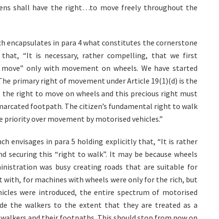
izens shall have the right…to move freely throughout the
ch encapsulates in para 4 what constitutes the cornerstone
that, “It is necessary, rather compelling, that we first
to move” only with movement on wheels. We have started
The primary right of movement under Article 19(1)(d) is the
 the right to move on wheels and this precious right must
marcated footpath. The citizen’s fundamental right to walk
e priority over movement by motorised vehicles.”
envisages in para 5 holding explicitly that, “It is rather
nd securing this “right to walk”. It may be because wheels
inistration was busy creating roads that are suitable for
rt with, for machines with wheels were only for the rich, but
cles were introduced, the entire spectrum of motorised
de the walkers to the extent that they are treated as a
e walkers and their footpaths. This should stop from now on