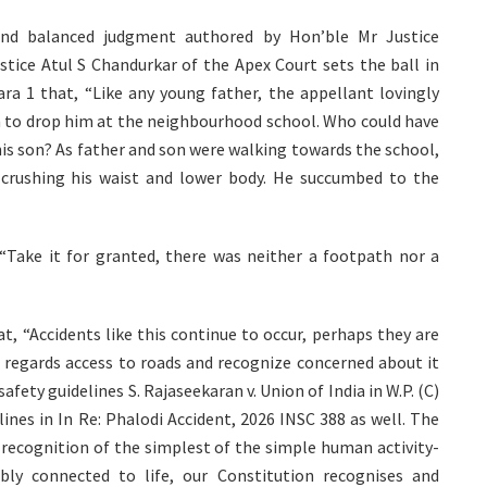
d and balanced judgment authored by Hon’ble Mr Justice
ice Atul S Chandurkar of the Apex Court sets the ball in
ra 1 that, “Like any young father, the appellant lovingly
am to drop him at the neighbourhood school. Who could have
his son? As father and son were walking towards the school,
crushing his waist and lower body. He succumbed to the
 “Take it for granted, there was neither a footpath nor a
t, “Accidents like this continue to occur, perhaps they are
as regards access to roads and recognize concerned about it
fety guidelines S. Rajaseekaran v. Union of India in W.P. (C)
lines in In Re: Phalodi Accident, 2026 INSC 388 as well. The
 recognition of the simplest of the simple human activity-
ably connected to life, our Constitution recognises and