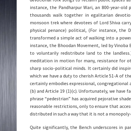
instance, the Pandharpur Wari, an 800-year-old p
thousands walk together in egalitarian devotion
monsoon trek where devotees of Lord Shiva carry
physical penance) political, (For instance, th
transformed a simple act of walking into a powerf
instance, the Bhoodan Movement, led by Vinoba 
to voluntarily redistribute land to the landless
meditation in motion for many, resistance for oth
sharp socio-political minds. It certainly did insp
which we have a duty to cherish Article 51-A of the
certainly embodies expressional, congregational an
(b) and Article 19 (1)(c). Unfortunately, we have 
phrase “pedestrian” has acquired pejorative shad
reasonable restrictions, only to ensure that acce
distributed in such a way that it is not a monopoly
Quite significantly, the Bench underscores in p