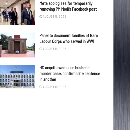
Meta apologises for temporarily
removing PM Modi’s Facebook post
AUGUST 5, 2026
Panel to document families of Garo
Labour Corps who served in WWI
AUGUST 5, 2026
HC acquits woman in husband
murder case, confirms life sentence
in another
AUGUST 5, 2026