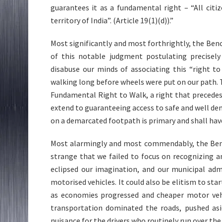
guarantees it as a fundamental right – “All cit
territory of India”. (Article 19(1)(d)).”
Most significantly and most forthrightly, the Ben
of this notable judgment postulating precisely 
disabuse our minds of associating this “right 
walking long before wheels were put on our path. 
Fundamental Right to Walk, a right that precedes
extend to guaranteeing access to safe and well de
on a demarcated footpath is primary and shall hav
Most alarmingly and most commendably, the Bench 
strange that we failed to focus on recognizing a
eclipsed our imagination, and our municipal adm
motorised vehicles. It could also be elitism to sta
as economies progressed and cheaper motor vehi
transportation dominated the roads, pushed asi
nuisance for the drivers who routinely run over th