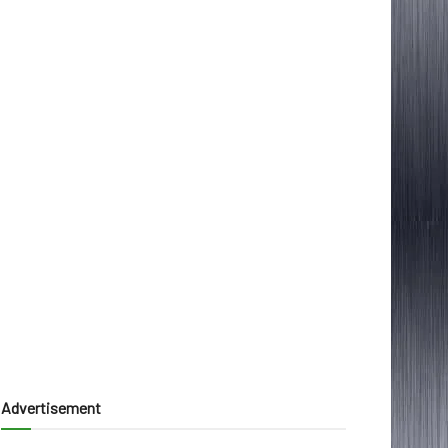
Advertisement