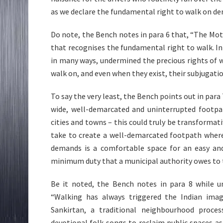
as we declare the fundamental right to walk on d
Do note, the Bench notes in para 6 that, “The Moto
that recognises the fundamental right to walk. I
in many ways, undermined the precious rights of 
walk on, and even when they exist, their subjugati
To say the very least, the Bench points out in para 7
wide, well-demarcated and uninterrupted footpa
cities and towns – this could truly be transformativ
take to create a well-demarcated footpath where
demands is a comfortable space for an easy an
minimum duty that a municipal authority owes to 
Be it noted, the Bench notes in para 8 while 
“Walking has always triggered the Indian imagi
Sankirtan, a traditional neighbourhood proce
devotional folk songs to reclaim public spaces as 