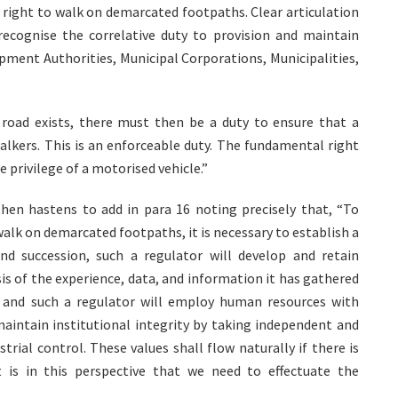
l right to walk on demarcated footpaths. Clear articulation
 recognise the correlative duty to provision and maintain
pment Authorities, Municipal Corporations, Municipalities,
 road exists, there must then be a duty to ensure that a
lkers. This is an enforceable duty. The fundamental right
 privilege of a motorised vehicle.”
then hastens to add in para 16 noting precisely that, “To
alk on demarcated footpaths, it is necessary to establish a
nd succession, such a regulator will develop and retain
is of the experience, data, and information it has gathered
al, and such a regulator will employ human resources with
maintain institutional integrity by taking independent and
rial control. These values shall flow naturally if there is
It is in this perspective that we need to effectuate the