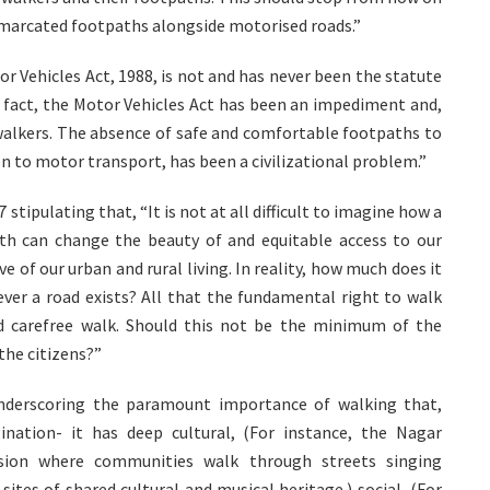
emarcated footpaths alongside motorised roads.”
r Vehicles Act, 1988, is not and has never been the statute
n fact, the Motor Vehicles Act has been an impediment and,
walkers. The absence of safe and comfortable footpaths to
on to motor transport, has been a civilizational problem.”
 stipulating that, “It is not at all difficult to imagine how a
th can change the beauty of and equitable access to our
e of our urban and rural living. In reality, how much does it
ver a road exists? All that the fundamental right to walk
d carefree walk. Should this not be the minimum of the
the citizens?”
underscoring the paramount importance of walking that,
nation- it has deep cultural, (For instance, the Nagar
ssion where communities walk through streets singing
sites of shared cultural and musical heritage.) social, (For