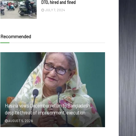
DTO, hired and fined
JULY 7, 2024
Recommended
Hasina vows December return to Bangladesh
despite threat of imprisonment, execution
AUGUST 5, 2026