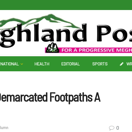
NATIONAL
HEALTH
EDITORIAL
SPORTS
WR
 Demarcated Footpaths A
0
olumn