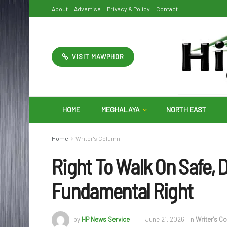
About
Advertise
Privacy & Policy
Contact
VISIT MAWPHOR
HOME
MEGHALAYA
NORTH EAST
Home
Writer's Column
Right To Walk On Safe,
Fundamental Right
by
HP News Service
June 21, 2026
in
Writer's C