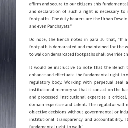
affirm and secure to our citizens this fundamenta
and declaration of such a right is necessary to
footpaths. The duty bearers are the Urban Develo
and even Panchayats.”
Do note, the Bench notes in para 10 that, “If a
footpath is demarcated and maintained for the wa
to walk on demarcated footpaths shall override the
It would be instructive to note that the Bench 
enhance and effectuate the fundamental right to w
regulatory body. Working with perpetual seal a
institutional memory so that it can act on the bas
and processed. Institutional expertise is critic
domain expertise and talent. The regulator will 
objective decisions without governmental or indust
institutional transparency and accountability. 
fundamental right to walk.”