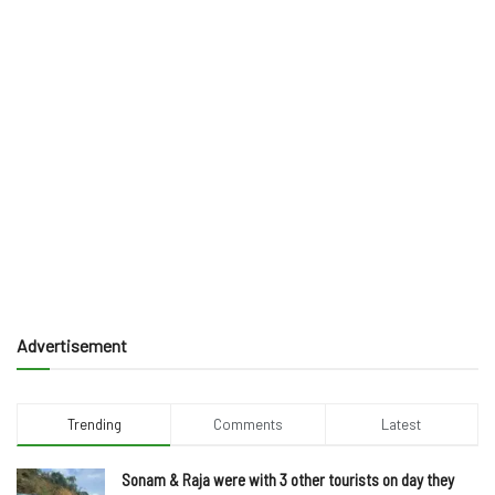
Advertisement
Trending
Comments
Latest
Sonam & Raja were with 3 other tourists on day they