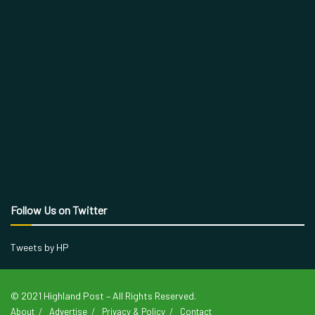
Follow Us on Twitter
Tweets by HP
© 2021 Highland Post – All Rights Reserved.
About
Advertise
Privacy & Policy
Contact