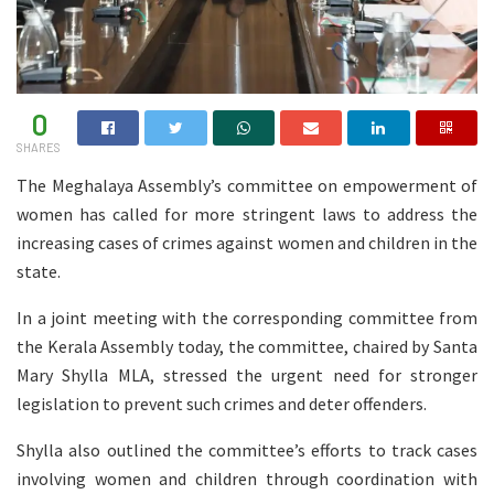
0
SHARES
The Meghalaya Assembly’s committee on empowerment of
women has called for more stringent laws to address the
increasing cases of crimes against women and children in the
state.
In a joint meeting with the corresponding committee from
the Kerala Assembly today, the committee, chaired by Santa
Mary Shylla MLA, stressed the urgent need for stronger
legislation to prevent such crimes and deter offenders.
Shylla also outlined the committee’s efforts to track cases
involving women and children through coordination with