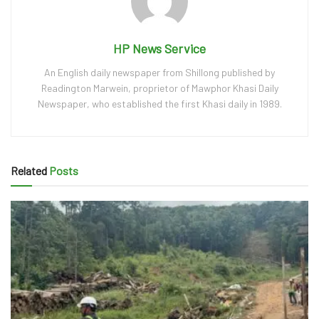
HP News Service
An English daily newspaper from Shillong published by
Readington Marwein, proprietor of Mawphor Khasi Daily
Newspaper, who established the first Khasi daily in 1989.
Related
Posts