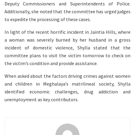
Deputy Commissioners and Superintendents of Police.
Additionally, she noted that the committee has urged judges
to expedite the processing of these cases.
In light of the recent horrific incident in Jaintia Hills, where
a woman was severely burned by her husband in a gross
incident of domestic violence, Shylla stated that the
committee plans to visit the victim tomorrow to check on
the victim’s condition and provide assistance.
When asked about the factors driving crimes against women
and children in Meghalaya’s matrilineal society, Shylla
identified economic challenges, drug addiction and
unemployment as key contributors.