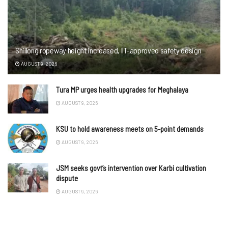
Shillong ropeway height increased, IIT-approved safety design
AUGUST 9, 2026
Tura MP urges health upgrades for Meghalaya
AUGUST 9, 2026
KSU to hold awareness meets on 5-point demands
AUGUST 9, 2026
JSM seeks govt’s intervention over Karbi cultivation
dispute
AUGUST 9, 2026