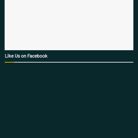
Like Us on Facebook