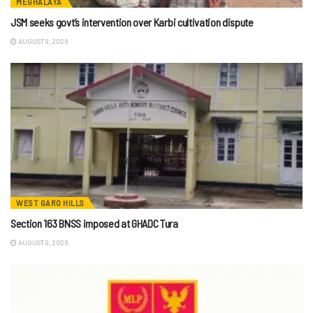
MEGHALAYA
JSM seeks govt’s intervention over Karbi cultivation dispute
AUGUST 9, 2026
WEST GARO HILLS
Section 163 BNSS imposed at GHADC Tura
AUGUST 9, 2026