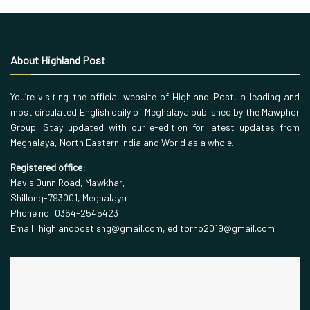
About Highland Post
You’re visiting the official website of Highland Post, a leading and
most circulated English daily of Meghalaya published by the Mawphor
Group. Stay updated with our e-edition for latest updates from
Meghalaya, North Eastern India and World as a whole.
Registered office:
Mavis Dunn Road, Mawkhar,
Shillong-793001, Meghalaya
Phone no: 0364-2545423
Email: highlandpost.shg@gmail.com, editorhp2019@gmail.com