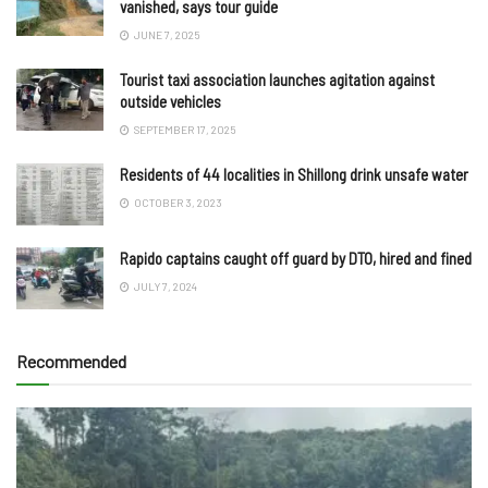
vanished, says tour guide
JUNE 7, 2025
Tourist taxi association launches agitation against
outside vehicles
SEPTEMBER 17, 2025
Residents of 44 localities in Shillong drink unsafe water
OCTOBER 3, 2023
Rapido captains caught off guard by DTO, hired and fined
JULY 7, 2024
Recommended