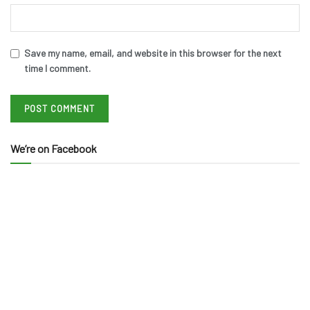
Save my name, email, and website in this browser for the next
time I comment.
We’re on Facebook