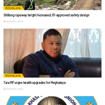
MEGHALAYA
Shillong ropeway height increased, IIT-approved safety design
AUGUST 9, 2026
MEGHALAYA
Tura MP urges health upgrades for Meghalaya
AUGUST 9, 2026