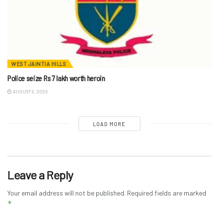
WEST JAINTIA HILLS
Police seize Rs 7 lakh worth heroin
AUGUST 9, 2026
LOAD MORE
Leave a Reply
Your email address will not be published.
Required fields are marked
*