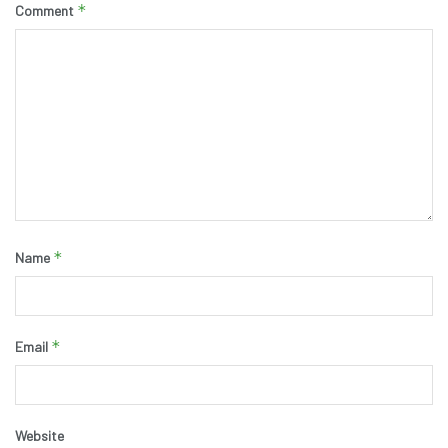
*
Comment
*
Name
*
Email
Website