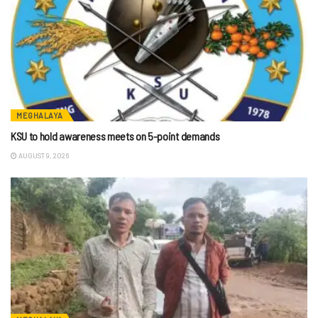
MEGHALAYA
KSU to hold awareness meets on 5-point demands
AUGUST 9, 2026