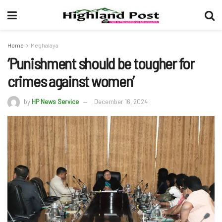
Home
Meghalaya
‘Punishment should be tougher for
crimes against women’
by
HP News Service
December 16, 2024