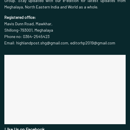
Group. Stay updated with our e-edition for latest updates from
Meghalaya, North Eastern India and World as a whole.
Registered office:
Mavis Dunn Road, Mawkhar,
Shillong-793001, Meghalaya
Phone no: 0364-2545423
Email: highlandpost.shg@gmail.com, editorhp2019@gmail.com
Like Us on Facebook