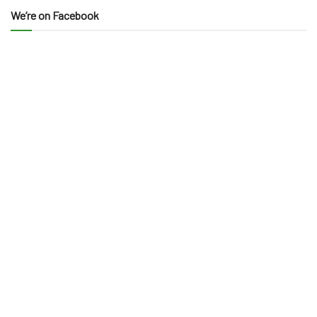
We’re on Facebook