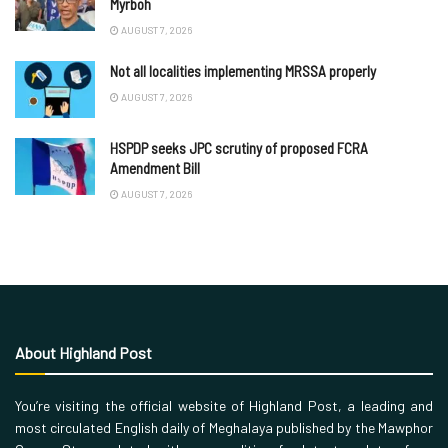
Myrboh
AUGUST 7, 2026
Not all localities implementing MRSSA properly
AUGUST 7, 2026
HSPDP seeks JPC scrutiny of proposed FCRA
Amendment Bill
AUGUST 7, 2026
About Highland Post
You’re visiting the official website of Highland Post, a leading and
most circulated English daily of Meghalaya published by the Mawphor