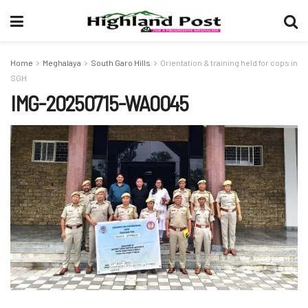
Home
Meghalaya
South Garo Hills
Orientation & training held for cops in
SGH
IMG-20250715-WA0045