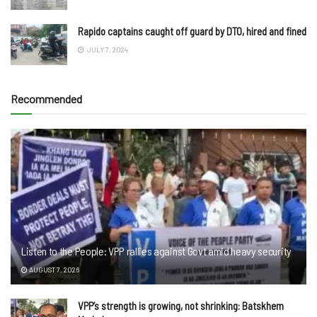
Rapido captains caught off guard by DTO, hired and fined
JULY 7, 2024
Recommended
Listen to the People: VPP rallies against Govt amid heavy security
AUGUST 7, 2026
VPP’s strength is growing, not shrinking: Batskhem