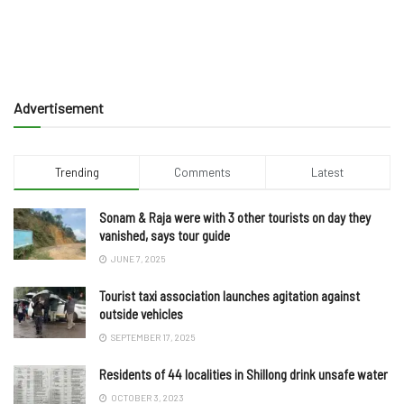
Advertisement
Trending
Comments
Latest
Sonam & Raja were with 3 other tourists on day they
vanished, says tour guide
JUNE 7, 2025
Tourist taxi association launches agitation against
outside vehicles
SEPTEMBER 17, 2025
Residents of 44 localities in Shillong drink unsafe water
OCTOBER 3, 2023