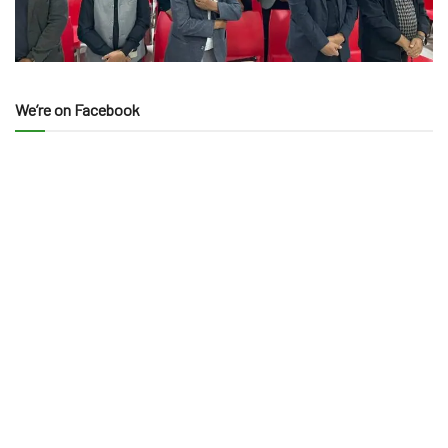
We’re on Facebook