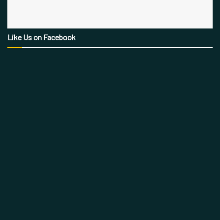
Like Us on Facebook