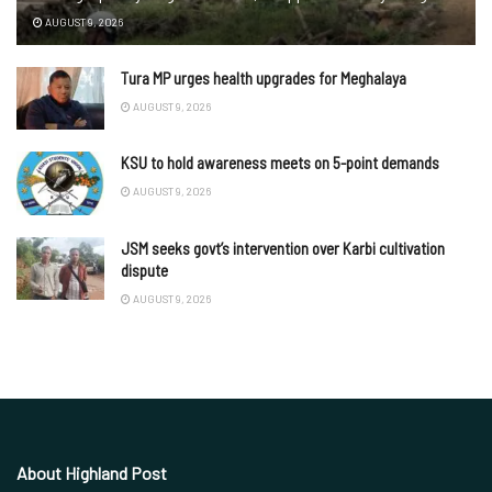
AUGUST 9, 2026
Tura MP urges health upgrades for Meghalaya
AUGUST 9, 2026
KSU to hold awareness meets on 5-point demands
AUGUST 9, 2026
JSM seeks govt’s intervention over Karbi cultivation
dispute
AUGUST 9, 2026
About Highland Post