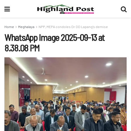
Home
Meghalaya
NPP, MEPA condoles Dr DD Lapang’s demise
WhatsApp Image 2025-09-13 at
8.38.08 PM