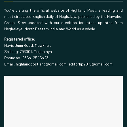
You’re visiting the official website of Highland Post, a leading and
most circulated English daily of Meghalaya published by the Mawphor
Group. Stay updated with our e-edition for latest updates from
Meghalaya, North Eastern India and World as a whole.
Registered office:
Mavis Dunn Road, Mawkhar,
Shillong-793001, Meghalaya
Phone no: 0364-2545423
Email: highlandpost.shg@gmail.com, editorhp2019@gmail.com