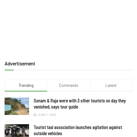
Advertisement
Trending
Comments
Latest
Sonam & Raja were with 3 other tourists on day they
vanished, says tour guide
JUNE 7, 2025
Tourist taxi association launches agitation against
outside vehicles