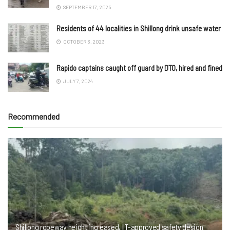
SEPTEMBER 17, 2025
Residents of 44 localities in Shillong drink unsafe water
OCTOBER 3, 2023
Rapido captains caught off guard by DTO, hired and fined
JULY 7, 2024
Recommended
Shillong ropeway height increased, IIT-approved safety design