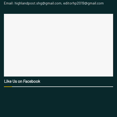
Email: highlandpost.shg@gmail.com, editorhp2019@gmail.com
Like Us on Facebook