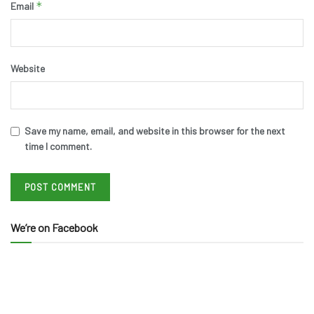
*
Email
Website
Save my name, email, and website in this browser for the next
time I comment.
We’re on Facebook