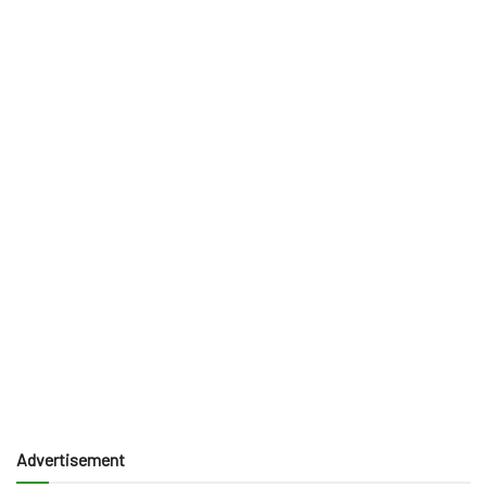
Advertisement