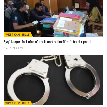
WEST KHASI HILLS
Synjuk urges inclusion of traditional authorities in border panel
AUGUST 5, 2026
WEST KHASI HILLS