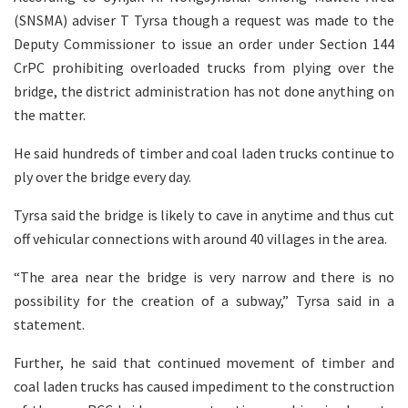
(SNSMA) adviser T Tyrsa though a request was made to the
Deputy Commissioner to issue an order under Section 144
CrPC prohibiting overloaded trucks from plying over the
bridge, the district administration has not done anything on
the matter.
He said hundreds of timber and coal laden trucks continue to
ply over the bridge every day.
Tyrsa said the bridge is likely to cave in anytime and thus cut
off vehicular connections with around 40 villages in the area.
“The area near the bridge is very narrow and there is no
possibility for the creation of a subway,” Tyrsa said in a
statement.
Further, he said that continued movement of timber and
coal laden trucks has caused impediment to the construction