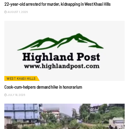
22-year-old arrested for murder, kidnapping in West Khasi Hills
AUGUST 1, 2026
WEST KHASI HILLS
Cook-cum-helpers demand hike in honorarium
JULY 18, 2026