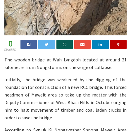
0
SHARES
The wooden bridge at Wah Lyngdoh located at around 21
kilometre from Nongstoiñ is on the verge of collapse.
Initially, the bridge was weakened by the digging of the
foundation for construction of a new RCC bridge. This forced
headmen of Maweit area to take up the matter with the
Deputy Commissioner of West Khasi Hills in October urging
him to halt movement of timber and coal laden trucks in
order to save the bridge.
According to Synjuk Ki Nongsynshar Shnong Maweit Area