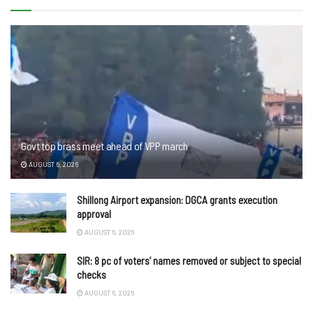
Govt top brass meet ahead of VPP march
AUGUST 6, 2026
Shillong Airport expansion: DGCA grants execution
approval
AUGUST 6, 2026
SIR: 8 pc of voters’ names removed or subject to special
checks
AUGUST 6, 2026