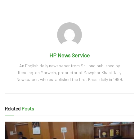
HP News Service
An English daily newspaper from Shillong published by
Readington Marwein, proprietor of Mawphor Khasi Daily
Newspaper, who established the first Khasi daily in 1989.
Related
Posts