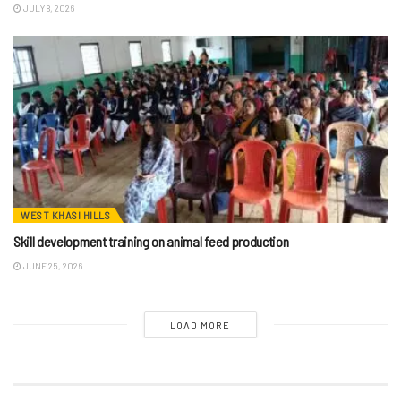
JULY 8, 2026
WEST KHASI HILLS
Skill development training on animal feed production
JUNE 25, 2026
LOAD MORE