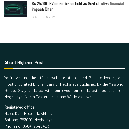
Rs 25,000 EV incentive on hold as Govt studies financial
impact: Dhar
AUGUST 6, 2026
About Highland Post
You’re visiting the official website of Highland Post, a leading and
most circulated English daily of Meghalaya published by the Mawphor
Group. Stay updated with our e-edition for latest updates from
Meghalaya, North Eastern India and World as a whole.
Registered office:
Mavis Dunn Road, Mawkhar,
Shillong-793001, Meghalaya
Phone no: 0364-2545423