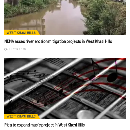
WEST KHASI HILLS
NDMA asses river erosion mitigation projects in West Khasi Hills
JULY 16, 2026
WEST KHASI HILLS
Plea to expand music project in West Khasi Hills