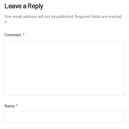
Leave a Reply
Your email address will not be published.
Required fields are marked
*
*
Comment
*
Name