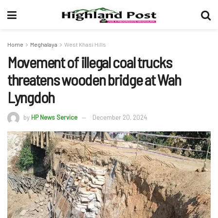
Home
Meghalaya
West Khasi Hills
Movement of illegal coal trucks
threatens wooden bridge at Wah
Lyngdoh
by
HP News Service
December 20, 2024