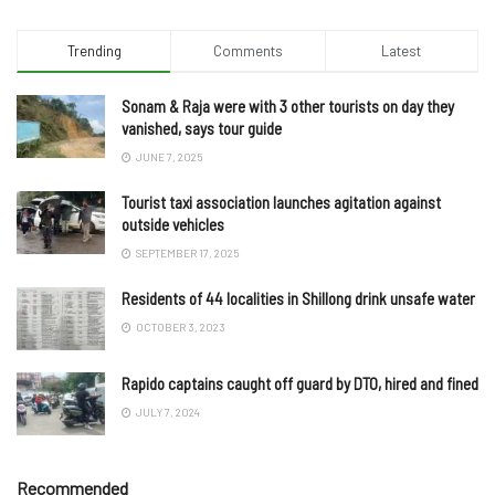
Trending
Comments
Latest
Sonam & Raja were with 3 other tourists on day they
vanished, says tour guide
JUNE 7, 2025
Tourist taxi association launches agitation against
outside vehicles
SEPTEMBER 17, 2025
Residents of 44 localities in Shillong drink unsafe water
OCTOBER 3, 2023
Rapido captains caught off guard by DTO, hired and fined
JULY 7, 2024
Recommended