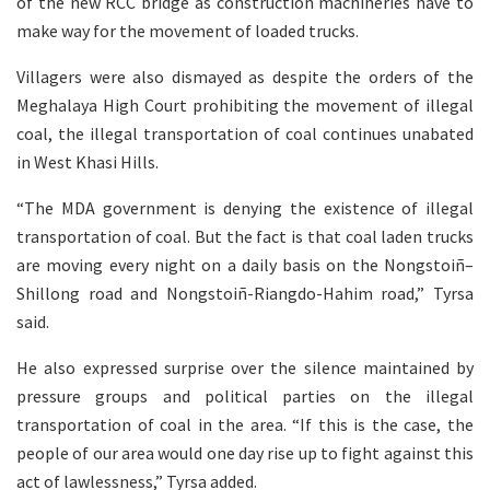
of the new RCC bridge as construction machineries have to
make way for the movement of loaded trucks.
Villagers were also dismayed as despite the orders of the
Meghalaya High Court prohibiting the movement of illegal
coal, the illegal transportation of coal continues unabated
in West Khasi Hills.
“The MDA government is denying the existence of illegal
transportation of coal. But the fact is that coal laden trucks
are moving every night on a daily basis on the Nongstoiñ–
Shillong road and Nongstoiñ-Riangdo-Hahim road,” Tyrsa
said.
He also expressed surprise over the silence maintained by
pressure groups and political parties on the illegal
transportation of coal in the area. “If this is the case, the
people of our area would one day rise up to fight against this
act of lawlessness,” Tyrsa added.