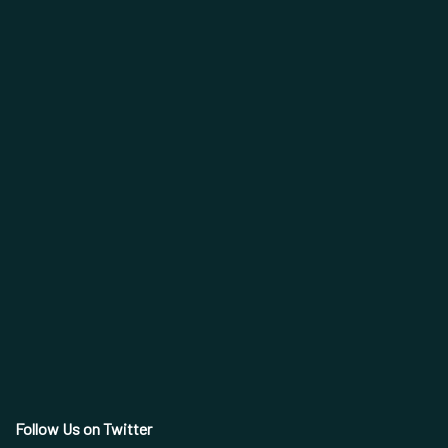
Follow Us on Twitter