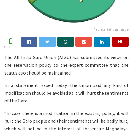
Representational Image
0
SHARES
The All India Garo Union (AIGU) has submitted its views on
the reservation policy to the expert committee that the
status quo should be maintained.
In a statement issued today, the union said any kind of
modification should be avoided as it will hurt the sentiments
of the Garo.
“In case there is a modification in the existing policy, it will
hurt the Garo people and their sentiments will be badly hurt,
which will not be in the interest of the entire Meghalaya.