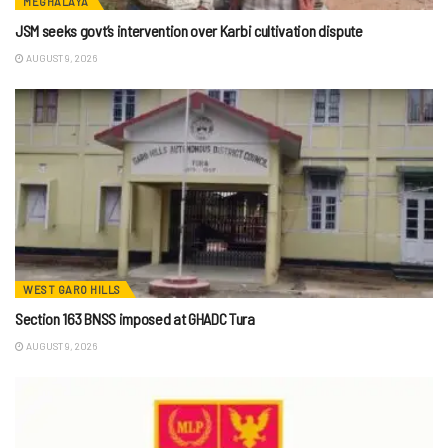
MEGHALAYA
JSM seeks govt’s intervention over Karbi cultivation dispute
AUGUST 9, 2026
WEST GARO HILLS
Section 163 BNSS imposed at GHADC Tura
AUGUST 9, 2026