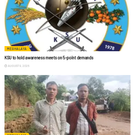
MEGHALAYA
KSU to hold awareness meets on 5-point demands
AUGUST 9, 2026