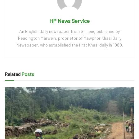
HP News Service
An English daily newspaper from Shillong published by
Readington Marwein, proprietor of Mawphor Khasi Daily
Newspaper, who established the first Khasi daily in 1989.
Related
Posts