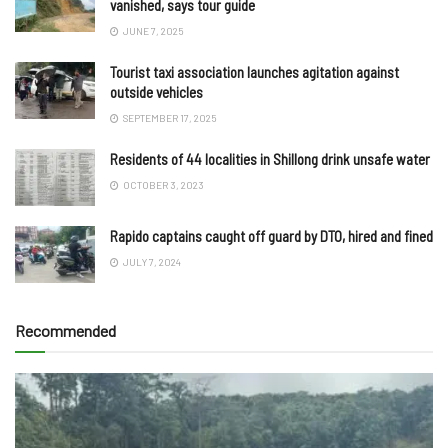
vanished, says tour guide
JUNE 7, 2025
Tourist taxi association launches agitation against
outside vehicles
SEPTEMBER 17, 2025
Residents of 44 localities in Shillong drink unsafe water
OCTOBER 3, 2023
Rapido captains caught off guard by DTO, hired and fined
JULY 7, 2024
Recommended