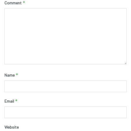
*
Comment
*
Name
*
Email
Website