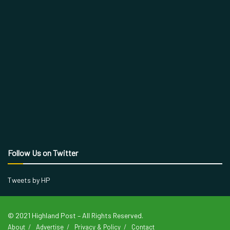
Follow Us on Twitter
Tweets by HP
© 2021 Highland Post – All Rights Reserved.
About
Advertise
Privacy & Policy
Contact