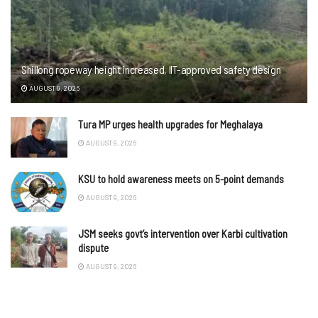
Shillong ropeway height increased, IIT-approved safety design
AUGUST 9, 2026
Tura MP urges health upgrades for Meghalaya
AUGUST 9, 2026
KSU to hold awareness meets on 5-point demands
AUGUST 9, 2026
JSM seeks govt’s intervention over Karbi cultivation
dispute
AUGUST 9, 2026