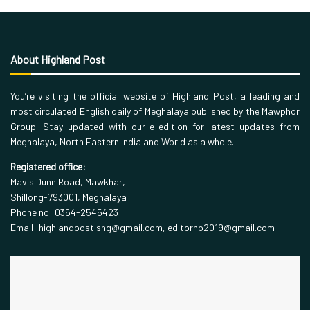
About Highland Post
You’re visiting the official website of Highland Post, a leading and
most circulated English daily of Meghalaya published by the Mawphor
Group. Stay updated with our e-edition for latest updates from
Meghalaya, North Eastern India and World as a whole.
Registered office:
Mavis Dunn Road, Mawkhar,
Shillong-793001, Meghalaya
Phone no: 0364-2545423
Email: highlandpost.shg@gmail.com, editorhp2019@gmail.com