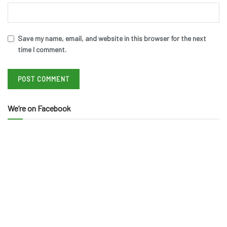
Save my name, email, and website in this browser for the next
time I comment.
We’re on Facebook