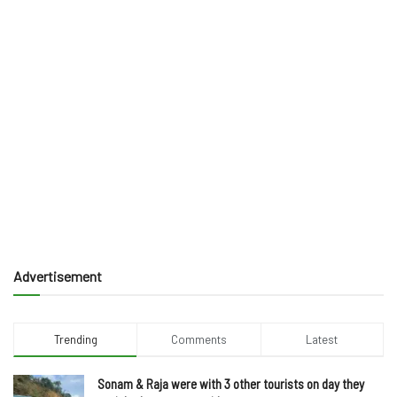
Advertisement
Trending
Comments
Latest
Sonam & Raja were with 3 other tourists on day they