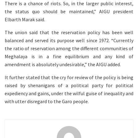
There is a chance of riots. So, in the larger public interest,
the status quo should be maintained,” AIGU president
Elbarth Marak said.
The union said that the reservation policy has been well
balanced and served its purpose well since 1972. “Currently
the ratio of reservation among the different communities of
Meghalaya is in a fine equilibrium and any kind of
amendment is absolutely undesirable,” the AIGU added.
It further stated that the cry for review of the policy is being
raised by shenanigans of a political party for political
expediency and gains, under the wilful guise of inequality and
with utter disregard to the Garo people.