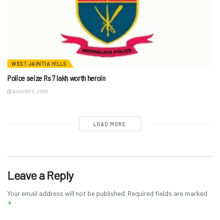
WEST JAINTIA HILLS
Police seize Rs 7 lakh worth heroin
AUGUST 9, 2026
LOAD MORE
Leave a Reply
Your email address will not be published.
Required fields are marked
*