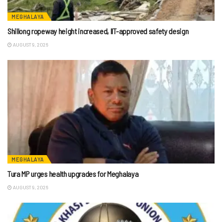
MEGHALAYA
Shillong ropeway height increased, IIT-approved safety design
AUGUST 9, 2026
MEGHALAYA
Tura MP urges health upgrades for Meghalaya
AUGUST 9, 2026