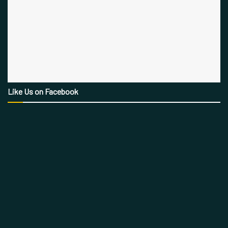
Like Us on Facebook