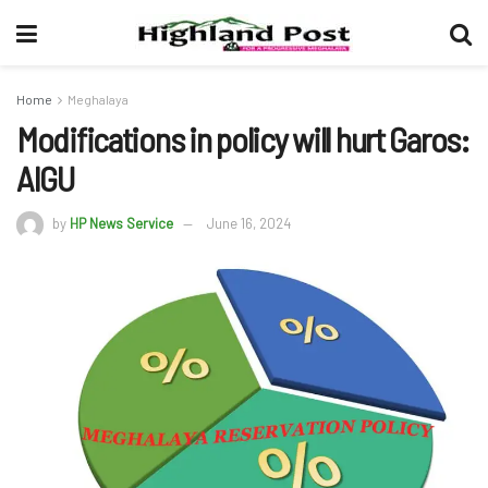
Home
Meghalaya
Modifications in policy will hurt Garos:
AIGU
by
HP News Service
June 16, 2024