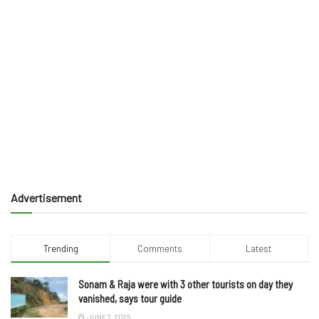
Advertisement
Trending
Comments
Latest
Sonam & Raja were with 3 other tourists on day they
vanished, says tour guide
JUNE 7, 2025