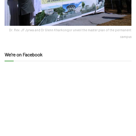
Dr. Rev. JF Jyrwa and Dr Glenn Kharkongor unveil the master plan of the permanent
campus
We’re on Facebook