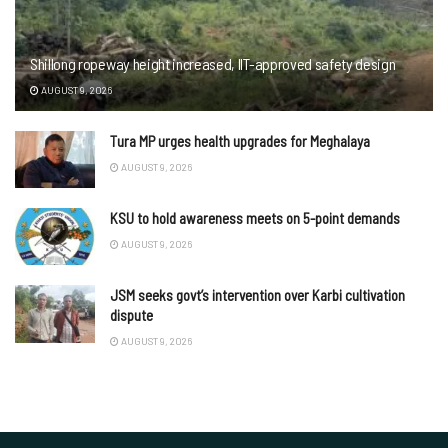
Shillong ropeway height increased, IIT-approved safety design
AUGUST 9, 2026
Tura MP urges health upgrades for Meghalaya
AUGUST 9, 2026
KSU to hold awareness meets on 5-point demands
AUGUST 9, 2026
JSM seeks govt’s intervention over Karbi cultivation
dispute
AUGUST 9, 2026