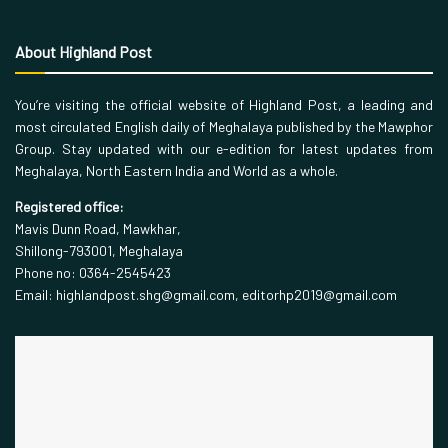
About Highland Post
You’re visiting the official website of Highland Post, a leading and
most circulated English daily of Meghalaya published by the Mawphor
Group. Stay updated with our e-edition for latest updates from
Meghalaya, North Eastern India and World as a whole.
Registered office:
Mavis Dunn Road, Mawkhar,
Shillong-793001, Meghalaya
Phone no: 0364-2545423
Email: highlandpost.shg@gmail.com, editorhp2019@gmail.com