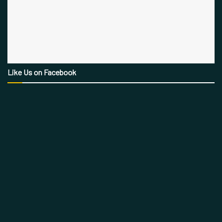
Like Us on Facebook