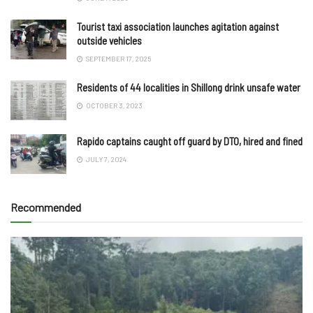
Tourist taxi association launches agitation against
outside vehicles
SEPTEMBER 17, 2025
Residents of 44 localities in Shillong drink unsafe water
OCTOBER 3, 2023
Rapido captains caught off guard by DTO, hired and fined
JULY 7, 2024
Recommended