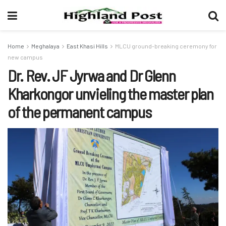
Home
Meghalaya
East Khasi Hills
MLCU ground-breaking ceremony for
new campus
Dr. Rev. JF Jyrwa and Dr Glenn
Kharkongor unvieling the master plan
of the permanent campus