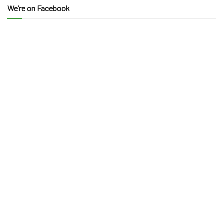
We’re on Facebook