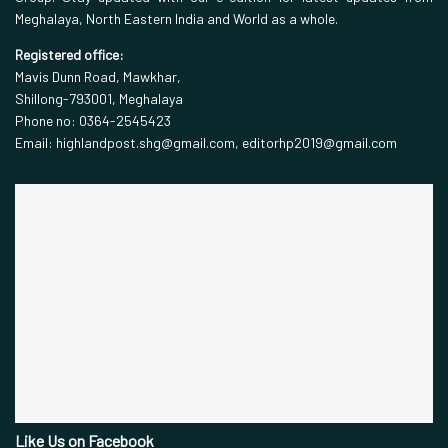
Meghalaya, North Eastern India and World as a whole.
Registered office:
Mavis Dunn Road, Mawkhar,
Shillong-793001, Meghalaya
Phone no: 0364-2545423
Email: highlandpost.shg@gmail.com, editorhp2019@gmail.com
Like Us on Facebook