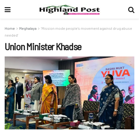
Home
Meghalaya
‘Mission mode people’s movement against drug abuse
needed’
Union Minister Khadse