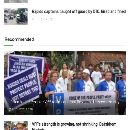
Rapido captains caught off guard by DTO, hired and fined
JULY 7, 2024
Recommended
Listen to the People: VPP rallies against Govt amid heavy security
AUGUST 7, 2026
VPP’s strength is growing, not shrinking: Batskhem
Myrboh