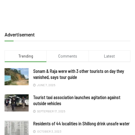
Advertisement
Trending
Comments
Latest
Sonam & Raja were with 3 other tourists on day they
vanished, says tour guide
JUNE 7, 2025
Tourist taxi association launches agitation against
outside vehicles
SEPTEMBER 17, 2025
Residents of 44 localities in Shillong drink unsafe water
OCTOBER 3, 2023