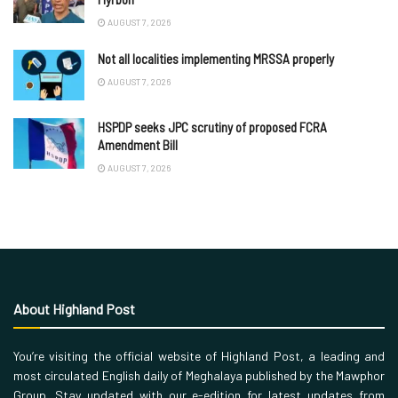
AUGUST 7, 2026
Not all localities implementing MRSSA properly
AUGUST 7, 2026
HSPDP seeks JPC scrutiny of proposed FCRA
Amendment Bill
AUGUST 7, 2026
About Highland Post
You’re visiting the official website of Highland Post, a leading and
most circulated English daily of Meghalaya published by the Mawphor
Group. Stay updated with our e-edition for latest updates from