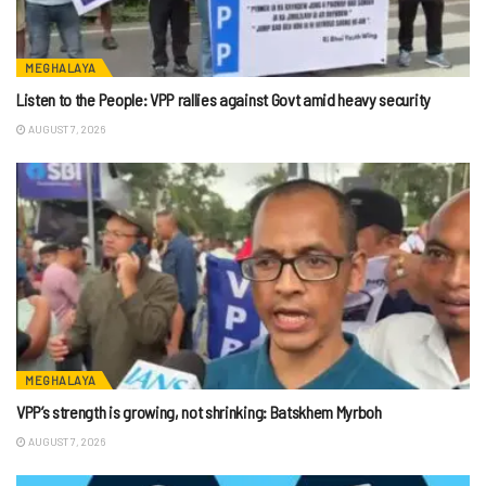
MEGHALAYA
Listen to the People: VPP rallies against Govt amid heavy security
AUGUST 7, 2026
MEGHALAYA
VPP’s strength is growing, not shrinking: Batskhem Myrboh
AUGUST 7, 2026