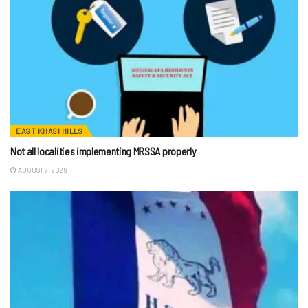
EAST KHASI HILLS
Not all localities implementing MRSSA properly
AUGUST 7, 2026