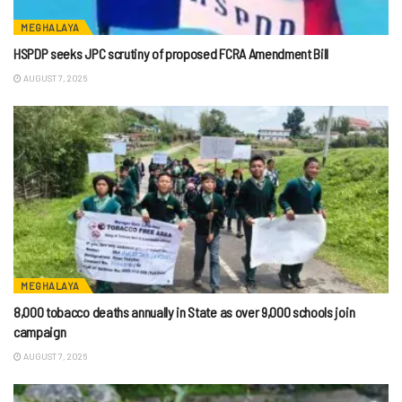
MEGHALAYA
HSPDP seeks JPC scrutiny of proposed FCRA Amendment Bill
AUGUST 7, 2026
MEGHALAYA
8,000 tobacco deaths annually in State as over 9,000 schools join
campaign
AUGUST 7, 2026