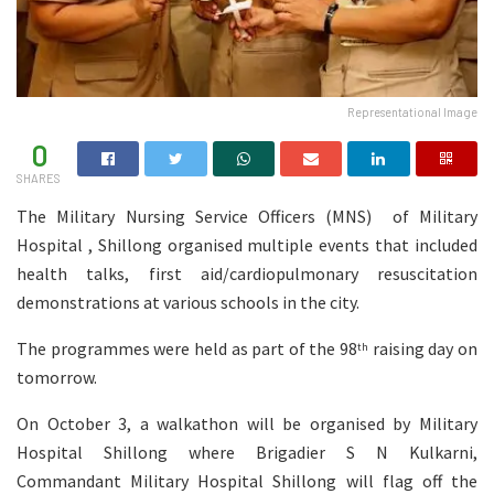
Representational Image
0
SHARES
The Military Nursing Service Officers (MNS) of Military
Hospital , Shillong organised multiple events that included
health talks, first aid/cardiopulmonary resuscitation
demonstrations at various schools in the city.
The programmes were held as part of the 98
raising day on
th
tomorrow.
On October 3, a walkathon will be organised by Military
Hospital Shillong where Brigadier S N Kulkarni,
Commandant Military Hospital Shillong will flag off the