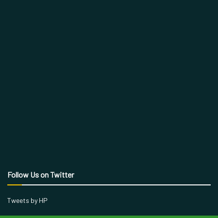
Follow Us on Twitter
Tweets by HP