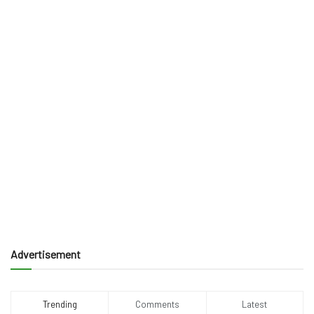
Advertisement
Trending
Comments
Latest