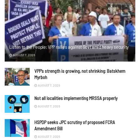
Listen to the People: VPP rallies against Govt amid heavy security
AUGUST 7, 2026
VPP’s strength is growing, not shrinking: Batskhem
Myrboh
AUGUST 7, 2026
Not all localities implementing MRSSA properly
AUGUST 7, 2026
HSPDP seeks JPC scrutiny of proposed FCRA
Amendment Bill
AUGUST 7, 2026