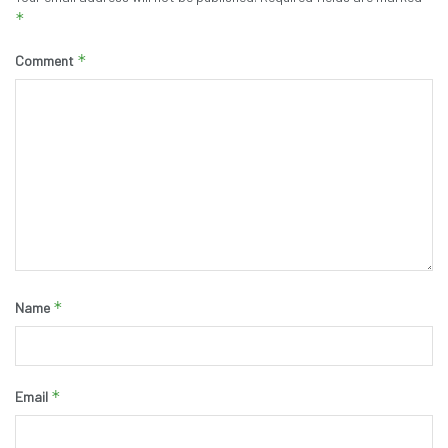
*
*
Comment
*
Name
*
Email