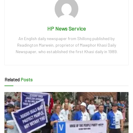
HP News Service
An English daily newspaper from Shillong published by
Readington Marwein, proprietor of Mawphor Khasi Daily
Newspaper, who established the first Khasi daily in 1989.
Related
Posts