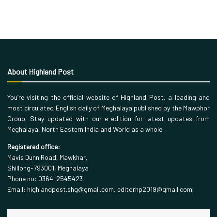
About Highland Post
You’re visiting the official website of Highland Post, a leading and
most circulated English daily of Meghalaya published by the Mawphor
Group. Stay updated with our e-edition for latest updates from
Meghalaya, North Eastern India and World as a whole.
Registered office:
Mavis Dunn Road, Mawkhar,
Shillong-793001, Meghalaya
Phone no: 0364-2545423
Email: highlandpost.shg@gmail.com, editorhp2019@gmail.com