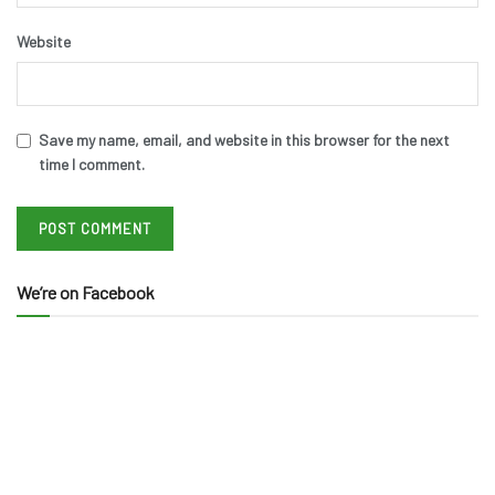
Website
Save my name, email, and website in this browser for the next
time I comment.
We’re on Facebook