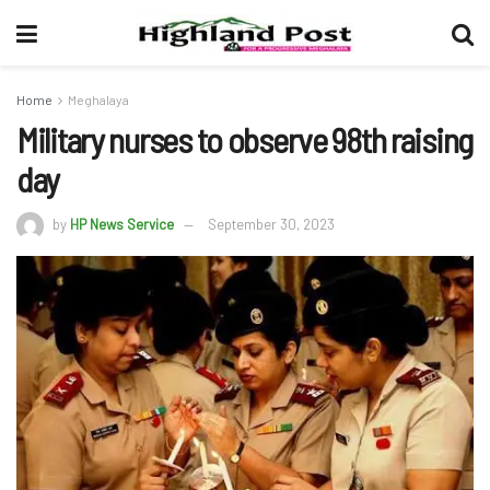
Home
Meghalaya
Military nurses to observe 98th raising
day
by
HP News Service
September 30, 2023