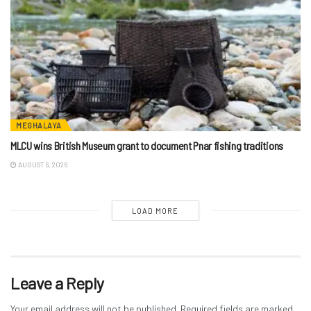
MEGHALAYA
MLCU wins British Museum grant to document Pnar fishing traditions
AUGUST 6, 2026
LOAD MORE
Leave a Reply
Your email address will not be published.
Required fields are marked