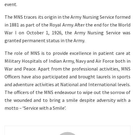
event.
The MNS traces its origin in the Army Nursing Service formed
in 1881 as part of the Royal Army. After the end for the World
War I on October 1, 1926, the Army Nursing Service was
granted permanent status in the Army.
The role of MNS is to provide excellence in patient care at
Military Hospitals of Indian Army, Navy and Air Force both in
War and Peace. Apart from the professional activities, MNS
Officers have also participated and brought laurels in sports
and adventure activities at National and International levels.
The officers of the MNS endeavour to wipe out the sorrow of
the wounded and to bring a smile despite adversity with a
motto – ‘Service with a Smile’.