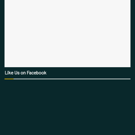
Like Us on Facebook