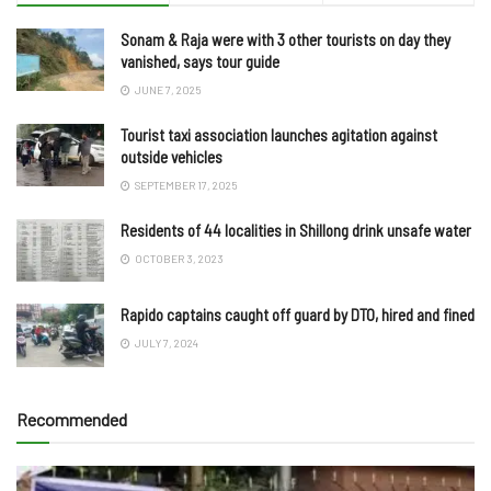
Sonam & Raja were with 3 other tourists on day they
vanished, says tour guide
JUNE 7, 2025
Tourist taxi association launches agitation against
outside vehicles
SEPTEMBER 17, 2025
Residents of 44 localities in Shillong drink unsafe water
OCTOBER 3, 2023
Rapido captains caught off guard by DTO, hired and fined
JULY 7, 2024
Recommended