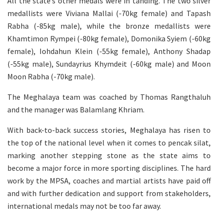
All the state’s other medals were in tanding. The two silver
medallists were Viviana Mallai (-70kg female) and Tapash
Rabha (-85kg male), while the bronze medallists were
Khamtimon Rympei (-80kg female), Domonika Syiem (-60kg
female), Iohdahun Klein (-55kg female), Anthony Shadap
(-55kg male), Sundayrius Khymdeit (-60kg male) and Moon
Moon Rabha (-70kg male).
The Meghalaya team was coached by Thomas Rangthaluh
and the manager was Balamlang Khriam.
With back-to-back success stories, Meghalaya has risen to
the top of the national level when it comes to pencak silat,
marking another stepping stone as the state aims to
become a major force in more sporting disciplines. The hard
work by the MPSA, coaches and martial artists have paid off
and with further dedication and support from stakeholders,
international medals may not be too far away.