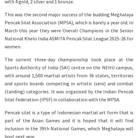
with 4 gold, 2 silver and 1 bronze.
This was the second major success of the budding Meghalaya
Pencak Silat Association (MPSA), which is barely a year old. In
March this year they were Overall Champions in the Senior
National Khelo India ASMITA Pencak Silat League 2025-26 for
women.
The current three-day championship took place at the
Sports Authority of India (SAI) centre on the NEHU campus,
with around 1,500 martial artists from 36 states, territories
and sports boards competing in artistic (seni) and combat
(tanding) categories. It was organised by the Indian Pencak
Silat Federation (IPSF) in collaboration with the MPSA.
Pencak silat is a type of Indonesian martial art form that is
part of the Asian Games and it is hoped that it will find
inclusion in the 39th National Games, which Meghalaya will
host next year.