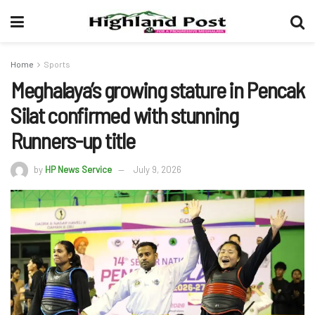
Home
Sports
Meghalaya’s growing stature in Pencak
Silat confirmed with stunning
Runners-up title
by
HP News Service
July 9, 2026