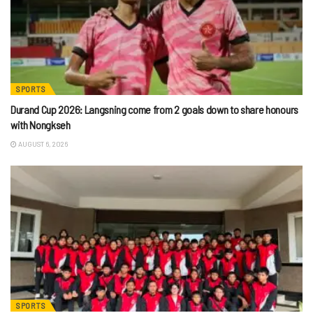
SPORTS
Durand Cup 2026: Langsning come from 2 goals down to share honours
with Nongkseh
AUGUST 6, 2026
SPORTS