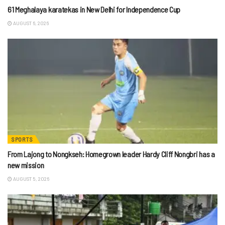
61 Meghalaya karatekas in New Delhi for Independence Cup
AUGUST 6, 2026
SPORTS
From Lajong to Nongkseh: Homegrown leader Hardy Cliff Nongbri has a
new mission
AUGUST 5, 2026