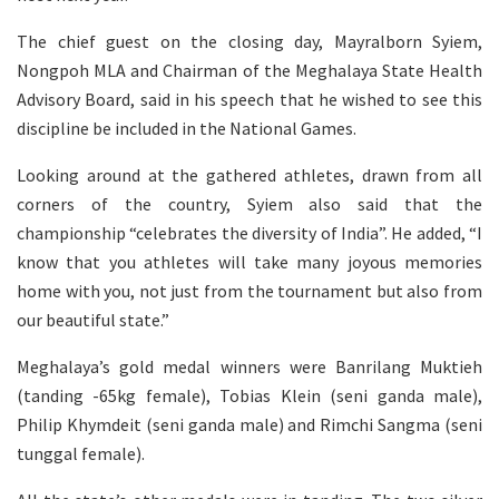
The chief guest on the closing day, Mayralborn Syiem,
Nongpoh MLA and Chairman of the Meghalaya State Health
Advisory Board, said in his speech that he wished to see this
discipline be included in the National Games.
Looking around at the gathered athletes, drawn from all
corners of the country, Syiem also said that the
championship “celebrates the diversity of India”. He added, “I
know that you athletes will take many joyous memories
home with you, not just from the tournament but also from
our beautiful state.”
Meghalaya’s gold medal winners were Banrilang Muktieh
(tanding -65kg female), Tobias Klein (seni ganda male),
Philip Khymdeit (seni ganda male) and Rimchi Sangma (seni
tunggal female).