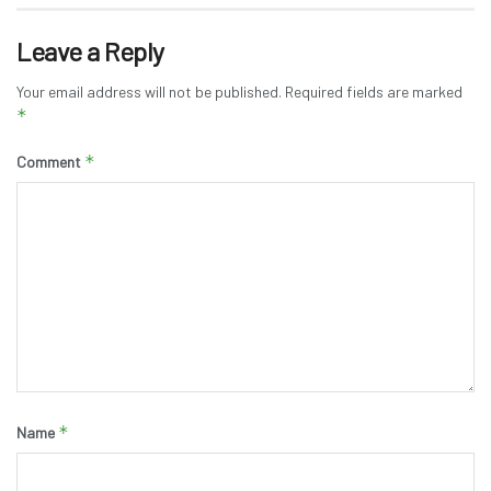
Leave a Reply
Your email address will not be published.
Required fields are marked
*
*
Comment
*
Name