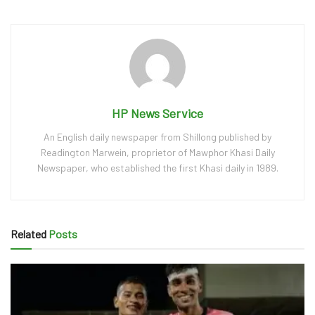
HP News Service
An English daily newspaper from Shillong published by
Readington Marwein, proprietor of Mawphor Khasi Daily
Newspaper, who established the first Khasi daily in 1989.
Related
Posts