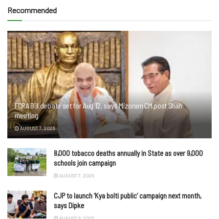
Recommended
FCRA Bill debate set for Aug 12, says Mizoram CM post Shah
meeting
AUGUST 7, 2026
8,000 tobacco deaths annually in State as over 9,000
schools join campaign
AUGUST 7, 2026
CJP to launch ‘Kya bolti public’ campaign next month,
says Dipke
AUGUST 6, 2026