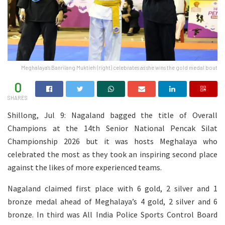
Meghalaya's Banrilang Muktieh (right) celebrates as she wins the gold medal bout
0
SHARES
Shillong, Jul 9: Nagaland bagged the title of Overall
Champions at the 14th Senior National Pencak Silat
Championship 2026 but it was hosts Meghalaya who
celebrated the most as they took an inspiring second place
against the likes of more experienced teams.
Nagaland claimed first place with 6 gold, 2 silver and 1
bronze medal ahead of Meghalaya’s 4 gold, 2 silver and 6
bronze. In third was All India Police Sports Control Board