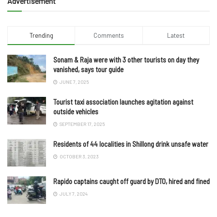
Advertisement
Trending
Comments
Latest
Sonam & Raja were with 3 other tourists on day they
vanished, says tour guide
JUNE 7, 2025
Tourist taxi association launches agitation against
outside vehicles
SEPTEMBER 17, 2025
Residents of 44 localities in Shillong drink unsafe water
OCTOBER 3, 2023
Rapido captains caught off guard by DTO, hired and fined
JULY 7, 2024