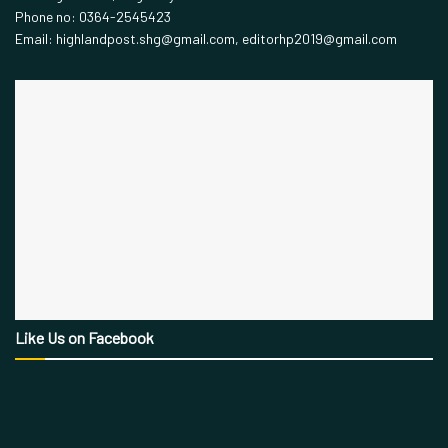
Phone no: 0364-2545423
Email: highlandpost.shg@gmail.com, editorhp2019@gmail.com
Like Us on Facebook