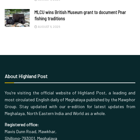
MLCU wins British Museum grant to document Pnar
fishing traditions
AUGUST 6, 2026
About Highland Post
You’re visiting the official website of Highland Post, a leading and
most circulated English daily of Meghalaya published by the Mawphor
Group. Stay updated with our e-edition for latest updates from
Meghalaya, North Eastern India and World as a whole.
Registered office:
Mavis Dunn Road, Mawkhar,
Shillong-793001, Meghalaya