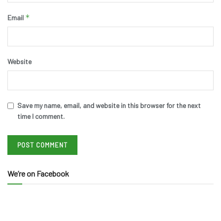
*
Email
Website
Save my name, email, and website in this browser for the next
time I comment.
We’re on Facebook