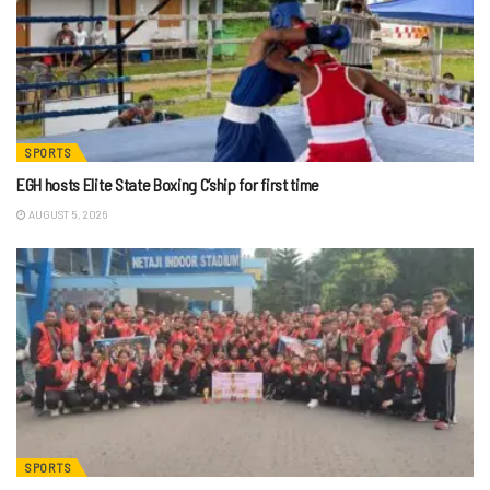
SPORTS
EGH hosts Elite State Boxing C’ship for first time
AUGUST 5, 2026
SPORTS