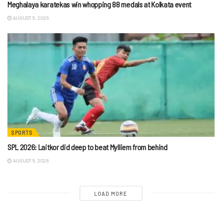
Meghalaya karatekas win whopping 88 medals at Kolkata event
AUGUST 5, 2026
SPORTS
SPL 2026: Laitkor did deep to beat Mylliem from behind
AUGUST 5, 2026
LOAD MORE