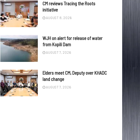
CM reviews Tracing the Roots
initiative
AUGUST 8, 2026
WJH on alert for release of water
from Kopili Dam
AUGUST 7, 2026
Elders meet CM, Deputy over KHADC
land change
AUGUST 7, 2026