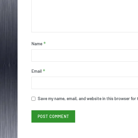
*
Name
*
Email
Save my name, email, and website in this browser for 