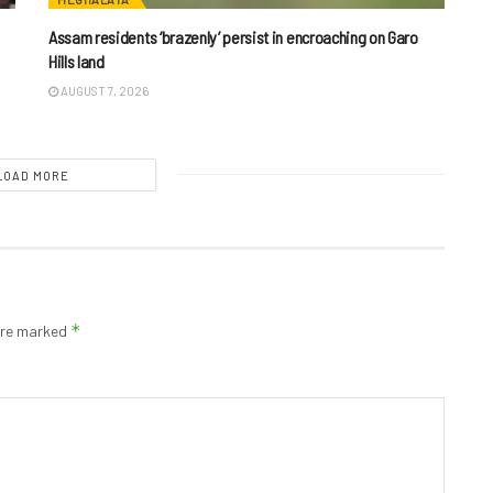
Assam residents ‘brazenly’ persist in encroaching on Garo
Hills land
AUGUST 7, 2026
LOAD MORE
*
 are marked