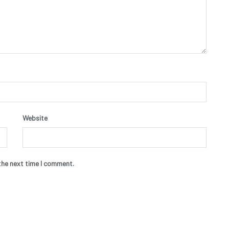
Website
the next time I comment.