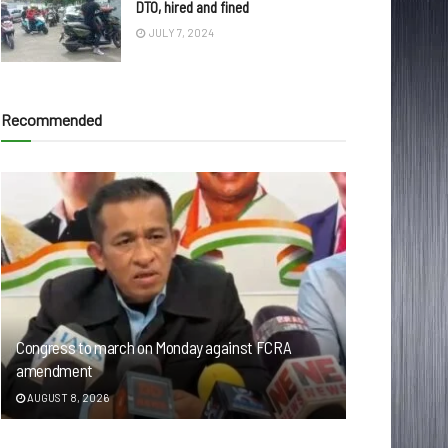
DTO, hired and fined
JULY 7, 2024
Recommended
Congress to march on Monday against FCRA
amendment
AUGUST 8, 2026