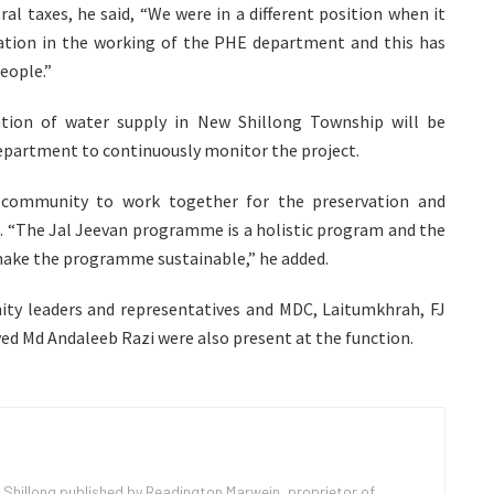
l taxes, he said, “We were in a different position when it
tion in the working of the PHE department and this has
people.”
tion of water supply in New Shillong Township will be
department to continuously monitor the project.
d community to work together for the preservation and
s. “The Jal Jeevan programme is a holistic program and the
make the programme sustainable,” he added.
y leaders and representatives and MDC, Laitumkhrah, FJ
d Md Andaleeb Razi were also present at the function.
 Shillong published by Readington Marwein, proprietor of