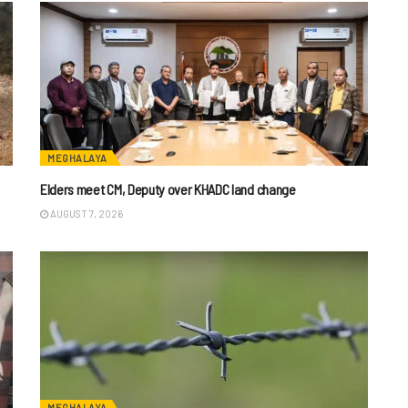
MEGHALAYA
Elders meet CM, Deputy over KHADC land change
AUGUST 7, 2026
MEGHALAYA