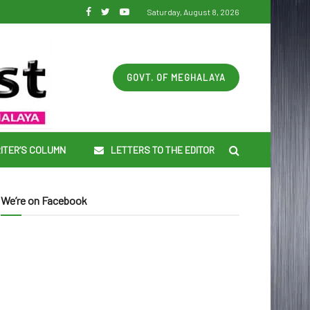
Saturday, August 8, 2026
GOVT. OF MEGHALAYA
ITER’S COLUMN
LETTERS TO THE EDITOR
We’re on Facebook