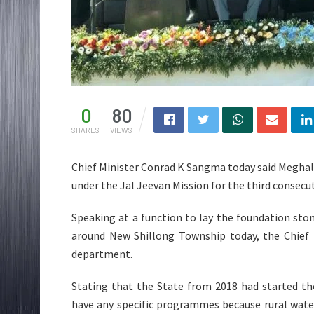
0
80
SHARES
VIEWS
Chief Minister Conrad K Sangma today said Meghala
under the Jal Jeevan Mission for the third consecut
Speaking at a function to lay the foundation st
around New Shillong Township today, the Chief 
department.
Stating that the State from 2018 had started th
have any specific programmes because rural wate