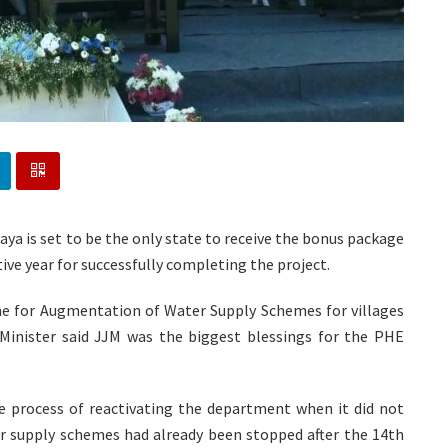
ya is set to be the only state to receive the bonus package
ive year for successfully completing the project.
one for Augmentation of Water Supply Schemes for villages
Minister said JJM was the biggest blessings for the PHE
e process of reactivating the department when it did not
r supply schemes had already been stopped after the 14th