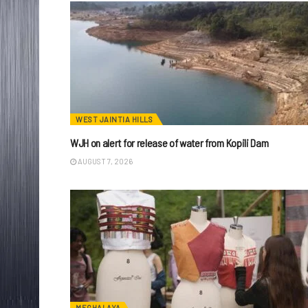
WEST JAINTIA HILLS
WJH on alert for release of water from Kopili Dam
AUGUST 7, 2026
MEGHALAYA