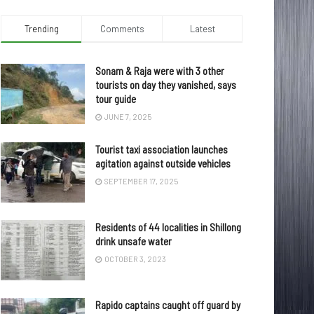
Trending
Comments
Latest
Sonam & Raja were with 3 other
tourists on day they vanished, says
tour guide
JUNE 7, 2025
Tourist taxi association launches
agitation against outside vehicles
SEPTEMBER 17, 2025
Residents of 44 localities in Shillong
drink unsafe water
OCTOBER 3, 2023
Rapido captains caught off guard by