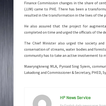
Finance Commission changes in the share of centra
(JJM) came to PHE. There has been a transforma
resulted in the transformation in the lives of the 
He also assured that the project for augmenta
completed on time and urged the officials of the 
The Chief Minister also urged the society an
conservation of streams, water bodies and forest
community has to take an active involvement to 
Mawryngkneng MLA, Pyniaid Sing Syiem, communit
Lakadong and Commissioner & Secretary, PHED, Sye
HP News Service
An English daily newspaper from