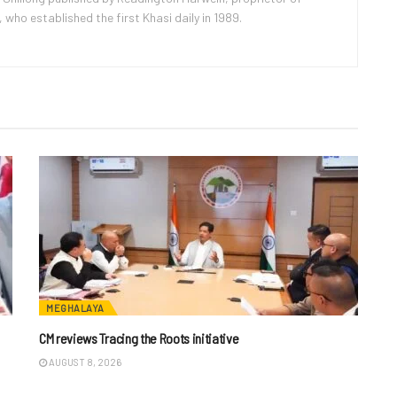
ho established the first Khasi daily in 1989.
MEGHALAYA
CM reviews Tracing the Roots initiative
AUGUST 8, 2026