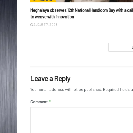
Meghalaya observes 12th National Handloom Day with a call
to weave with innovation
AUGUST 7, 2026
Leave a Reply
Your email address will not be published.
Required fields
*
Comment