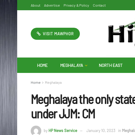
About
Advertise
Privacy & Policy
Contact
VISIT MAWPHOR
HOME
MEGHALAYA
NORTH EAST
Home
Meghalaya
Meghalaya the only stat
under JJM: CM
by
HP News Service
January 10, 2023
in
Meghal