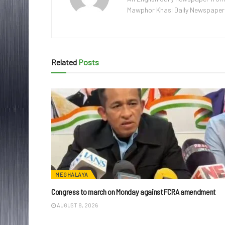
Mawphor Khasi Daily Newspaper, w
Related
Posts
MEGHALAYA
Congress to march on Monday against FCRA amendment
AUGUST 8, 2026