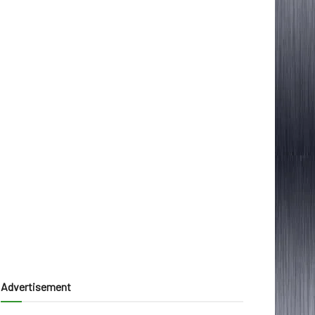
Advertisement