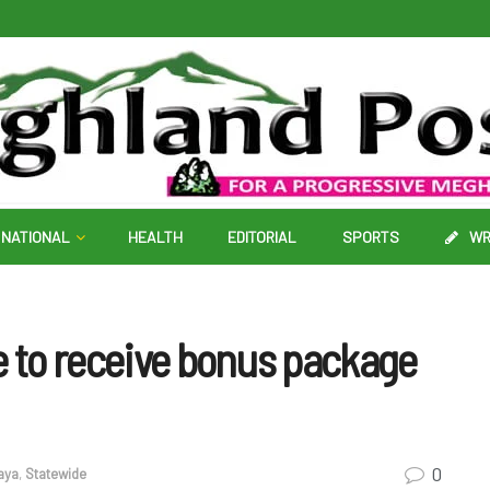
NATIONAL
HEALTH
EDITORIAL
SPORTS
WR
e to receive bonus package
0
aya
,
Statewide