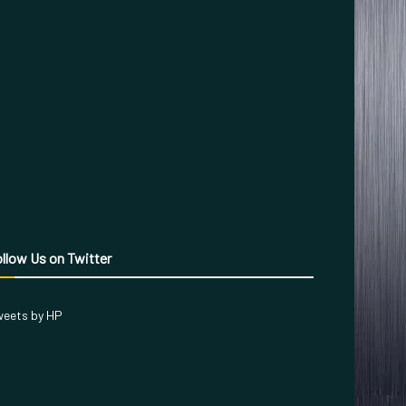
llow Us on Twitter
eets by HP