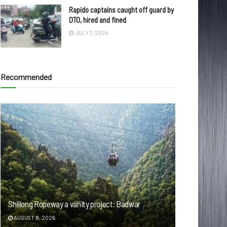
Rapido captains caught off guard by
DTO, hired and fined
JULY 7, 2024
Recommended
Shillong Ropeway a vanity project: Badwar
AUGUST 8, 2026