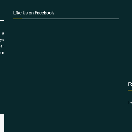
Like Us on Facebook
, a
aya
 e-
ern
Fo
Tw