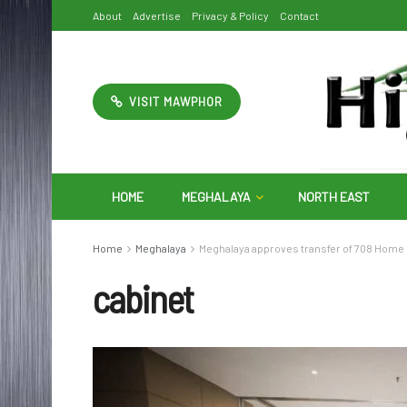
About
Advertise
Privacy & Policy
Contact
VISIT MAWPHOR
HOME
MEGHALAYA
NORTH EAST
Home
Meghalaya
Meghalaya approves transfer of 708 Home
cabinet