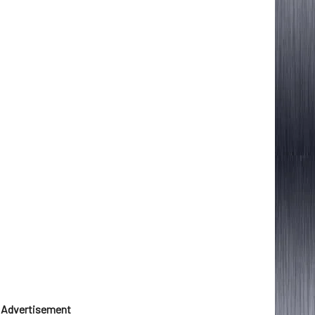
Advertisement