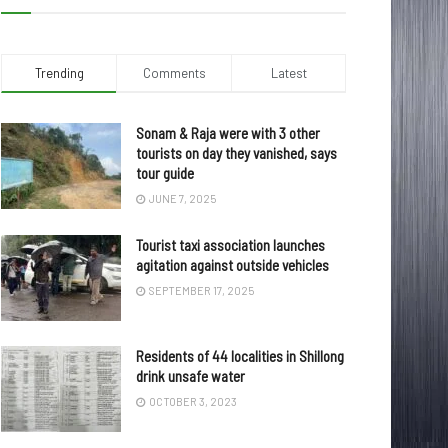
Trending
Comments
Latest
Sonam & Raja were with 3 other
tourists on day they vanished, says
tour guide
JUNE 7, 2025
Tourist taxi association launches
agitation against outside vehicles
SEPTEMBER 17, 2025
Residents of 44 localities in Shillong
drink unsafe water
OCTOBER 3, 2023