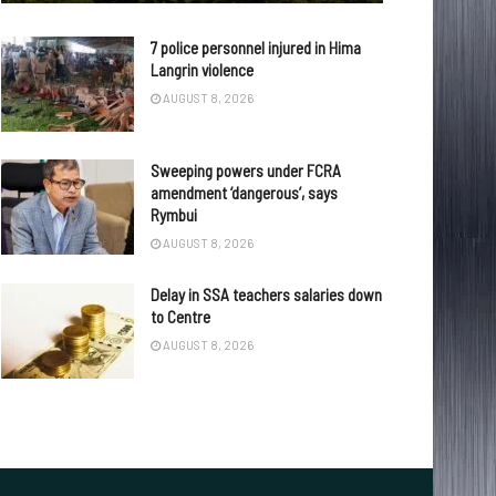
7 police personnel injured in Hima
Langrin violence
AUGUST 8, 2026
Sweeping powers under FCRA
amendment ‘dangerous’, says
Rymbui
AUGUST 8, 2026
Delay in SSA teachers salaries down
to Centre
AUGUST 8, 2026