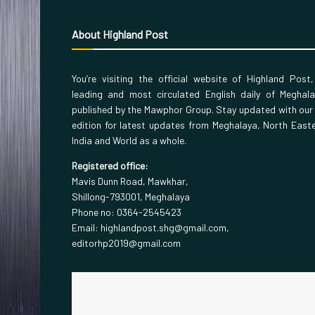
About Highland Post
You’re visiting the official website of Highland Post
leading and most circulated English daily of Meghal
published by the Mawphor Group. Stay updated with our
edition for latest updates from Meghalaya, North East
India and World as a whole.
Registered office:
Mavis Dunn Road, Mawkhar,
Shillong-793001, Meghalaya
Phone no: 0364-2545423
Email: highlandpost.shg@gmail.com,
editorhp2019@gmail.com