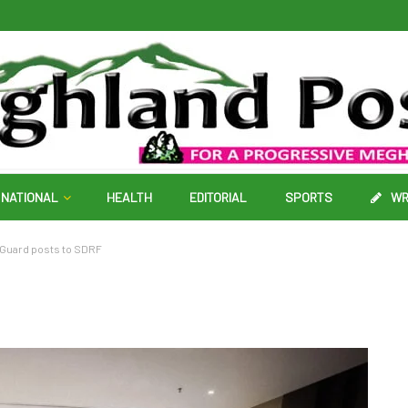
NATIONAL
HEALTH
EDITORIAL
SPORTS
WR
 Guard posts to SDRF