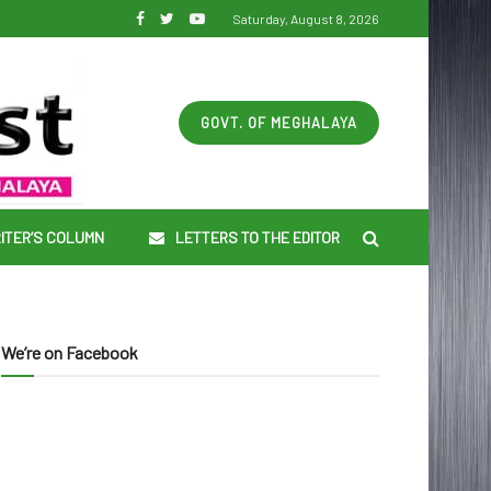
Saturday, August 8, 2026
GOVT. OF MEGHALAYA
ITER’S COLUMN
LETTERS TO THE EDITOR
We’re on Facebook