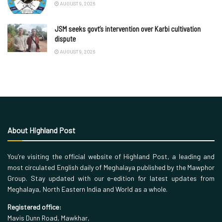
AUGUST 9, 2026
JSM seeks govt’s intervention over Karbi cultivation
dispute
AUGUST 9, 2026
About Highland Post
You’re visiting the official website of Highland Post, a leading and
most circulated English daily of Meghalaya published by the Mawphor
Group. Stay updated with our e-edition for latest updates from
Meghalaya, North Eastern India and World as a whole.
Registered office:
Mavis Dunn Road, Mawkhar,