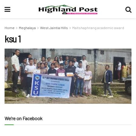
Home
Meghalaya
West Jaintia Hills
Maitshaphrang academic award
ksu 1
We’re on Facebook