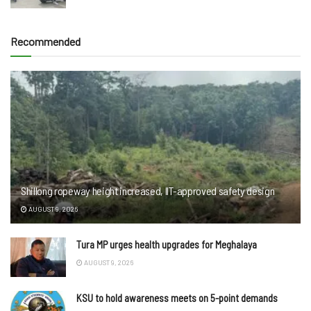
Recommended
Shillong ropeway height increased, IIT-approved safety design
AUGUST 9, 2026
Tura MP urges health upgrades for Meghalaya
AUGUST 9, 2026
KSU to hold awareness meets on 5-point demands