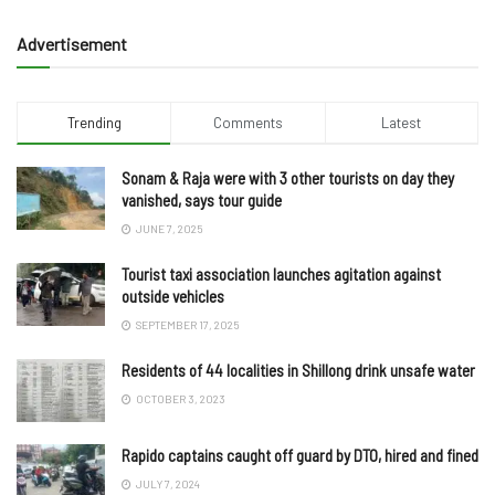
Advertisement
Trending
Comments
Latest
Sonam & Raja were with 3 other tourists on day they
vanished, says tour guide
JUNE 7, 2025
Tourist taxi association launches agitation against
outside vehicles
SEPTEMBER 17, 2025
Residents of 44 localities in Shillong drink unsafe water
OCTOBER 3, 2023
Rapido captains caught off guard by DTO, hired and fined
JULY 7, 2024