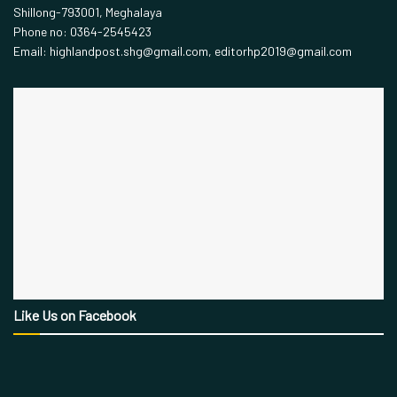
Shillong-793001, Meghalaya
Phone no: 0364-2545423
Email: highlandpost.shg@gmail.com, editorhp2019@gmail.com
Like Us on Facebook