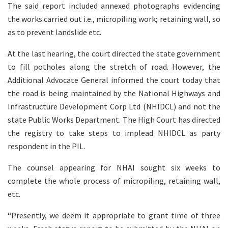
The said report included annexed photographs evidencing
the works carried out i.e., micropiling work; retaining wall, so
as to prevent landslide etc.
At the last hearing, the court directed the state government
to fill potholes along the stretch of road. However, the
Additional Advocate General informed the court today that
the road is being maintained by the National Highways and
Infrastructure Development Corp Ltd (NHIDCL) and not the
state Public Works Department. The High Court has directed
the registry to take steps to implead NHIDCL as party
respondent in the PIL.
The counsel appearing for NHAI sought six weeks to
complete the whole process of micropiling, retaining wall,
etc.
“Presently, we deem it appropriate to grant time of three