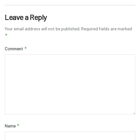
Leave a Reply
Your email address will not be published.
Required fields are marked
*
*
Comment
*
Name