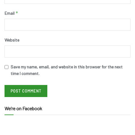
*
Email
Website
Save my name, email, and website in this browser for the next
time I comment.
We’re on Facebook