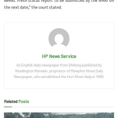
weeks. Fresh status report to be submitted by the NHAI on
the next date,” the court stated.
HP News Service
An English daily newspaper from Shillong published by
Readington Marwein, proprietor of Mawphor Khasi Daily
Newspaper, who established the first Khasi daily in 1989.
Related
Posts