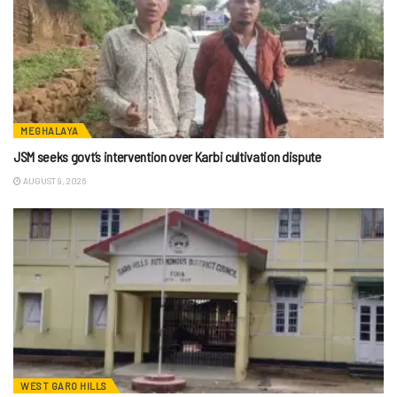
MEGHALAYA
JSM seeks govt’s intervention over Karbi cultivation dispute
AUGUST 9, 2026
WEST GARO HILLS