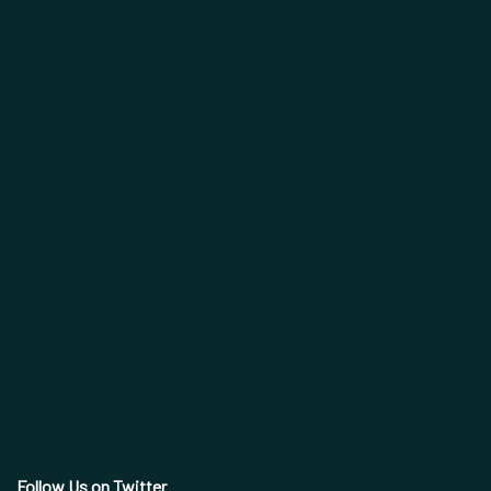
Follow Us on Twitter