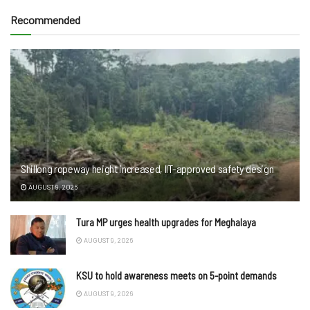
Recommended
Shillong ropeway height increased, IIT-approved safety design
AUGUST 9, 2026
Tura MP urges health upgrades for Meghalaya
AUGUST 9, 2026
KSU to hold awareness meets on 5-point demands
AUGUST 9, 2026