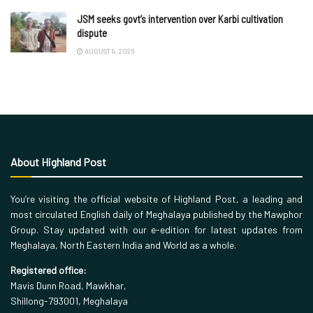
JSM seeks govt’s intervention over Karbi cultivation
dispute
AUGUST 9, 2026
About Highland Post
You’re visiting the official website of Highland Post, a leading and
most circulated English daily of Meghalaya published by the Mawphor
Group. Stay updated with our e-edition for latest updates from
Meghalaya, North Eastern India and World as a whole.
Registered office:
Mavis Dunn Road, Mawkhar,
Shillong-793001, Meghalaya