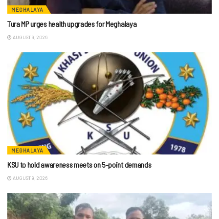
MEGHALAYA
Tura MP urges health upgrades for Meghalaya
AUGUST 9, 2026
MEGHALAYA
KSU to hold awareness meets on 5-point demands
AUGUST 9, 2026