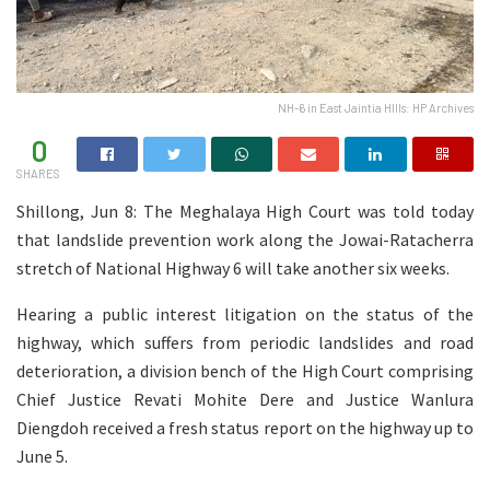
NH-6 in East Jaintia HIlls: HP Archives
0
SHARES
Shillong, Jun 8: The Meghalaya High Court was told today
that landslide prevention work along the Jowai-Ratacherra
stretch of National Highway 6 will take another six weeks.
Hearing a public interest litigation on the status of the
highway, which suffers from periodic landslides and road
deterioration, a division bench of the High Court comprising
Chief Justice Revati Mohite Dere and Justice Wanlura
Diengdoh received a fresh status report on the highway up to
June 5.