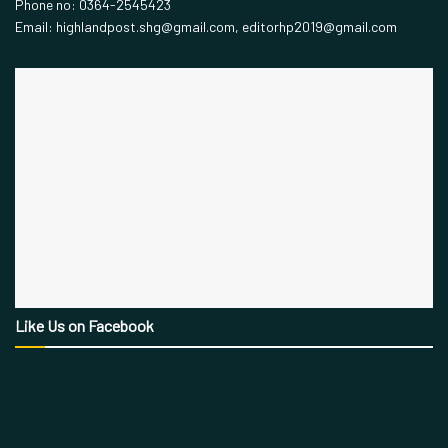
Phone no: 0364-2545423
Email: highlandpost.shg@gmail.com, editorhp2019@gmail.com
Like Us on Facebook