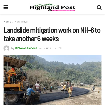
Home
Meghalaya
Landslide mitigation work on NH-6 to
take another 6 weeks
by
HP News Service
June 9, 2026