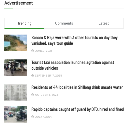
Advertisement
Trending
Comments
Latest
Sonam & Raja were with 3 other tourists on day they
vanished, says tour guide
JUNE 7, 2025
Tourist taxi association launches agitation against
outside vehicles
SEPTEMBER 17, 2025
Residents of 44 localities in Shillong drink unsafe water
OCTOBER 3, 2023
Rapido captains caught off guard by DTO, hired and fined
JULY 7, 2024