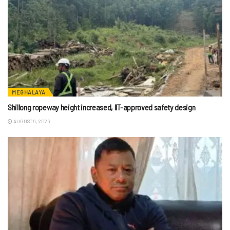
MEGHALAYA
Shillong ropeway height increased, IIT-approved safety design
AUGUST 9, 2026