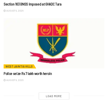
Section 163 BNSS imposed at GHADC Tura
AUGUST 9, 2026
WEST JAINTIA HILLS
Police seize Rs 7 lakh worth heroin
AUGUST 9, 2026
LOAD MORE