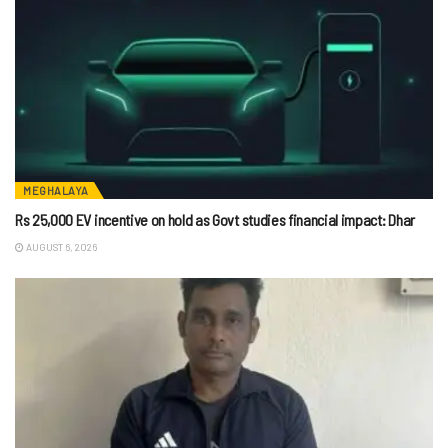
MEGHALAYA
Rs 25,000 EV incentive on hold as Govt studies financial impact: Dhar
AUGUST 6, 2026