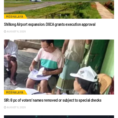
MEGHALAYA
Shillong Airport expansion: DGCA grants execution approval
AUGUST 6, 2026
MEGHALAYA
SIR: 8 pc of voters’ names removed or subject to special checks
AUGUST 6, 2026