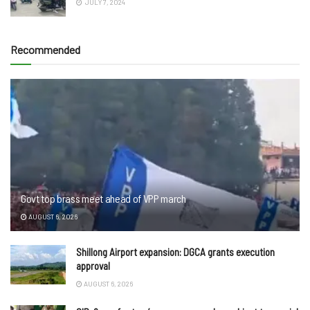
JULY 7, 2024
Recommended
Govt top brass meet ahead of VPP march
AUGUST 6, 2026
Shillong Airport expansion: DGCA grants execution
approval
AUGUST 6, 2026