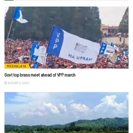
MEGHALAYA
Govt top brass meet ahead of VPP march
AUGUST 6, 2026