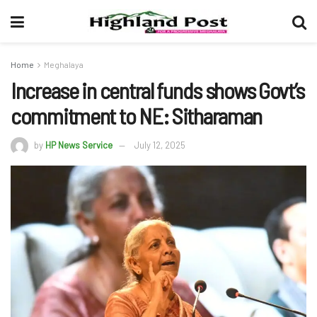
Home
Meghalaya
Increase in central funds shows Govt’s
commitment to NE: Sitharaman
by
HP News Service
July 12, 2025