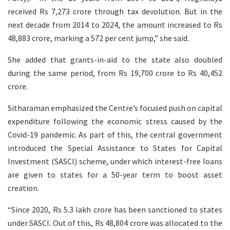
received Rs 7,273 crore through tax devolution. But in the
next decade from 2014 to 2024, the amount increased to Rs
48,883 crore, marking a 572 per cent jump,” she said.
She added that grants-in-aid to the state also doubled
during the same period, from Rs 19,700 crore to Rs 40,452
crore.
Sitharaman emphasized the Centre’s focused push on capital
expenditure following the economic stress caused by the
Covid-19 pandemic. As part of this, the central government
introduced the Special Assistance to States for Capital
Investment (SASCI) scheme, under which interest-free loans
are given to states for a 50-year term to boost asset
creation.
“Since 2020, Rs 5.3 lakh crore has been sanctioned to states
under SASCI. Out of this, Rs 48,804 crore was allocated to the