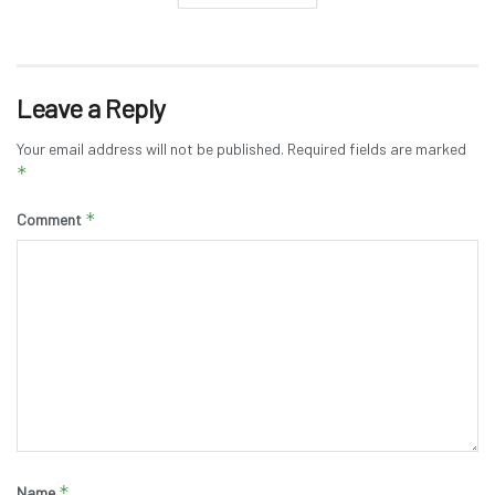
Leave a Reply
Your email address will not be published.
Required fields are marked
*
*
Comment
*
Name