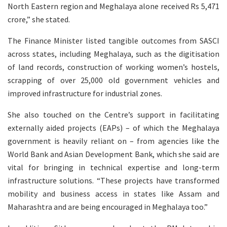
North Eastern region and Meghalaya alone received Rs 5,471
crore,” she stated.
The Finance Minister listed tangible outcomes from SASCI
across states, including Meghalaya, such as the digitisation
of land records, construction of working women’s hostels,
scrapping of over 25,000 old government vehicles and
improved infrastructure for industrial zones.
She also touched on the Centre’s support in facilitating
externally aided projects (EAPs) – of which the Meghalaya
government is heavily reliant on – from agencies like the
World Bank and Asian Development Bank, which she said are
vital for bringing in technical expertise and long-term
infrastructure solutions. “These projects have transformed
mobility and business access in states like Assam and
Maharashtra and are being encouraged in Meghalaya too.”