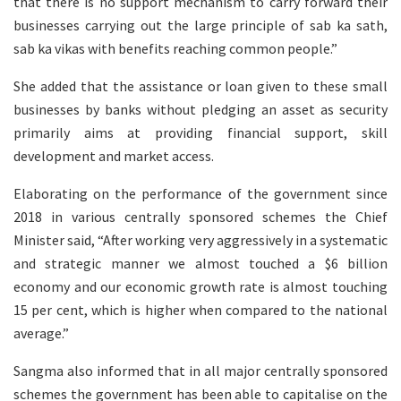
that there is no support mechanism to carry forward their
businesses carrying out the large principle of sab ka sath,
sab ka vikas with benefits reaching common people.”
She added that the assistance or loan given to these small
businesses by banks without pledging an asset as security
primarily aims at providing financial support, skill
development and market access.
Elaborating on the performance of the government since
2018 in various centrally sponsored schemes the Chief
Minister said, “After working very aggressively in a systematic
and strategic manner we almost touched a $6 billion
economy and our economic growth rate is almost touching
15 per cent, which is higher when compared to the national
average.”
Sangma also informed that in all major centrally sponsored
schemes the government has been able to capitalise on the