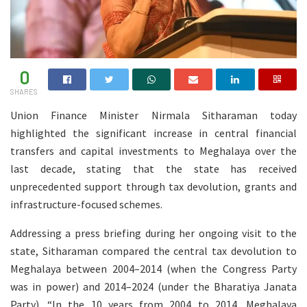
0
SHARES
Union Finance Minister Nirmala Sitharaman today
highlighted the significant increase in central financial
transfers and capital investments to Meghalaya over the
last decade, stating that the state has received
unprecedented support through tax devolution, grants and
infrastructure-focused schemes.
Addressing a press briefing during her ongoing visit to the
state, Sitharaman compared the central tax devolution to
Meghalaya between 2004–2014 (when the Congress Party
was in power) and 2014–2024 (under the Bharatiya Janata
Party). “In the 10 years from 2004 to 2014, Meghalaya