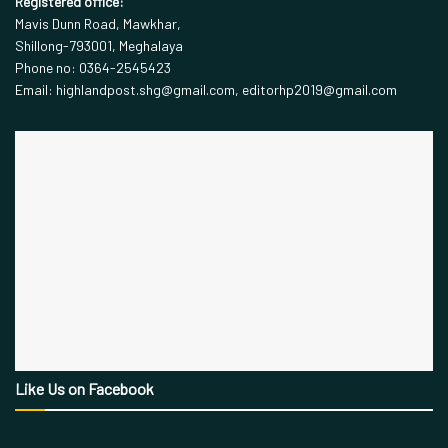
Registered office:
Mavis Dunn Road, Mawkhar,
Shillong-793001, Meghalaya
Phone no: 0364-2545423
Email: highlandpost.shg@gmail.com, editorhp2019@gmail.com
Like Us on Facebook