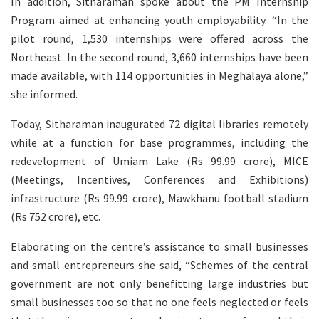
In addition, Sitharaman spoke about the PM Internship
Program aimed at enhancing youth employability. “In the
pilot round, 1,530 internships were offered across the
Northeast. In the second round, 3,660 internships have been
made available, with 114 opportunities in Meghalaya alone,”
she informed.
Today, Sitharaman inaugurated 72 digital libraries remotely
while at a function for base programmes, including the
redevelopment of Umiam Lake (Rs 99.99 crore), MICE
(Meetings, Incentives, Conferences and Exhibitions)
infrastructure (Rs 99.99 crore), Mawkhanu football stadium
(Rs 752 crore), etc.
Elaborating on the centre’s assistance to small businesses
and small entrepreneurs she said, “Schemes of the central
government are not only benefitting large industries but
small businesses too so that no one feels neglected or feels