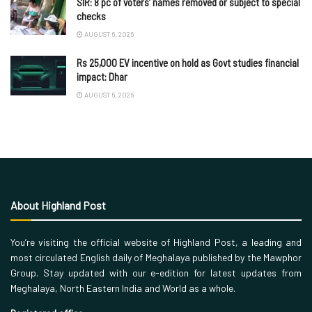
SIR: 8 pc of voters’ names removed or subject to special
checks
AUGUST 6, 2026
Rs 25,000 EV incentive on hold as Govt studies financial
impact: Dhar
AUGUST 6, 2026
About Highland Post
You’re visiting the official website of Highland Post, a leading and
most circulated English daily of Meghalaya published by the Mawphor
Group. Stay updated with our e-edition for latest updates from
Meghalaya, North Eastern India and World as a whole.