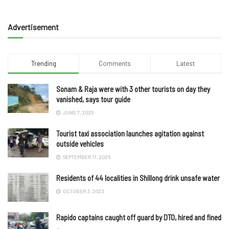
Advertisement
Trending
Comments
Latest
Sonam & Raja were with 3 other tourists on day they
vanished, says tour guide
JUNE 7, 2025
Tourist taxi association launches agitation against
outside vehicles
SEPTEMBER 17, 2025
Residents of 44 localities in Shillong drink unsafe water
OCTOBER 3, 2023
Rapido captains caught off guard by DTO, hired and fined