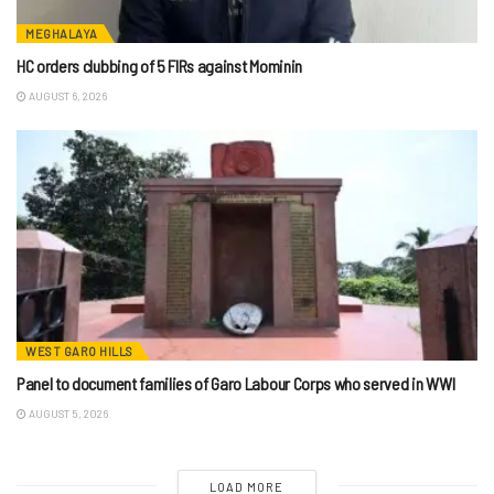
MEGHALAYA
HC orders clubbing of 5 FIRs against Mominin
AUGUST 6, 2026
WEST GARO HILLS
Panel to document families of Garo Labour Corps who served in WWI
AUGUST 5, 2026
LOAD MORE