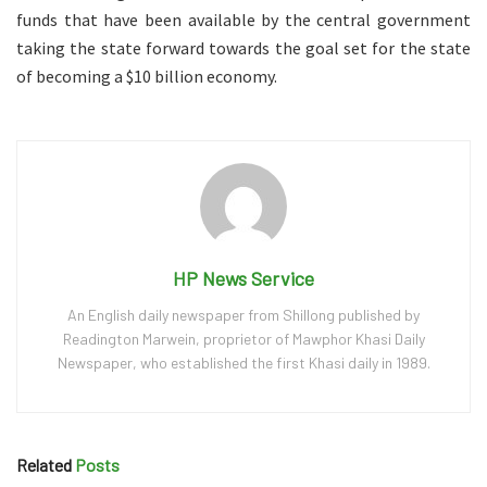
funds that have been available by the central government
taking the state forward towards the goal set for the state
of becoming a $10 billion economy.
HP News Service
An English daily newspaper from Shillong published by
Readington Marwein, proprietor of Mawphor Khasi Daily
Newspaper, who established the first Khasi daily in 1989.
Related
Posts