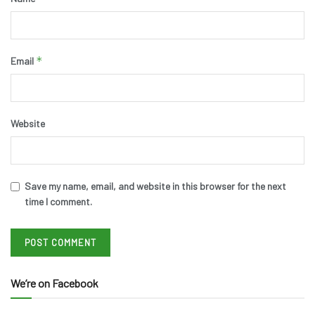
*
Email
Website
Save my name, email, and website in this browser for the next
time I comment.
We’re on Facebook