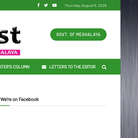
Thursday, August 6, 2026
GOVT. OF MEGHALAYA
ITER’S COLUMN
LETTERS TO THE EDITOR
We’re on Facebook