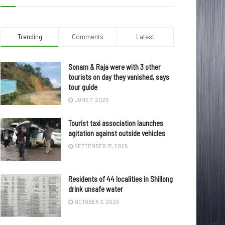
Trending
Comments
Latest
Sonam & Raja were with 3 other
tourists on day they vanished, says
tour guide
JUNE 7, 2025
Tourist taxi association launches
agitation against outside vehicles
SEPTEMBER 17, 2025
Residents of 44 localities in Shillong
drink unsafe water
OCTOBER 3, 2023