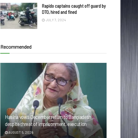
Rapido captains caught off guard by
DTO, hired and fined
JULY 7, 2024
Recommended
Hasina vows December return to Bangladesh
despite threat of imprisonment, execution
AUGUST 5, 2026