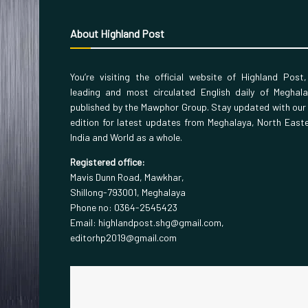
About Highland Post
You’re visiting the official website of Highland Post
leading and most circulated English daily of Meghal
published by the Mawphor Group. Stay updated with our
edition for latest updates from Meghalaya, North East
India and World as a whole.
Registered office:
Mavis Dunn Road, Mawkhar,
Shillong-793001, Meghalaya
Phone no: 0364-2545423
Email: highlandpost.shg@gmail.com,
editorhp2019@gmail.com