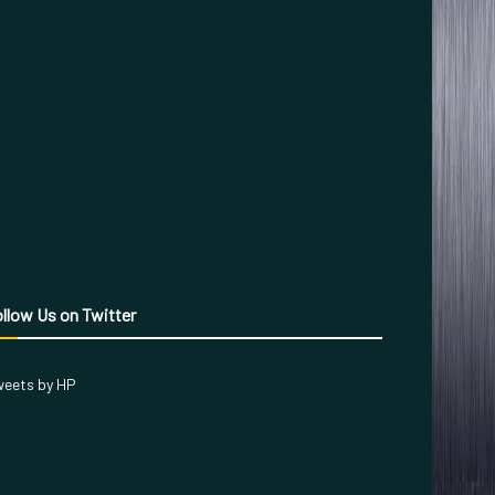
llow Us on Twitter
eets by HP