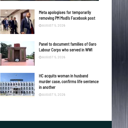
Meta apologises for temporarily
removing PM Modi’s Facebook post
AUGUST 5, 2026
Panel to document families of Garo
Labour Corps who served in WWI
AUGUST 5, 2026
HC acquits woman in husband
murder case, confirms life sentence
in another
AUGUST 5, 2026