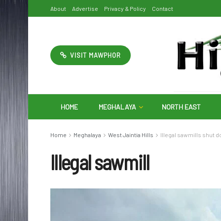
About
Advertise
Privacy & Policy
Contact
VISIT MAWPHOR
HOME
MEGHALAYA
NORTH EAST
Home
Meghalaya
West Jaintia Hills
Illegal sawmills shut do
Illegal sawmill