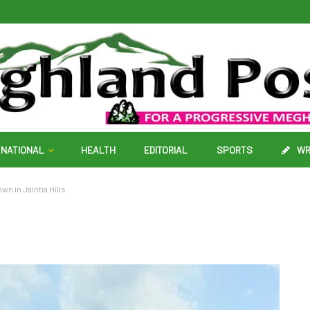
NATIONAL
HEALTH
EDITORIAL
SPORTS
WR
wn in Jaintia Hills