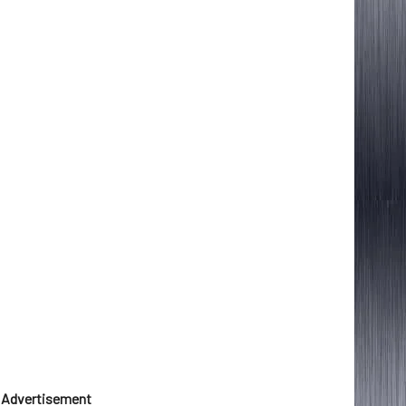
Advertisement