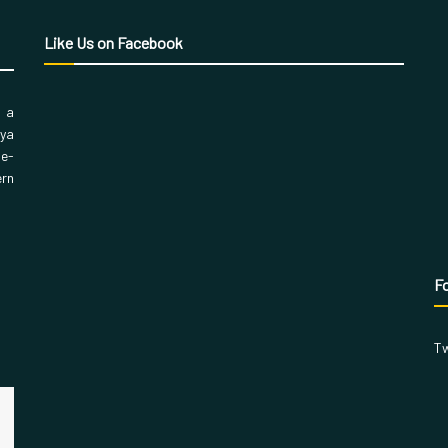
Like Us on Facebook
, a
aya
 e-
ern
Fo
Tw