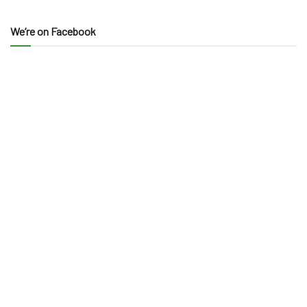
We’re on Facebook