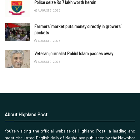
Police seize Rs 7 lakh worth heroin
AUGUST 9, 2026
Farmers’ market puts money directly in growers’
pockets
AUGUST 9, 2026
Veteran journalist Rabiul Islam passes away
AUGUST 9, 2026
About Highland Post
You’re visiting the official website of Highland Post, a leading and
most circulated English daily of Meghalaya published by the Mawphor