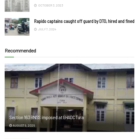
OCTOBER 3, 2023
Rapido captains caught off guard by DTO, hired and fined
JULY 7, 2024
Recommended
Section 163 BNSS imposed at GHADC Tura
AUGUST 9, 2026