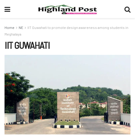
Home
NE
IIT Guwahati to promote design awareness among students in
Meghalaya
IIT GUWAHATI