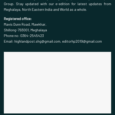
Group. Stay updated with our e-edition for latest updates from
Meghalaya, North Eastern India and World as a whole.
Registered office:
Mavis Dunn Road, Mawkhar,
Shillong-793001, Meghalaya
Phone no: 0364-2545423
Email: highlandpost.shg@gmail.com, editorhp2019@gmail.com