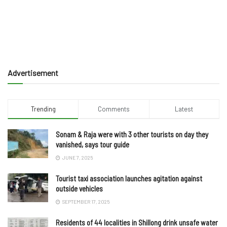
Advertisement
Trending
Comments
Latest
Sonam & Raja were with 3 other tourists on day they
vanished, says tour guide
JUNE 7, 2025
Tourist taxi association launches agitation against
outside vehicles
SEPTEMBER 17, 2025
Residents of 44 localities in Shillong drink unsafe water