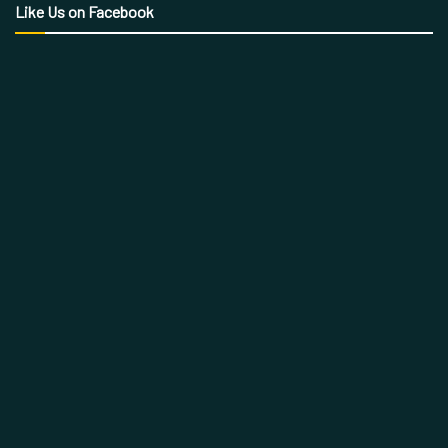
Like Us on Facebook