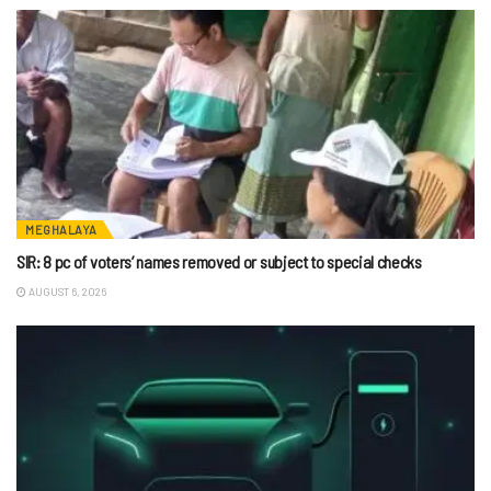
MEGHALAYA
SIR: 8 pc of voters’ names removed or subject to special checks
AUGUST 6, 2026