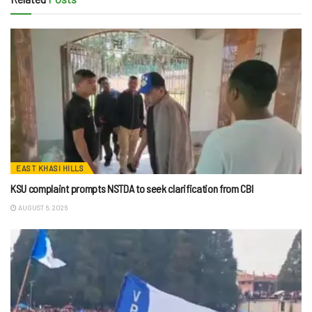
EAST KHASI HILLS
KSU complaint prompts NSTDA to seek clarification from CBI
AUGUST 6, 2026