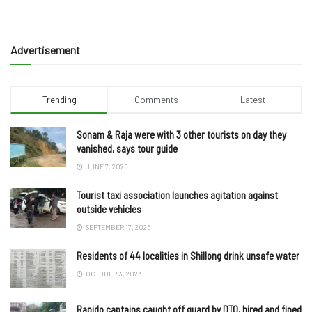
Advertisement
Trending
Comments
Latest
Sonam & Raja were with 3 other tourists on day they
vanished, says tour guide
JUNE 7, 2025
Tourist taxi association launches agitation against
outside vehicles
SEPTEMBER 17, 2025
Residents of 44 localities in Shillong drink unsafe water
OCTOBER 3, 2023
Rapido captains caught off guard by DTO, hired and fined