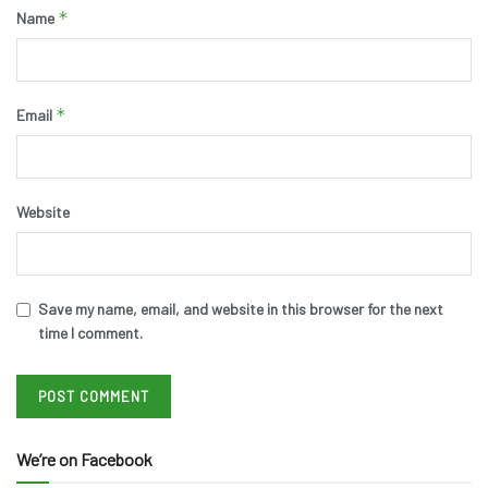
*
Name
*
Email
Website
Save my name, email, and website in this browser for the next
time I comment.
We’re on Facebook