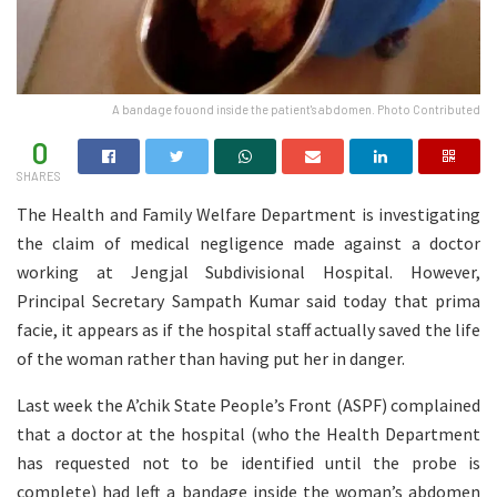
A bandage fouond inside the patient's abdomen. Photo Contributed
0
SHARES
The Health and Family Welfare Department is investigating
the claim of medical negligence made against a doctor
working at Jengjal Subdivisional Hospital. However,
Principal Secretary Sampath Kumar said today that prima
facie, it appears as if the hospital staff actually saved the life
of the woman rather than having put her in danger.
Last week the A’chik State People’s Front (ASPF) complained
that a doctor at the hospital (who the Health Department
has requested not to be identified until the probe is
complete) had left a bandage inside the woman’s abdomen