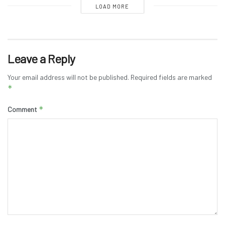
LOAD MORE
Leave a Reply
Your email address will not be published.
Required fields are marked
*
*
Comment