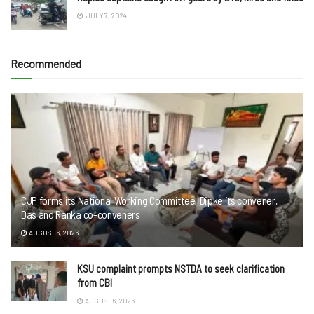
JULY 7, 2024
Recommended
CJP forms its National Working Committee, Dipke its convener,
Das and Ranka co-conveners
AUGUST 6, 2026
KSU complaint prompts NSTDA to seek clarification
from CBI
AUGUST 6, 2026