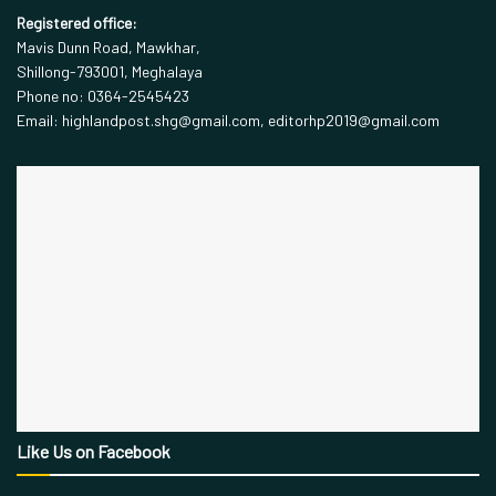
Registered office:
Mavis Dunn Road, Mawkhar,
Shillong-793001, Meghalaya
Phone no: 0364-2545423
Email: highlandpost.shg@gmail.com, editorhp2019@gmail.com
Like Us on Facebook