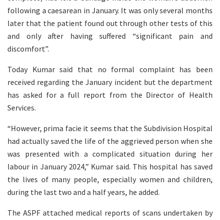
following a caesarean in January. It was only several months
later that the patient found out through other tests of this
and only after having suffered “significant pain and
discomfort”.
Today Kumar said that no formal complaint has been
received regarding the January incident but the department
has asked for a full report from the Director of Health
Services.
“However, prima facie it seems that the Subdivision Hospital
had actually saved the life of the aggrieved person when she
was presented with a complicated situation during her
labour in January 2024,” Kumar said. This hospital has saved
the lives of many people, especially women and children,
during the last two and a half years, he added.
The ASPF attached medical reports of scans undertaken by