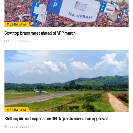
MEGHALAYA
Govt top brass meet ahead of VPP march
AUGUST 6, 2026
MEGHALAYA
Shillong Airport expansion: DGCA grants execution approval
AUGUST 6, 2026