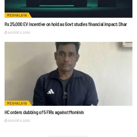
MEGHALAYA
Rs 25,000 EV incentive on hold as Govt studies financial impact: Dhar
AUGUST 6, 2026
MEGHALAYA
HC orders clubbing of 5 FIRs against Mominin
AUGUST 6, 2026