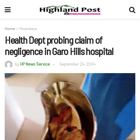
Home
Meghalaya
Health Dept probing claim of
negligence in Garo Hills hospital
by
HP News Service
September 24, 2024