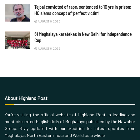
Tejpal convicted of rape, sentenced to 10 yrs in prison;
HC slams concept of ‘perfect victim’
AUGUST 6, 2026
61 Meghalaya karatekas in New Delhi for Independence
Cup
AUGUST 6, 2026
About Highland Post
You’re visiting the official website of Highland Post, a leading and
most circulated English daily of Meghalaya published by the Mawphor
Group. Stay updated with our e-edition for latest updates from
Meghalaya, North Eastern India and World as a whole.