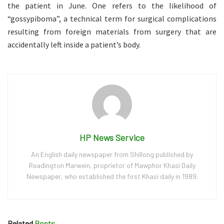
the patient in June. One refers to the likelihood of
“gossypiboma”, a technical term for surgical complications
resulting from foreign materials from surgery that are
accidentally left inside a patient’s body.
HP News Service
An English daily newspaper from Shillong published by
Readington Marwein, proprietor of Mawphor Khasi Daily
Newspaper, who established the first Khasi daily in 1989.
Related
Posts