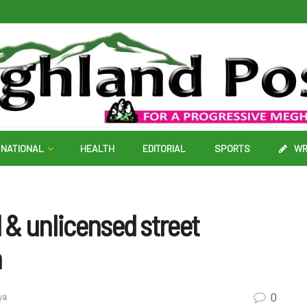
NATIONAL
HEALTH
EDITORIAL
SPORTS
WR
d & unlicensed street
h
0
ya