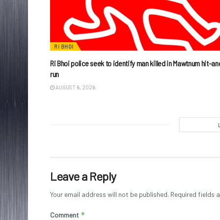
RI BHOI
Ri Bhoi police seek to identify man killed in Mawtnum hit-an
run
AUGUST 6, 2026
Leave a Reply
Your email address will not be published.
Required fields
*
Comment