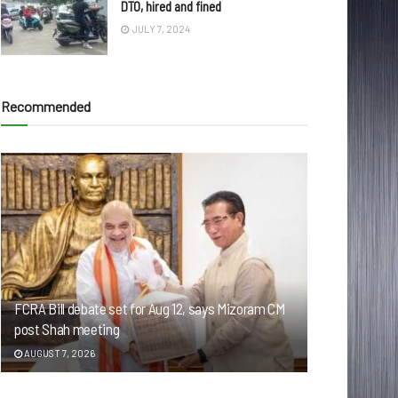
DTO, hired and fined
JULY 7, 2024
Recommended
FCRA Bill debate set for Aug 12, says Mizoram CM
post Shah meeting
AUGUST 7, 2026