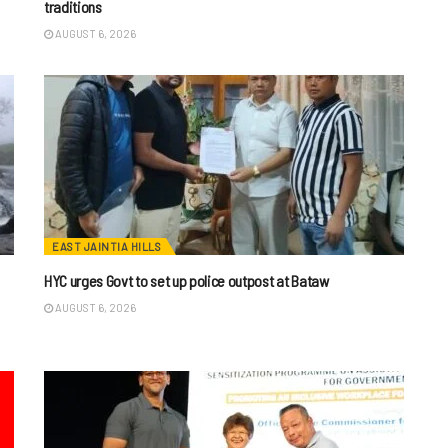
traditions
AUGUST 6, 2026
EAST JAINTIA HILLS
HYC urges Govt to set up police outpost at Bataw
AUGUST 6, 2026