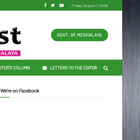
Friday, August 7, 2026
GOVT. OF MEGHALAYA
ITER’S COLUMN
LETTERS TO THE EDITOR
We’re on Facebook