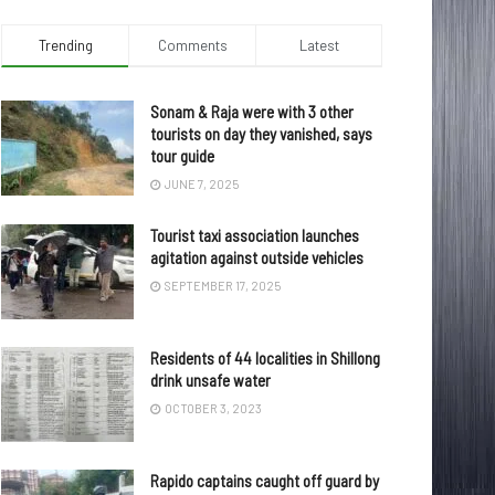
Trending
Comments
Latest
Sonam & Raja were with 3 other
tourists on day they vanished, says
tour guide
JUNE 7, 2025
Tourist taxi association launches
agitation against outside vehicles
SEPTEMBER 17, 2025
Residents of 44 localities in Shillong
drink unsafe water
OCTOBER 3, 2023
Rapido captains caught off guard by