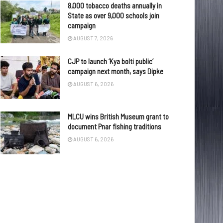
8,000 tobacco deaths annually in
State as over 9,000 schools join
campaign
AUGUST 7, 2026
CJP to launch ‘Kya bolti public’
campaign next month, says Dipke
AUGUST 6, 2026
MLCU wins British Museum grant to
document Pnar fishing traditions
AUGUST 6, 2026