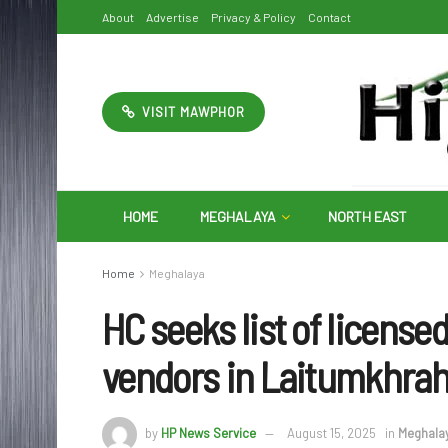
About
Advertise
Privacy & Policy
Contact
VISIT MAWPHOR
HOME
MEGHALAYA
NORTH EAST
Home
Meghalaya
HC seeks list of license
vendors in Laitumkhra
by
HP News Service
August 15, 2025
in
Meghala