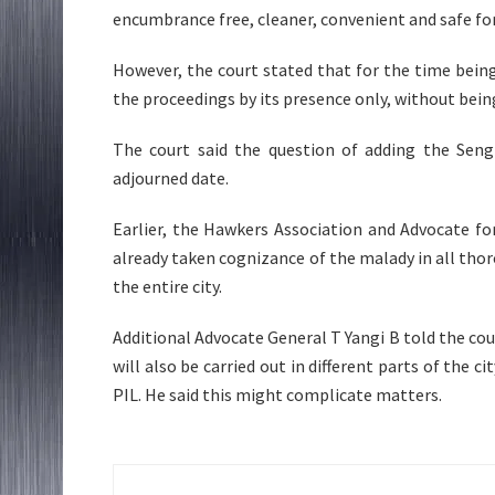
encumbrance free, cleaner, convenient and safe for 
However, the court stated that for the time bein
the proceedings by its presence only, without being
The court said the question of adding the Seng
adjourned date.
Earlier, the Hawkers Association and Advocate f
already taken cognizance of the malady in all thor
the entire city.
Additional Advocate General T Yangi B told the cou
will also be carried out in different parts of the c
PIL. He said this might complicate matters.