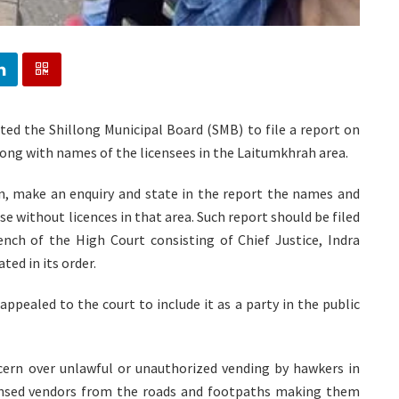
ted the Shillong Municipal Board (SMB) to file a report on
long with names of the licensees in the Laitumkhrah area.
on, make an enquiry and state in the report the names and
 without licences in that area. Such report should be filed
bench of the High Court consisting of Chief Justice, Indra
ed in its order.
pealed to the court to include it as a party in the public
cern over unlawful or unauthorized vending by hawkers in
ensed vendors from the roads and footpaths making them