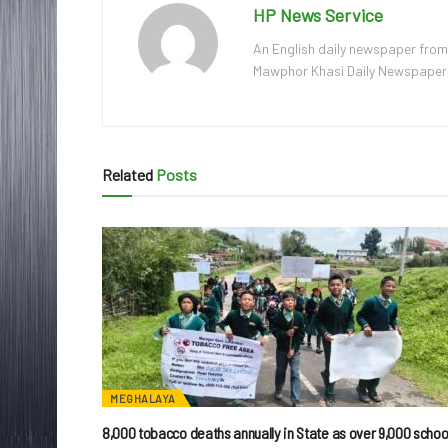
HP News Service
An English daily newspaper from
Mawphor Khasi Daily Newspaper, w
Related
Posts
MEGHALAYA
8,000 tobacco deaths annually in State as over 9,000 schoo