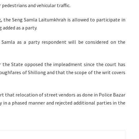
pedestrians and vehicular traffic.
g, the Seng Samla Laitumkhrah is allowed to participate in
 added as a party.
 Samla as a party respondent will be considered on the
or the State opposed the impleadment since the court has
oughfares of Shillong and that the scope of the writ covers
rt that relocation of street vendors as done in Police Bazar
ity in a phased manner and rejected additional parties in the