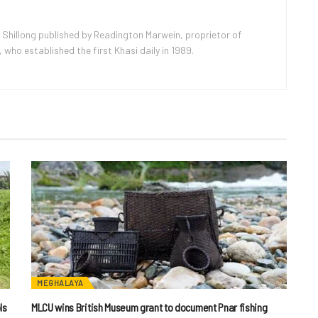
 Shillong published by Readington Marwein, proprietor of
ho established the first Khasi daily in 1989.
MEGHALAYA
ls
MLCU wins British Museum grant to document Pnar fishing