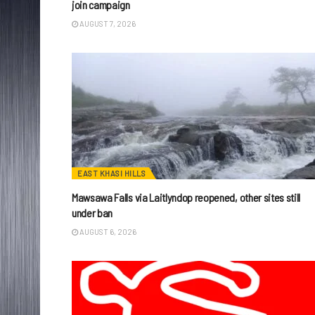
join campaign
AUGUST 7, 2026
EAST KHASI HILLS
Mawsawa Falls via Laitlyndop reopened, other sites still
under ban
AUGUST 6, 2026