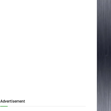
Advertisement