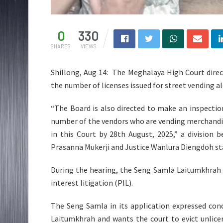
0
330
SHARES
VIEWS
Shillong, Aug 14: The Meghalaya High Court direc
the number of licenses issued for street vending a
“The Board is also directed to make an inspecti
number of the vendors who are vending merchandise
in this Court by 28th August, 2025,” a division 
Prasanna Mukerji and Justice Wanlura Diengdoh stat
During the hearing, the Seng Samla Laitumkhrah ap
interest litigation (PIL).
The Seng Samla in its application expressed con
Laitumkhrah and wants the court to evict unlic