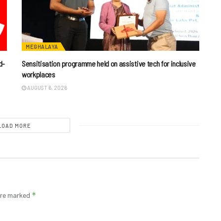
MEGHALAYA
d-
Sensitisation programme held on assistive tech for inclusive
workplaces
AUGUST 6, 2026
LOAD MORE
*
 are marked