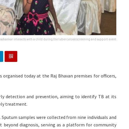
ashankar interacts with a child during the tuberculosis screening and support event
 organised today at the Raj Bhavan premises for officers,
ly detection and prevention, aiming to identify TB at its
mely treatment.
d. Sputum samples were collected from nine individuals and
t beyond diagnosis, serving as a platform for community