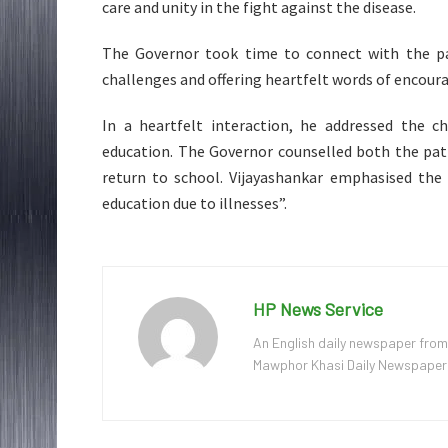
care and unity in the fight against the disease.
The Governor took time to connect with the pat
challenges and offering heartfelt words of encou
In a heartfelt interaction, he addressed the 
education. The Governor counselled both the pat
return to school. Vijayashankar emphasised the 
education due to illnesses”.
HP News Service
An English daily newspaper from
Mawphor Khasi Daily Newspaper, w