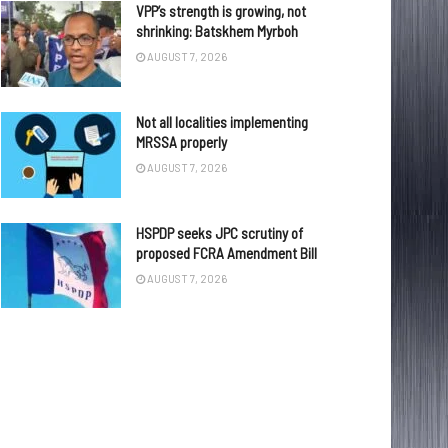
VPP’s strength is growing, not
shrinking: Batskhem Myrboh
AUGUST 7, 2026
Not all localities implementing
MRSSA properly
AUGUST 7, 2026
HSPDP seeks JPC scrutiny of
proposed FCRA Amendment Bill
AUGUST 7, 2026