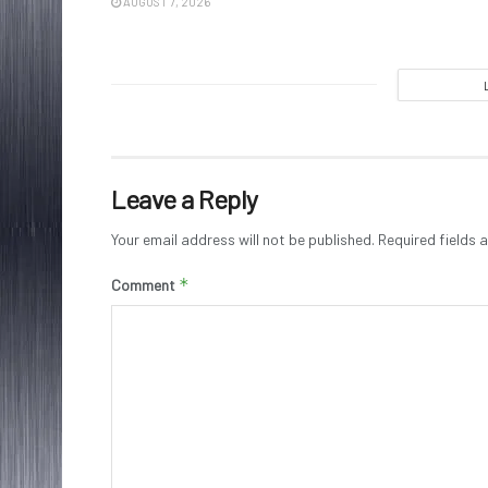
AUGUST 7, 2026
Leave a Reply
Your email address will not be published.
Required fields
*
Comment