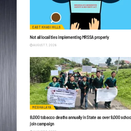
EAST KHASI HILLS
Not all localities implementing MRSSA properly
AUGUST 7, 2026
MEGHALAYA
8,000 tobacco deaths annually in State as over 9,000 schoo
join campaign