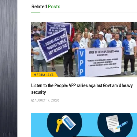
Related
Posts
MEGHALAYA
Listen to the People: VPP rallies against Govt amid heavy
security
AUGUST 7, 2026