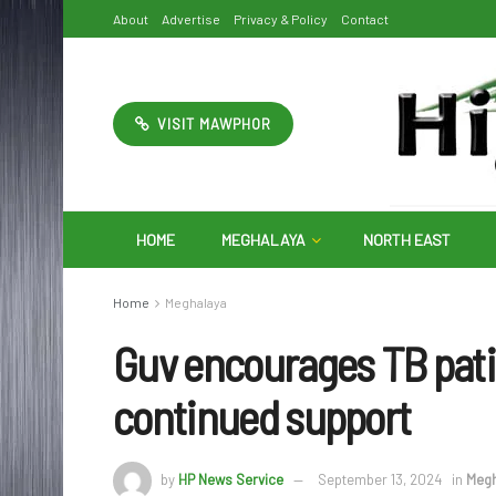
About
Advertise
Privacy & Policy
Contact
VISIT MAWPHOR
HOME
MEGHALAYA
NORTH EAST
Home
Meghalaya
Guv encourages TB patie
continued support
by
HP News Service
September 13, 2024
in
Megh