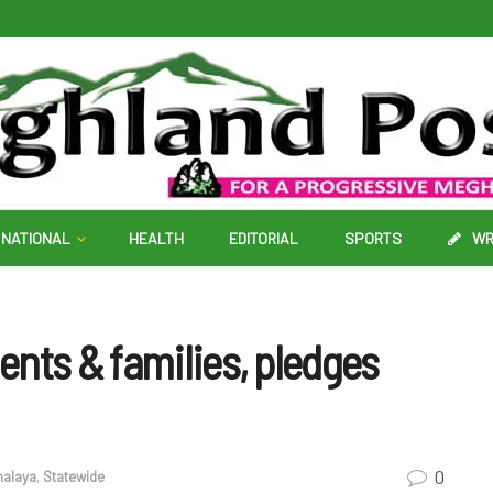
NATIONAL
HEALTH
EDITORIAL
SPORTS
WR
nts & families, pledges
0
alaya
,
Statewide