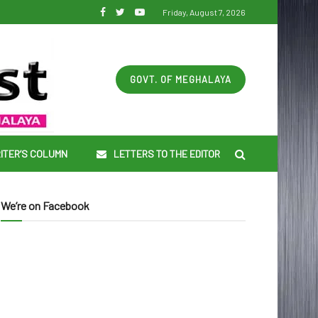
Friday, August 7, 2026
GOVT. OF MEGHALAYA
ITER’S COLUMN
LETTERS TO THE EDITOR
We’re on Facebook