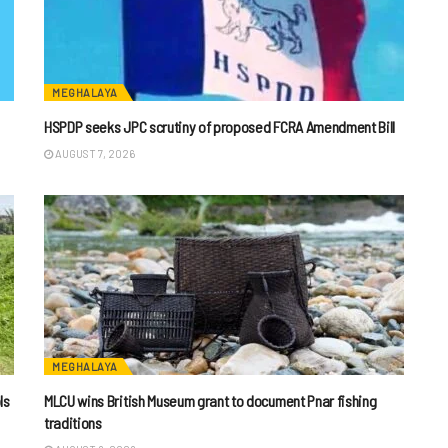
MEGHALAYA
HSPDP seeks JPC scrutiny of proposed FCRA Amendment Bill
AUGUST 7, 2026
MEGHALAYA
ls
MLCU wins British Museum grant to document Pnar fishing
traditions