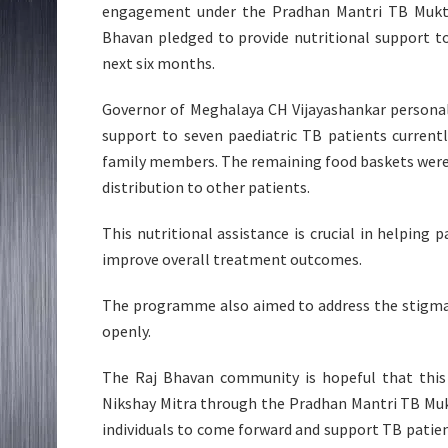
engagement under the Pradhan Mantri TB Mukt Bha
Bhavan pledged to provide nutritional support to
next six months.
Governor of Meghalaya CH Vijayashankar personall
support to seven paediatric TB patients curren
family members. The remaining food baskets were h
distribution to other patients.
This nutritional assistance is crucial in helping
improve overall treatment outcomes.
The programme also aimed to address the stigma
openly.
The Raj Bhavan community is hopeful that this 
Nikshay Mitra through the Pradhan Mantri TB Mu
individuals to come forward and support TB patie