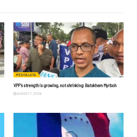
MEGHALAYA
VPP’s strength is growing, not shrinking: Batskhem Myrboh
AUGUST 7, 2026