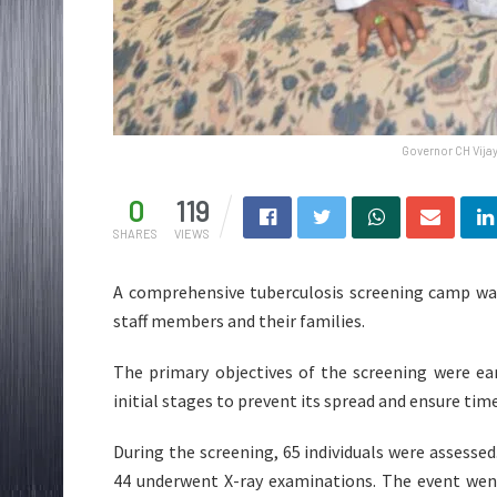
Governor CH Vijay
0
119
SHARES
VIEWS
A comprehensive tuberculosis screening camp was
staff members and their families.
The primary objectives of the screening were ear
initial stages to prevent its spread and ensure ti
During the screening, 65 individuals were assesse
44 underwent X-ray examinations. The event wen