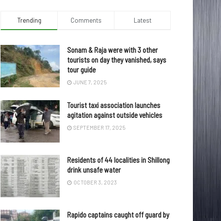
Trending
Comments
Latest
Sonam & Raja were with 3 other
tourists on day they vanished, says
tour guide
JUNE 7, 2025
Tourist taxi association launches
agitation against outside vehicles
SEPTEMBER 17, 2025
Residents of 44 localities in Shillong
drink unsafe water
OCTOBER 3, 2023
Rapido captains caught off guard by