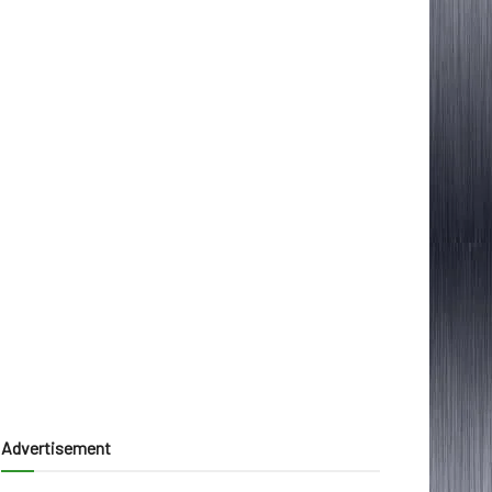
Advertisement