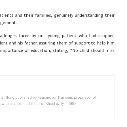
ients and their families, genuinely understanding their
ragement.
challenges faced by one young patient who had stopped
ient and his father, assuring them of support to help him
importance of education, stating, “No child should miss
 Shillong published by Readington Marwein, proprietor of
ho established the first Khasi daily in 1989.