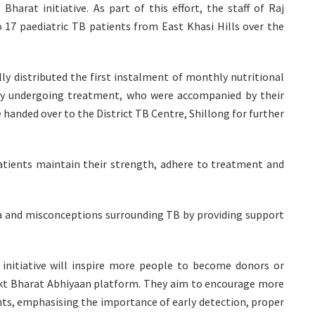
rat initiative. As part of this effort, the staff of Raj
 17 paediatric TB patients from East Khasi Hills over the
y distributed the first instalment of monthly nutritional
tly undergoing treatment, who were accompanied by their
anded over to the District TB Centre, Shillong for further
 patients maintain their strength, adhere to treatment and
 and misconceptions surrounding TB by providing support
initiative will inspire more people to become donors or
kt Bharat Abhiyaan platform. They aim to encourage more
nts, emphasising the importance of early detection, proper