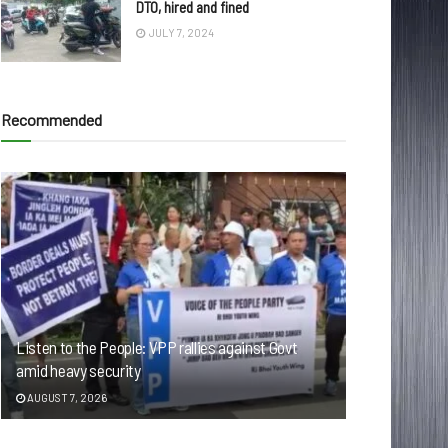
DTO, hired and fined
JULY 7, 2024
Recommended
Listen to the People: VPP rallies against Govt
amid heavy security
AUGUST 7, 2026