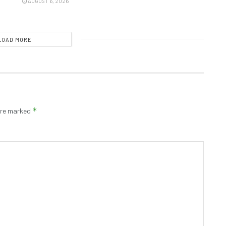
AUGUST 6, 2026
LOAD MORE
*
 are marked