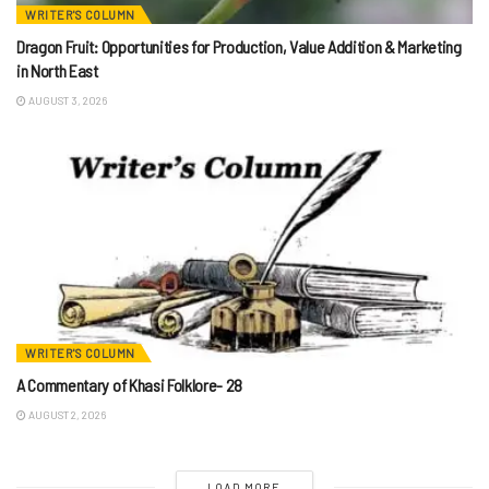
WRITER'S COLUMN
Dragon Fruit: Opportunities for Production, Value Addition & Marketing
in North East
AUGUST 3, 2026
WRITER'S COLUMN
A Commentary of Khasi Folklore- 28
AUGUST 2, 2026
LOAD MORE