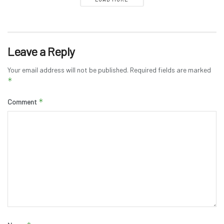
Leave a Reply
Your email address will not be published.
Required fields are marked
*
*
Comment