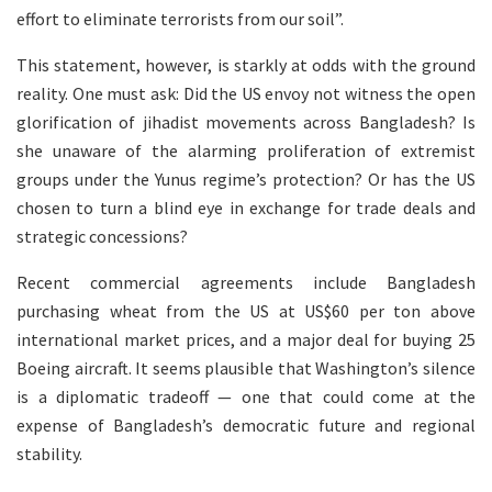
effort to eliminate terrorists from our soil”.
This statement, however, is starkly at odds with the ground
reality. One must ask: Did the US envoy not witness the open
glorification of jihadist movements across Bangladesh? Is
she unaware of the alarming proliferation of extremist
groups under the Yunus regime’s protection? Or has the US
chosen to turn a blind eye in exchange for trade deals and
strategic concessions?
Recent commercial agreements include Bangladesh
purchasing wheat from the US at US$60 per ton above
international market prices, and a major deal for buying 25
Boeing aircraft. It seems plausible that Washington’s silence
is a diplomatic tradeoff — one that could come at the
expense of Bangladesh’s democratic future and regional
stability.