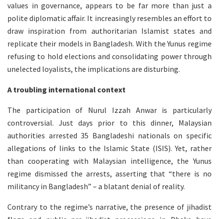
values in governance, appears to be far more than just a
polite diplomatic affair. It increasingly resembles an effort to
draw inspiration from authoritarian Islamist states and
replicate their models in Bangladesh. With the Yunus regime
refusing to hold elections and consolidating power through
unelected loyalists, the implications are disturbing.
A troubling international context
The participation of Nurul Izzah Anwar is particularly
controversial. Just days prior to this dinner, Malaysian
authorities arrested 35 Bangladeshi nationals on specific
allegations of links to the Islamic State (ISIS). Yet, rather
than cooperating with Malaysian intelligence, the Yunus
regime dismissed the arrests, asserting that “there is no
militancy in Bangladesh” – a blatant denial of reality.
Contrary to the regime’s narrative, the presence of jihadist