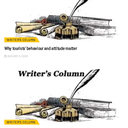
WRITER'S COLUMN
Why tourists’ behaviour and attitude matter
AUGUST 6, 2026
WRITER'S COLUMN