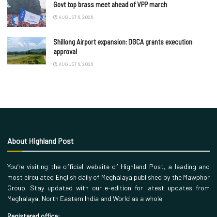
Govt top brass meet ahead of VPP march
AUGUST 6, 2026
Shillong Airport expansion: DGCA grants execution
approval
AUGUST 6, 2026
About Highland Post
You’re visiting the official website of Highland Post, a leading and
most circulated English daily of Meghalaya published by the Mawphor
Group. Stay updated with our e-edition for latest updates from
Meghalaya, North Eastern India and World as a whole.
Registered office: