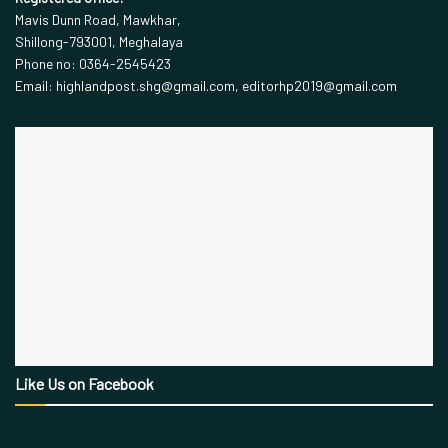
Mavis Dunn Road, Mawkhar,
Shillong-793001, Meghalaya
Phone no: 0364-2545423
Email: highlandpost.shg@gmail.com, editorhp2019@gmail.com
Like Us on Facebook