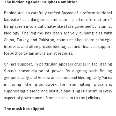
The hidden agenda: Caliphate ambition
Behind Yunus’s carefully crafted façade of a reformist Nobel
laureate lies a dangerous ambition – the transformation of
Bangladesh into a Caliphate-like state governed by Islamist
ideology. The regime has been actively building ties with
China, Turkey, and Pakistan, countries that share strategic
interests and often provide ideological and financial support
for authoritarian and Islamist regimes.
China’s support, in particular, appears crucial in facilitating
Yunus’s consolidation of power. By aligning with Beijing
geopolitically, and Ankara and Islamabad ideologically, Yunus
is laying the groundwork for eliminating pluralism,
suppressing dissent, and institutionalizing Islamism in every
aspect of governance – from education to the judiciary.
The mask has slipped