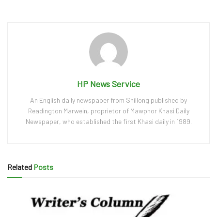
HP News Service
An English daily newspaper from Shillong published by
Readington Marwein, proprietor of Mawphor Khasi Daily
Newspaper, who established the first Khasi daily in 1989.
Related
Posts