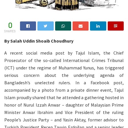
0
SHARES
By Salah Uddin Shoaib Choudhury
A recent social media post by Tajul Islam, the Chief
Prosecutor of the so-called International Crimes Tribunal
(ICT) under the regime of Muhammad Yunus, has triggered
serious concern about the underlying agenda of
Bangladesh’s unelected rulers. In a Facebook post,
accompanied by a photo from a private dinner event, Tajul
Islam proudly shared that he attended a gathering hosted in
honor of Nurul Izzah Anwar – daughter of Malaysian Prime
Minister Anwar Ibrahim and Vice President of the ruling
People’s Justice Party – and Yasin Aktay, former advisor to
Turkish President Recep Tayyip Erdoğan and a senior leader