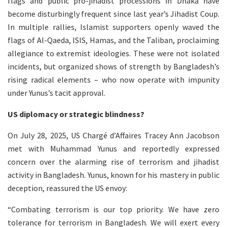
flags and public pro-jihadist processions in Dhaka have
become disturbingly frequent since last year’s Jihadist Coup.
In multiple rallies, Islamist supporters openly waved the
flags of Al-Qaeda, ISIS, Hamas, and the Taliban, proclaiming
allegiance to extremist ideologies. These were not isolated
incidents, but organized shows of strength by Bangladesh’s
rising radical elements – who now operate with impunity
under Yunus’s tacit approval.
US diplomacy or strategic blindness?
On July 28, 2025, US Chargé d’Affaires Tracey Ann Jacobson
met with Muhammad Yunus and reportedly expressed
concern over the alarming rise of terrorism and jihadist
activity in Bangladesh. Yunus, known for his mastery in public
deception, reassured the US envoy:
“Combating terrorism is our top priority. We have zero
tolerance for terrorism in Bangladesh. We will exert every