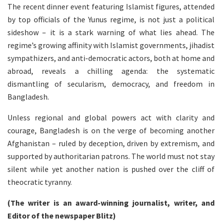
The recent dinner event featuring Islamist figures, attended
by top officials of the Yunus regime, is not just a political
sideshow – it is a stark warning of what lies ahead. The
regime’s growing affinity with Islamist governments, jihadist
sympathizers, and anti-democratic actors, both at home and
abroad, reveals a chilling agenda: the systematic
dismantling of secularism, democracy, and freedom in
Bangladesh.
Unless regional and global powers act with clarity and
courage, Bangladesh is on the verge of becoming another
Afghanistan – ruled by deception, driven by extremism, and
supported by authoritarian patrons. The world must not stay
silent while yet another nation is pushed over the cliff of
theocratic tyranny.
(The writer is an award-winning journalist, writer, and
Editor of the newspaper Blitz)