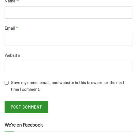
*
Name
*
Email
Website
Save my name, email, and website in this browser for the next
time I comment.
We’re on Facebook