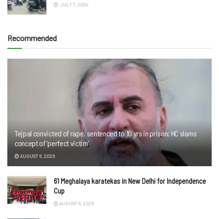
JULY 7, 2024
Recommended
Tejpal convicted of rape, sentenced to 10 yrs in prison; HC slams
concept of ‘perfect victim’
AUGUST 6, 2026
61 Meghalaya karatekas in New Delhi for Independence
Cup
AUGUST 6, 2026