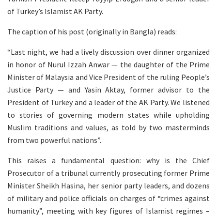
of Turkey’s Islamist AK Party.
The caption of his post (originally in Bangla) reads:
“Last night, we had a lively discussion over dinner organized
in honor of Nurul Izzah Anwar — the daughter of the Prime
Minister of Malaysia and Vice President of the ruling People’s
Justice Party — and Yasin Aktay, former advisor to the
President of Turkey and a leader of the AK Party. We listened
to stories of governing modern states while upholding
Muslim traditions and values, as told by two masterminds
from two powerful nations”.
This raises a fundamental question: why is the Chief
Prosecutor of a tribunal currently prosecuting former Prime
Minister Sheikh Hasina, her senior party leaders, and dozens
of military and police officials on charges of “crimes against
humanity”, meeting with key figures of Islamist regimes –