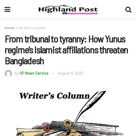
Home
Writer's Column
From tribunal to tyranny: How Yunus
regime’s Islamist affiliations threaten
Bangladesh
by
HP News Service
August 9, 2025