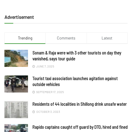
Advertisement
Trending
Comments
Latest
Sonam & Raja were with 3 other tourists on day they
vanished, says tour guide
JUNE 7, 2025
Tourist taxi association launches agitation against
outside vehicles
SEPTEMBER 17, 2025
Residents of 44 localities in Shillong drink unsafe water
OCTOBER 3, 2023
Rapido captains caught off guard by DTO, hired and fined