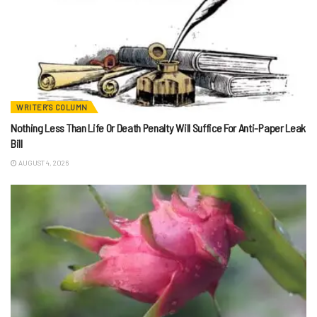
WRITER'S COLUMN
Nothing Less Than Life Or Death Penalty Will Suffice For Anti-Paper Leak
Bill
AUGUST 4, 2026