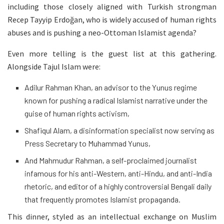
including those closely aligned with Turkish strongman
Recep Tayyip Erdoğan, who is widely accused of human rights
abuses and is pushing a neo-Ottoman Islamist agenda?
Even more telling is the guest list at this gathering.
Alongside Tajul Islam were:
Adilur Rahman Khan, an advisor to the Yunus regime
known for pushing a radical Islamist narrative under the
guise of human rights activism,
Shafiqul Alam, a disinformation specialist now serving as
Press Secretary to Muhammad Yunus,
And Mahmudur Rahman, a self-proclaimed journalist
infamous for his anti-Western, anti-Hindu, and anti-India
rhetoric, and editor of a highly controversial Bengali daily
that frequently promotes Islamist propaganda.
This dinner, styled as an intellectual exchange on Muslim