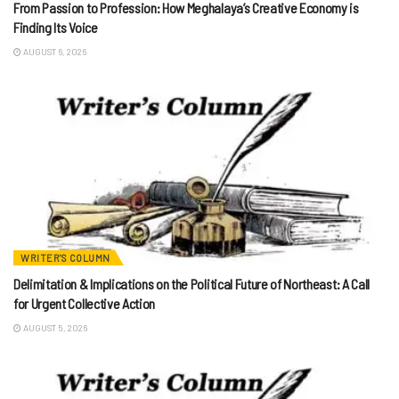
From Passion to Profession: How Meghalaya’s Creative Economy is
Finding Its Voice
AUGUST 6, 2026
WRITER'S COLUMN
Delimitation & Implications on the Political Future of Northeast: A Call
for Urgent Collective Action
AUGUST 5, 2026