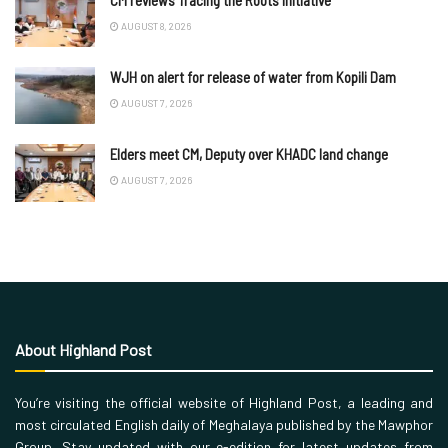
CM reviews Tracing the Roots initiative
AUGUST 8, 2026
WJH on alert for release of water from Kopili Dam
AUGUST 7, 2026
Elders meet CM, Deputy over KHADC land change
AUGUST 7, 2026
About Highland Post
You’re visiting the official website of Highland Post, a leading and
most circulated English daily of Meghalaya published by the Mawphor
Group. Stay updated with our e-edition for latest updates from