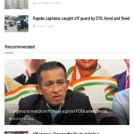
OCTOBER 3, 2023
Rapido captains caught off guard by DTO, hired and fined
JULY 7, 2024
Recommended
Congress to march on Monday against FCRA amendment
AUGUST 8, 2026