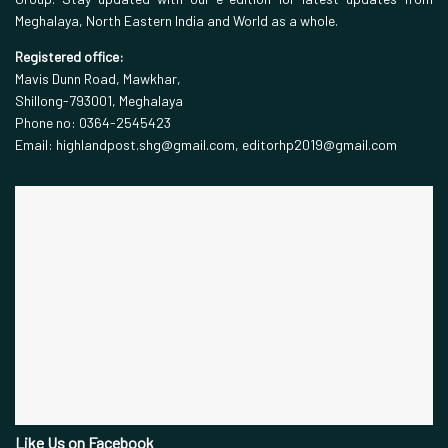
Meghalaya, North Eastern India and World as a whole.
Registered office:
Mavis Dunn Road, Mawkhar,
Shillong-793001, Meghalaya
Phone no: 0364-2545423
Email: highlandpost.shg@gmail.com, editorhp2019@gmail.com
Like Us on Facebook