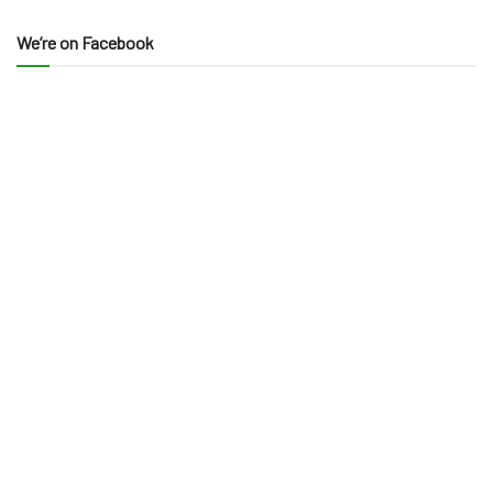
We’re on Facebook