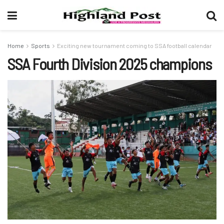
Home
Sports
Exciting new tournament coming to SSA football calendar
SSA Fourth Division 2025 champions