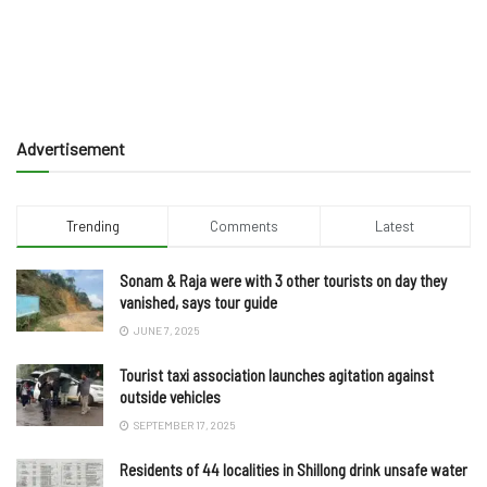
Advertisement
Trending
Comments
Latest
Sonam & Raja were with 3 other tourists on day they
vanished, says tour guide
JUNE 7, 2025
Tourist taxi association launches agitation against
outside vehicles
SEPTEMBER 17, 2025
Residents of 44 localities in Shillong drink unsafe water