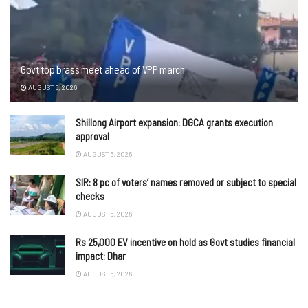
Govt top brass meet ahead of VPP march
AUGUST 6, 2026
Shillong Airport expansion: DGCA grants execution
approval
AUGUST 6, 2026
SIR: 8 pc of voters’ names removed or subject to special
checks
AUGUST 6, 2026
Rs 25,000 EV incentive on hold as Govt studies financial
impact: Dhar
AUGUST 6, 2026