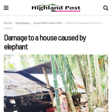
Home
Meghalaya
South West Garo Hills
Elephant damages home in
SWGH
Damage to a house caused by
elephant