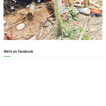
We’re on Facebook