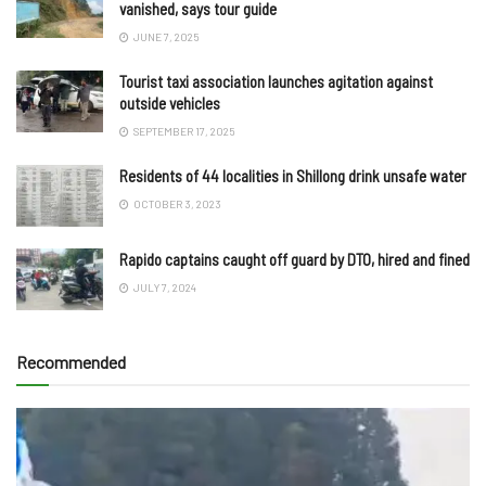
vanished, says tour guide
JUNE 7, 2025
Tourist taxi association launches agitation against
outside vehicles
SEPTEMBER 17, 2025
Residents of 44 localities in Shillong drink unsafe water
OCTOBER 3, 2023
Rapido captains caught off guard by DTO, hired and fined
JULY 7, 2024
Recommended