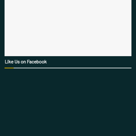
Like Us on Facebook