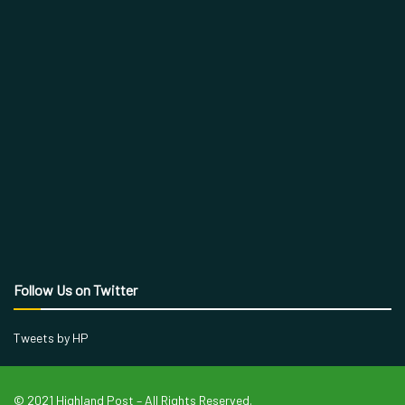
Follow Us on Twitter
Tweets by HP
© 2021 Highland Post – All Rights Reserved.