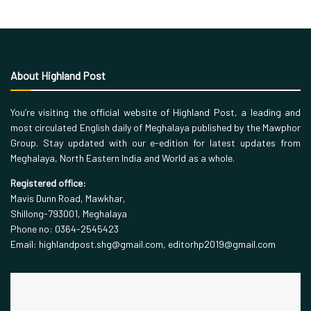
About Highland Post
You’re visiting the official website of Highland Post, a leading and
most circulated English daily of Meghalaya published by the Mawphor
Group. Stay updated with our e-edition for latest updates from
Meghalaya, North Eastern India and World as a whole.
Registered office:
Mavis Dunn Road, Mawkhar,
Shillong-793001, Meghalaya
Phone no: 0364-2545423
Email: highlandpost.shg@gmail.com, editorhp2019@gmail.com