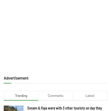
Advertisement
Trending
Comments
Latest
Sonam & Raja were with 3 other tourists on day they