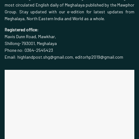
most circulated English daily of Meghalaya published by the Mawphor
Group. Stay updated with our e-edition for latest updates from
Meghalaya, North Eastern India and World as a whole.
Registered office:
Mavis Dunn Road, Mawkhar,
Shillong-793001, Meghalaya
Phone no: 0364-2545423
Email: highlandpost.shg@gmail.com, editorhp2019@gmail.com