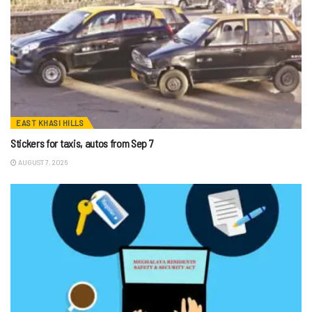
EAST KHASI HILLS
Stickers for taxis, autos from Sep 7
AUGUST 7, 2026