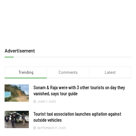
Advertisement
Trending
Comments
Latest
Sonam & Raja were with 3 other tourists on day they
vanished, says tour guide
JUNE 7, 2025
Tourist taxi association launches agitation against
outside vehicles
SEPTEMBER 17, 2025