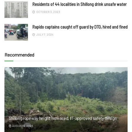
Residents of 44 localities in Shillong drink unsafe water
OCTOBER 3, 2023
Rapido captains caught off guard by DTO, hired and fined
JULY 7, 2024
Recommended
Shillong ropeway height increased, IIT-approved safety design
AUGUST 9, 2026