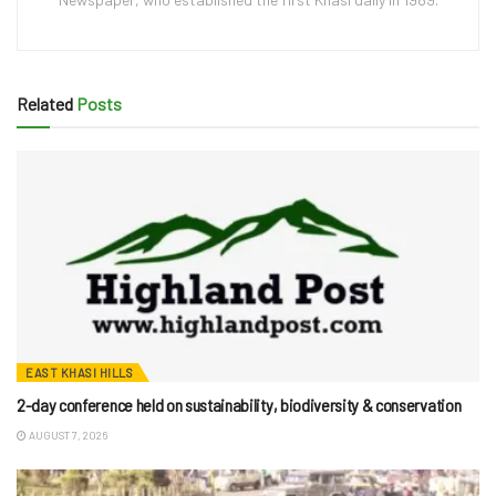
Related
Posts
EAST KHASI HILLS
2-day conference held on sustainability, biodiversity & conservation
AUGUST 7, 2026