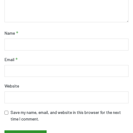
*
Name
*
Email
Website
Save my name, email, and website in this browser for the next
time I comment.