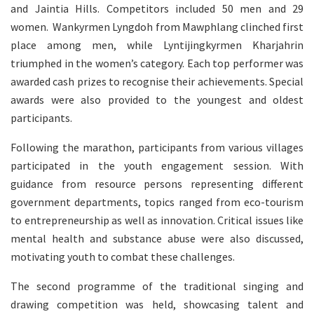
and Jaintia Hills. Competitors included 50 men and 29
women. Wankyrmen Lyngdoh from Mawphlang clinched first
place among men, while Lyntijingkyrmen Kharjahrin
triumphed in the women’s category. Each top performer was
awarded cash prizes to recognise their achievements. Special
awards were also provided to the youngest and oldest
participants.
Following the marathon, participants from various villages
participated in the youth engagement session. With
guidance from resource persons representing different
government departments, topics ranged from eco-tourism
to entrepreneurship as well as innovation. Critical issues like
mental health and substance abuse were also discussed,
motivating youth to combat these challenges.
The second programme of the traditional singing and
drawing competition was held, showcasing talent and