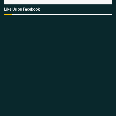
Like Us on Facebook