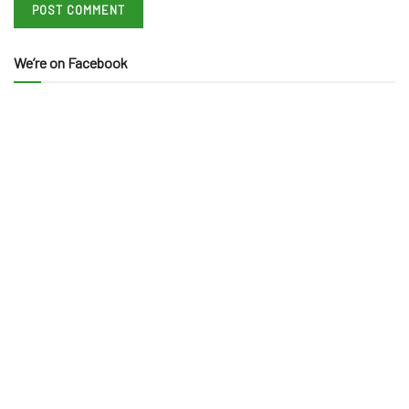
We’re on Facebook