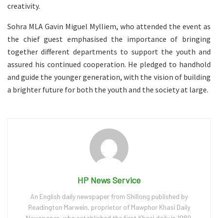
creativity.
Sohra MLA Gavin Miguel Mylliem, who attended the event as
the chief guest emphasised the importance of bringing
together different departments to support the youth and
assured his continued cooperation. He pledged to handhold
and guide the younger generation, with the vision of building
a brighter future for both the youth and the society at large.
HP News Service
An English daily newspaper from Shillong published by
Readington Marwein, proprietor of Mawphor Khasi Daily
Newspaper, who established the first Khasi daily in 1989.