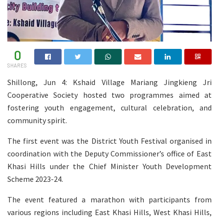
0
SHARES
Shillong, Jun 4: Kshaid Village Mariang Jingkieng Jri
Cooperative Society hosted two programmes aimed at
fostering youth engagement, cultural celebration, and
community spirit.
The first event was the District Youth Festival organised in
coordination with the Deputy Commissioner’s office of East
Khasi Hills under the Chief Minister Youth Development
Scheme 2023-24.
The event featured a marathon with participants from
various regions including East Khasi Hills, West Khasi Hills,