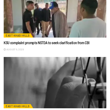
EAST KHASI HILLS
KSU complaint prompts NSTDA to seek clarification from CBI
AUGUST 6, 2026
EAST KHASI HILLS