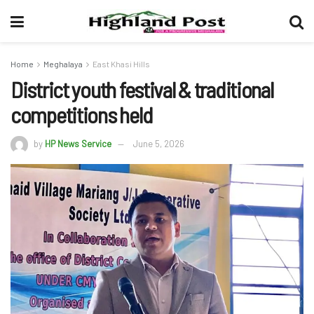
Home
Meghalaya
East Khasi Hills
District youth festival & traditional
competitions held
by
HP News Service
June 5, 2026