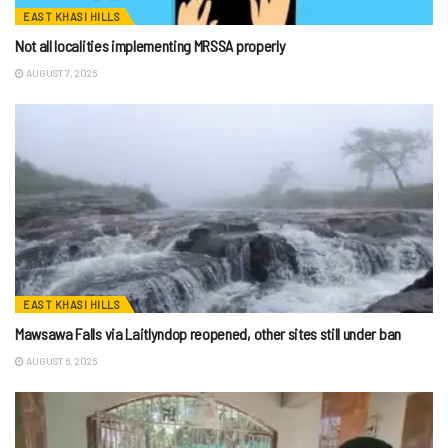
EAST KHASI HILLS
Not all localities implementing MRSSA properly
AUGUST 7, 2026
EAST KHASI HILLS
Mawsawa Falls via Laitlyndop reopened, other sites still under ban
AUGUST 6, 2026