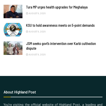
Tura MP urges health upgrades for Meghalaya
AUGUST 9, 2026
KSU to hold awareness meets on 5-point demands
AUGUST 9, 2026
JSM seeks govt’s intervention over Karbi cultivation
dispute
AUGUST 9, 2026
About Highland Post
You’re visiting the official website of Highland Post, a leading and