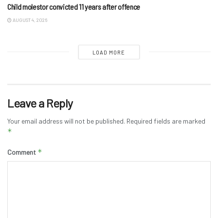
Child molestor convicted 11 years after offence
AUGUST 4, 2026
LOAD MORE
Leave a Reply
Your email address will not be published.
Required fields are marked
*
*
Comment