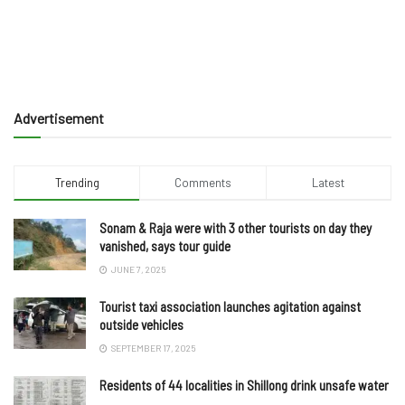
Advertisement
Trending
Comments
Latest
Sonam & Raja were with 3 other tourists on day they
vanished, says tour guide
JUNE 7, 2025
Tourist taxi association launches agitation against
outside vehicles
SEPTEMBER 17, 2025
Residents of 44 localities in Shillong drink unsafe water