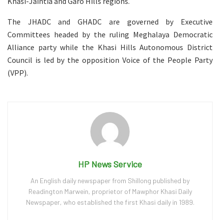
Khasi-Jaintia and Garo Hills regions.
The JHADC and GHADC are governed by Executive
Committees headed by the ruling Meghalaya Democratic
Alliance party while the Khasi Hills Autonomous District
Council is led by the opposition Voice of the People Party
(VPP).
HP News Service
An English daily newspaper from Shillong published by
Readington Marwein, proprietor of Mawphor Khasi Daily
Newspaper, who established the first Khasi daily in 1989.