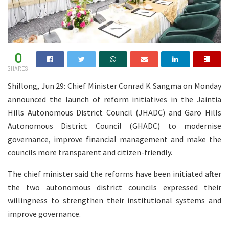
0
SHARES
Shillong, Jun 29: Chief Minister Conrad K Sangma on Monday
announced the launch of reform initiatives in the Jaintia
Hills Autonomous District Council (JHADC) and Garo Hills
Autonomous District Council (GHADC) to modernise
governance, improve financial management and make the
councils more transparent and citizen-friendly.
The chief minister said the reforms have been initiated after
the two autonomous district councils expressed their
willingness to strengthen their institutional systems and
improve governance.