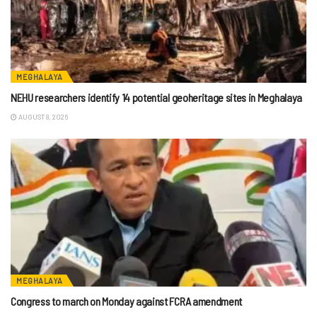
MEGHALAYA
NEHU researchers identify 14 potential geoheritage sites in Meghalaya
AUGUST 8, 2026
MEGHALAYA
Congress to march on Monday against FCRA amendment