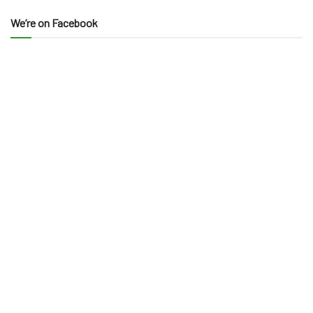
We’re on Facebook