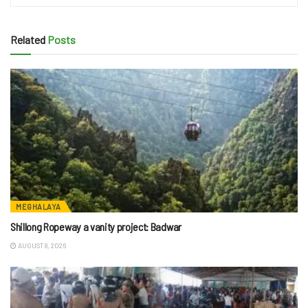
Related
Posts
MEGHALAYA
Shillong Ropeway a vanity project: Badwar
AUGUST 8, 2026