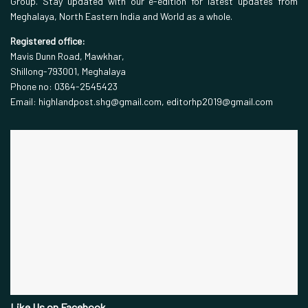
Group. Stay updated with our e-edition for latest updates from
Meghalaya, North Eastern India and World as a whole.
Registered office:
Mavis Dunn Road, Mawkhar,
Shillong-793001, Meghalaya
Phone no: 0364-2545423
Email: highlandpost.shg@gmail.com, editorhp2019@gmail.com
Like Us on Facebook