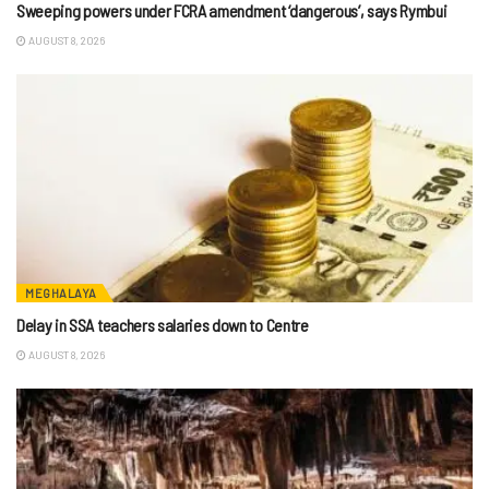
Sweeping powers under FCRA amendment ‘dangerous’, says Rymbui
AUGUST 8, 2026
MEGHALAYA
Delay in SSA teachers salaries down to Centre
AUGUST 8, 2026