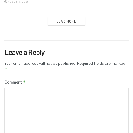
AUGUST 8, 2026
LOAD MORE
Leave a Reply
Your email address will not be published.
Required fields are marked
*
*
Comment