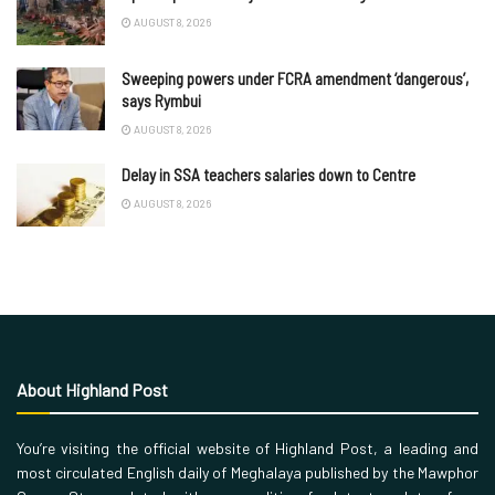
AUGUST 8, 2026
Sweeping powers under FCRA amendment ‘dangerous’,
says Rymbui
AUGUST 8, 2026
Delay in SSA teachers salaries down to Centre
AUGUST 8, 2026
About Highland Post
You’re visiting the official website of Highland Post, a leading and
most circulated English daily of Meghalaya published by the Mawphor