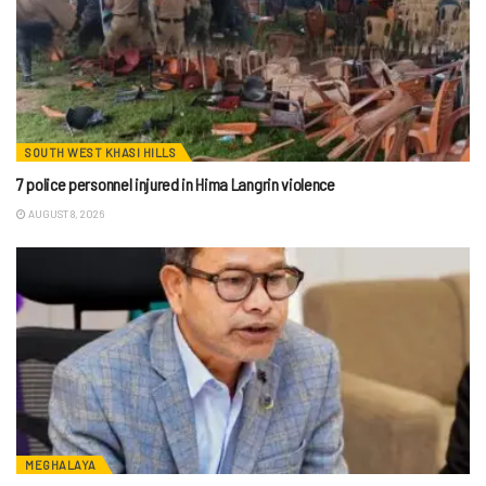
SOUTH WEST KHASI HILLS
7 police personnel injured in Hima Langrin violence
AUGUST 8, 2026
MEGHALAYA