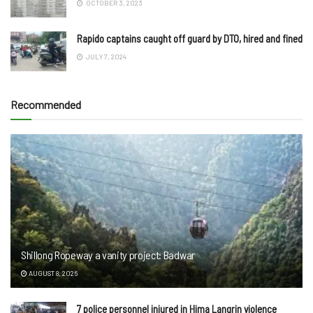
OCTOBER 3, 2023
Rapido captains caught off guard by DTO, hired and fined
JULY 7, 2024
Recommended
Shillong Ropeway a vanity project: Badwar
AUGUST 8, 2026
7 police personnel injured in Hima Langrin violence