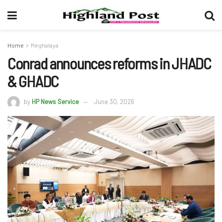
Home
Meghalaya
Conrad announces reforms in JHADC
& GHADC
by
HP News Service
June 30, 2026