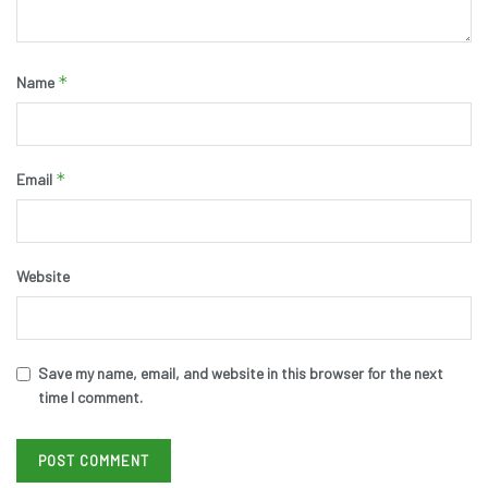
*
Name
*
Email
Website
Save my name, email, and website in this browser for the next
time I comment.