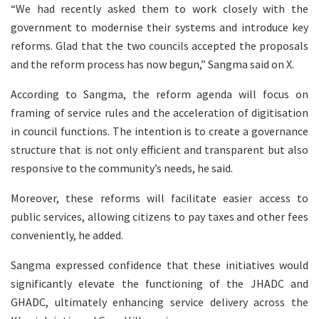
“We had recently asked them to work closely with the
government to modernise their systems and introduce key
reforms. Glad that the two councils accepted the proposals
and the reform process has now begun,” Sangma said on X.
According to Sangma, the reform agenda will focus on
framing of service rules and the acceleration of digitisation
in council functions. The intention is to create a governance
structure that is not only efficient and transparent but also
responsive to the community’s needs, he said.
Moreover, these reforms will facilitate easier access to
public services, allowing citizens to pay taxes and other fees
conveniently, he added.
Sangma expressed confidence that these initiatives would
significantly elevate the functioning of the JHADC and
GHADC, ultimately enhancing service delivery across the