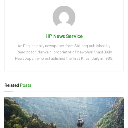
HP News Service
An English daily newspaper from Shillong published by
Readington Marwein, proprietor of Mawphor Khasi Daily
Newspaper, who established the first Khasi daily in 1989.
Related
Posts