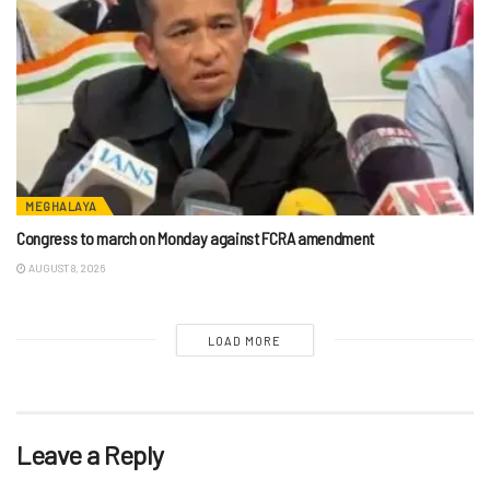
MEGHALAYA
Congress to march on Monday against FCRA amendment
AUGUST 8, 2026
LOAD MORE
Leave a Reply