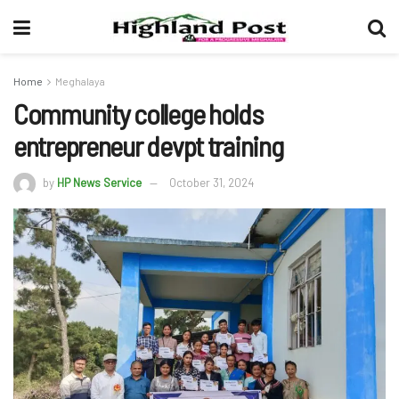
Home
Meghalaya
Community college holds
entrepreneur devpt training
by
HP News Service
October 31, 2024