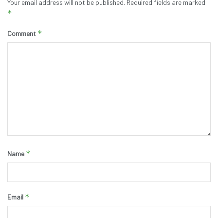
Your email address will not be published.
Required fields are marked
*
*
Comment
*
Name
*
Email