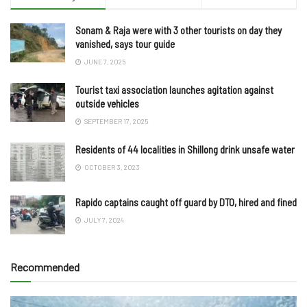
Sonam & Raja were with 3 other tourists on day they
vanished, says tour guide
JUNE 7, 2025
Tourist taxi association launches agitation against
outside vehicles
SEPTEMBER 17, 2025
Residents of 44 localities in Shillong drink unsafe water
OCTOBER 3, 2023
Rapido captains caught off guard by DTO, hired and fined
JULY 7, 2024
Recommended