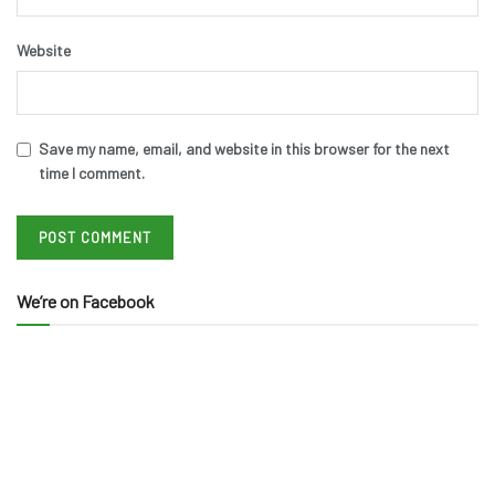
Website
Save my name, email, and website in this browser for the next
time I comment.
We’re on Facebook