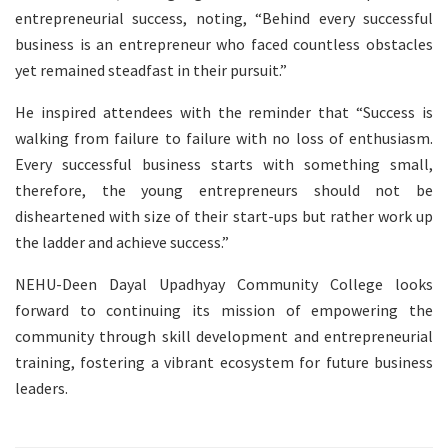
entrepreneurial success, noting, “Behind every successful
business is an entrepreneur who faced countless obstacles
yet remained steadfast in their pursuit.”
He inspired attendees with the reminder that “Success is
walking from failure to failure with no loss of enthusiasm.
Every successful business starts with something small,
therefore, the young entrepreneurs should not be
disheartened with size of their start-ups but rather work up
the ladder and achieve success.”
NEHU-Deen Dayal Upadhyay Community College looks
forward to continuing its mission of empowering the
community through skill development and entrepreneurial
training, fostering a vibrant ecosystem for future business
leaders.