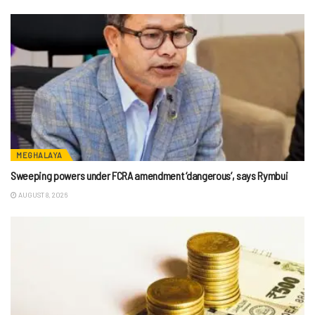
MEGHALAYA
Sweeping powers under FCRA amendment ‘dangerous’, says Rymbui
AUGUST 8, 2026