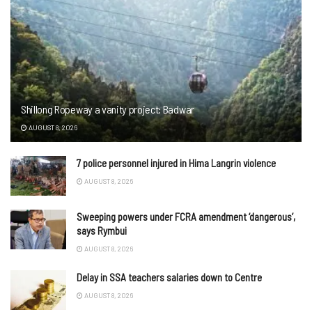
Shillong Ropeway a vanity project: Badwar
AUGUST 8, 2026
7 police personnel injured in Hima Langrin violence
AUGUST 8, 2026
Sweeping powers under FCRA amendment ‘dangerous’,
says Rymbui
AUGUST 8, 2026
Delay in SSA teachers salaries down to Centre
AUGUST 8, 2026