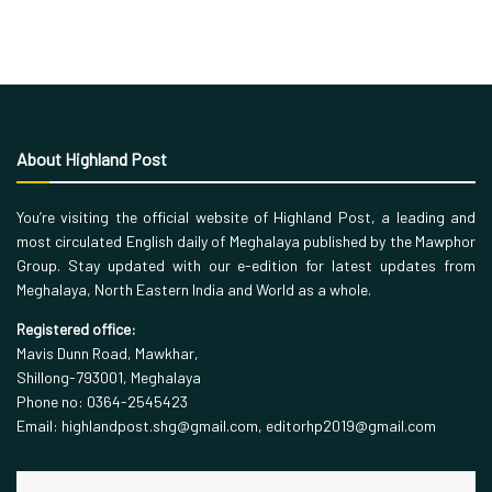
About Highland Post
You’re visiting the official website of Highland Post, a leading and
most circulated English daily of Meghalaya published by the Mawphor
Group. Stay updated with our e-edition for latest updates from
Meghalaya, North Eastern India and World as a whole.
Registered office:
Mavis Dunn Road, Mawkhar,
Shillong-793001, Meghalaya
Phone no: 0364-2545423
Email: highlandpost.shg@gmail.com, editorhp2019@gmail.com