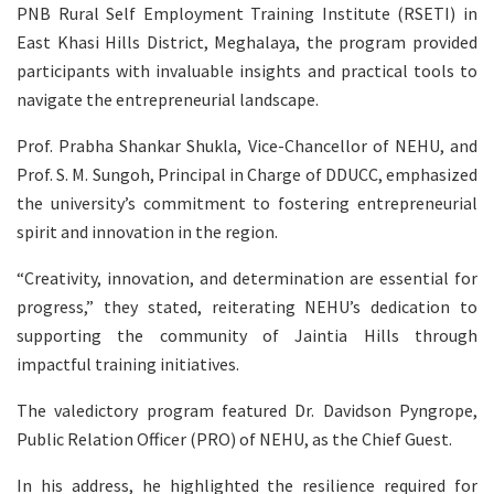
PNB Rural Self Employment Training Institute (RSETI) in
East Khasi Hills District, Meghalaya, the program provided
participants with invaluable insights and practical tools to
navigate the entrepreneurial landscape.
Prof. Prabha Shankar Shukla, Vice-Chancellor of NEHU, and
Prof. S. M. Sungoh, Principal in Charge of DDUCC, emphasized
the university’s commitment to fostering entrepreneurial
spirit and innovation in the region.
“Creativity, innovation, and determination are essential for
progress,” they stated, reiterating NEHU’s dedication to
supporting the community of Jaintia Hills through
impactful training initiatives.
The valedictory program featured Dr. Davidson Pyngrope,
Public Relation Officer (PRO) of NEHU, as the Chief Guest.
In his address, he highlighted the resilience required for