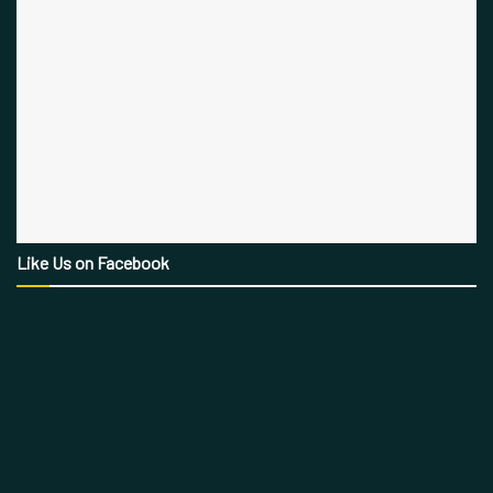
Like Us on Facebook