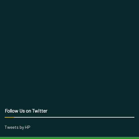
Follow Us on Twitter
Tweets by HP