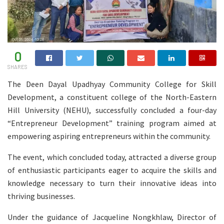
0
SHARES
The Deen Dayal Upadhyay Community College for Skill
Development, a constituent college of the North-Eastern
Hill University (NEHU), successfully concluded a four-day
“Entrepreneur Development” training program aimed at
empowering aspiring entrepreneurs within the community.
The event, which concluded today, attracted a diverse group
of enthusiastic participants eager to acquire the skills and
knowledge necessary to turn their innovative ideas into
thriving businesses.
Under the guidance of Jacqueline Nongkhlaw, Director of