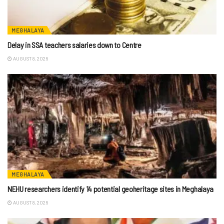
MEGHALAYA
Delay in SSA teachers salaries down to Centre
AUGUST 8, 2026
MEGHALAYA
NEHU researchers identify 14 potential geoheritage sites in Meghalaya
AUGUST 8, 2026