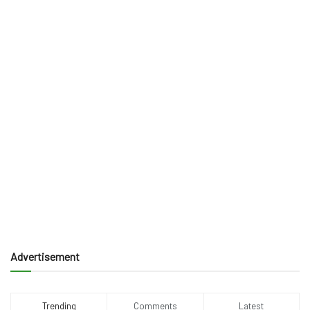
Advertisement
Trending
Comments
Latest