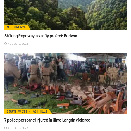
MEGHALAYA
Shillong Ropeway a vanity project: Badwar
AUGUST 8, 2026
SOUTH WEST KHASI HILLS
7 police personnel injured in Hima Langrin violence
AUGUST 8, 2026