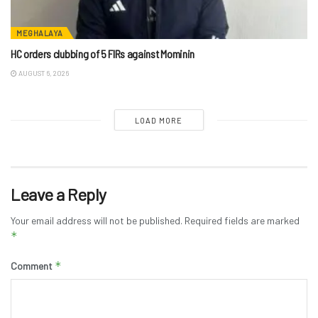
MEGHALAYA
HC orders clubbing of 5 FIRs against Mominin
AUGUST 6, 2026
LOAD MORE
Leave a Reply
Your email address will not be published.
Required fields are marked
*
*
Comment