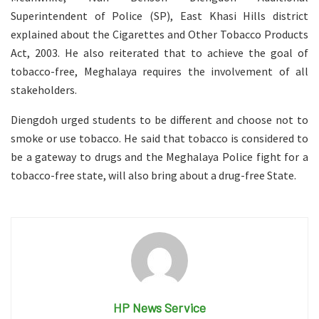
Superintendent of Police (SP), East Khasi Hills district
explained about the Cigarettes and Other Tobacco Products
Act, 2003. He also reiterated that to achieve the goal of
tobacco-free, Meghalaya requires the involvement of all
stakeholders.
Diengdoh urged students to be different and choose not to
smoke or use tobacco. He said that tobacco is considered to
be a gateway to drugs and the Meghalaya Police fight for a
tobacco-free state, will also bring about a drug-free State.
HP News Service