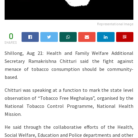
Representational Image
0
SHARES
Shillong, Aug 21: Health and Family Welfare Additional
Secretary Ramakrishna Chitturi said the fight against
menace of tobacco consumption should be community-
based.
Chitturi was speaking at a function to mark the state level
observation of “Tobacco Free Meghalaya”, organised by the
National Tobacco Control Programme, National Health
Mission.
He said through the collaborative efforts of the Health,
Social Welfare, Education and Police departments and other