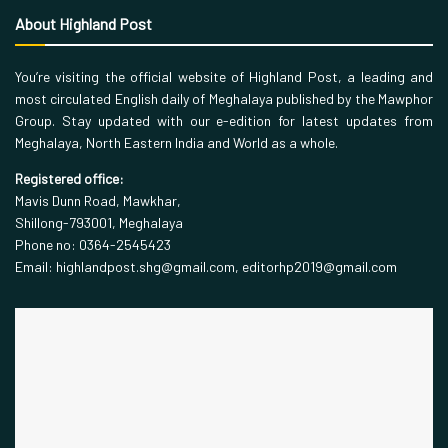
About Highland Post
You’re visiting the official website of Highland Post, a leading and
most circulated English daily of Meghalaya published by the Mawphor
Group. Stay updated with our e-edition for latest updates from
Meghalaya, North Eastern India and World as a whole.
Registered office:
Mavis Dunn Road, Mawkhar,
Shillong-793001, Meghalaya
Phone no: 0364-2545423
Email: highlandpost.shg@gmail.com, editorhp2019@gmail.com