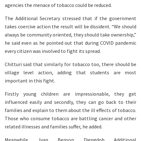
agencies the menace of tobacco could be reduced.
The Additional Secretary stressed that if the government
takes coercive action the result will be dissident. “We should
always be community oriented, they should take ownership,”
he said even as he pointed out that during COVID pandemic
every citizen was involved to fight its spread.
Chitturi said that similarly for tobacco too, there should be
village level action, adding that students are most
important in this fight.
Firstly young children are impressionable, they get
influenced easily and secondly, they can go back to their
families and explain to them about the ill effects of tobacco.
Those who consume tobacco are battling cancer and other
related illnesses and families suffer, he added.
Meanwhile, Ivan Benson Diengdoh Additional