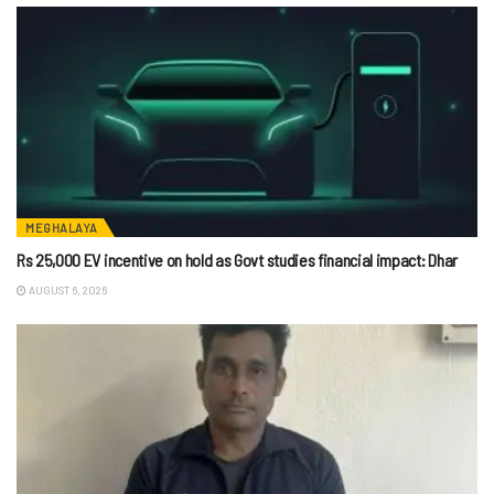
MEGHALAYA
Rs 25,000 EV incentive on hold as Govt studies financial impact: Dhar
AUGUST 6, 2026