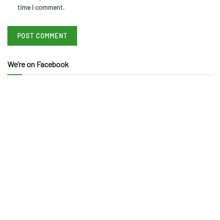
time I comment.
We’re on Facebook