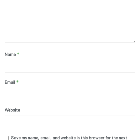
*
Name
*
Email
Website
Save my name, email, and website in this browser for the next