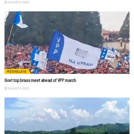
AUGUST 6, 2026
MEGHALAYA
Govt top brass meet ahead of VPP march
AUGUST 6, 2026