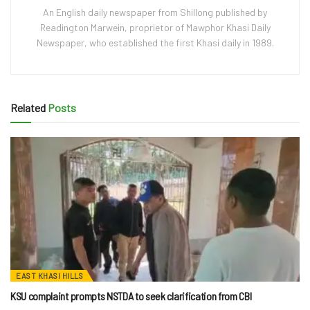
An English daily newspaper from Shillong published by
Readington Marwein, proprietor of Mawphor Khasi Daily
Newspaper, who established the first Khasi daily in 1989.
Related
Posts
EAST KHASI HILLS
KSU complaint prompts NSTDA to seek clarification from CBI