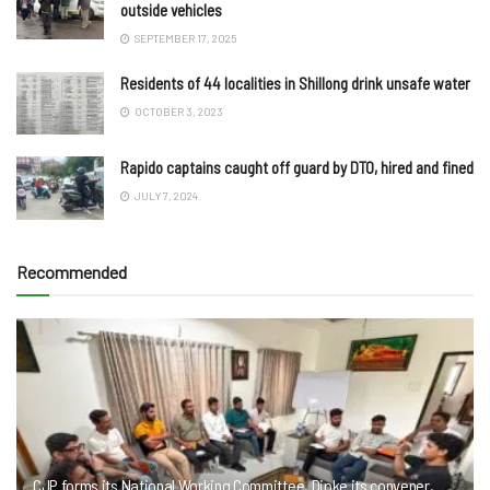
outside vehicles
SEPTEMBER 17, 2025
Residents of 44 localities in Shillong drink unsafe water
OCTOBER 3, 2023
Rapido captains caught off guard by DTO, hired and fined
JULY 7, 2024
Recommended
CJP forms its National Working Committee, Dipke its convener,