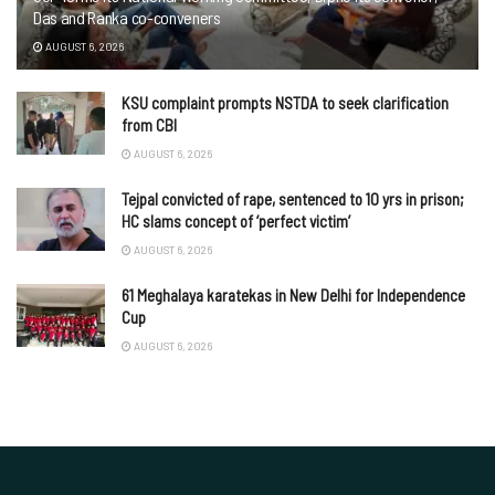
Das and Ranka co-conveners
AUGUST 6, 2026
KSU complaint prompts NSTDA to seek clarification
from CBI
AUGUST 6, 2026
Tejpal convicted of rape, sentenced to 10 yrs in prison;
HC slams concept of ‘perfect victim’
AUGUST 6, 2026
61 Meghalaya karatekas in New Delhi for Independence
Cup
AUGUST 6, 2026