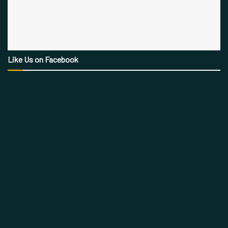
Like Us on Facebook