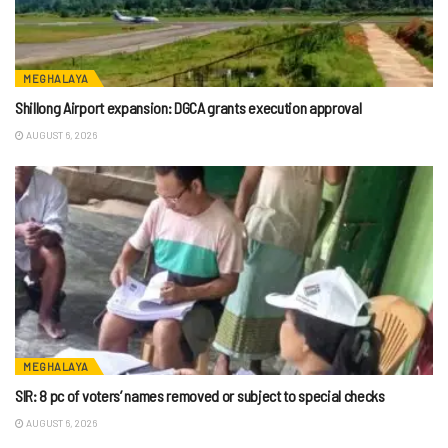
MEGHALAYA
Shillong Airport expansion: DGCA grants execution approval
AUGUST 6, 2026
MEGHALAYA
SIR: 8 pc of voters’ names removed or subject to special checks
AUGUST 6, 2026