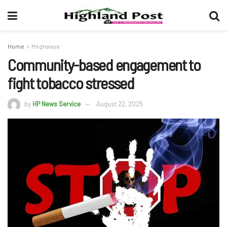
Home
Meghalaya
Community-based engagement to
fight tobacco stressed
by
HP News Service
August 22, 2025