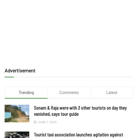
Advertisement
Trending
Comments
Latest
Sonam & Raja were with 3 other tourists on day they
vanished, says tour guide
JUNE 7, 2025
Tourist taxi association launches agitation against