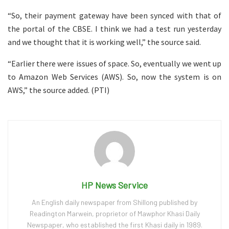
“So, their payment gateway have been synced with that of
the portal of the CBSE. I think we had a test run yesterday
and we thought that it is working well,” the source said.
“Earlier there were issues of space. So, eventually we went up
to Amazon Web Services (AWS). So, now the system is on
AWS,” the source added. (PTI)
HP News Service
An English daily newspaper from Shillong published by
Readington Marwein, proprietor of Mawphor Khasi Daily
Newspaper, who established the first Khasi daily in 1989.