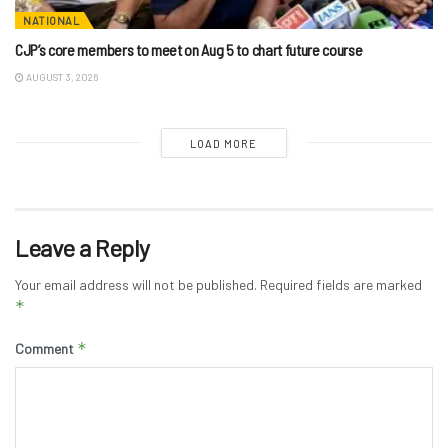
NATIONAL
CJP’s core members to meet on Aug 5 to chart future course
AUGUST 3, 2026
LOAD MORE
Leave a Reply
Your email address will not be published.
Required fields are marked
*
*
Comment