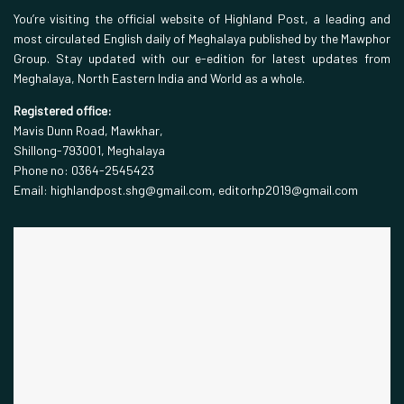
You’re visiting the official website of Highland Post, a leading and
most circulated English daily of Meghalaya published by the Mawphor
Group. Stay updated with our e-edition for latest updates from
Meghalaya, North Eastern India and World as a whole.
Registered office:
Mavis Dunn Road, Mawkhar,
Shillong-793001, Meghalaya
Phone no: 0364-2545423
Email: highlandpost.shg@gmail.com, editorhp2019@gmail.com