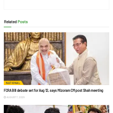
Related
Posts
NATIONAL
FCRA Bill debate set for Aug 12, says Mizoram CM post Shah meeting
AUGUST 7, 2026