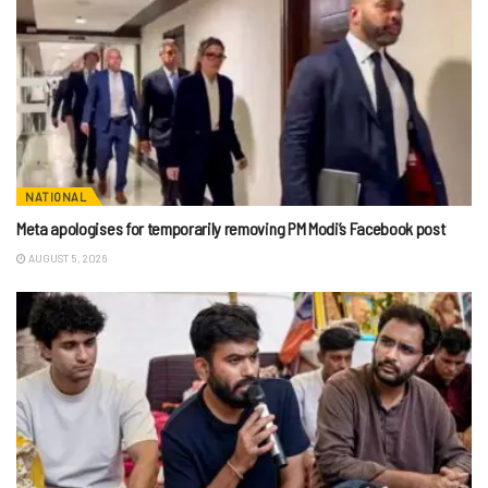
NATIONAL
Meta apologises for temporarily removing PM Modi’s Facebook post
AUGUST 5, 2026