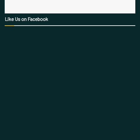
Like Us on Facebook