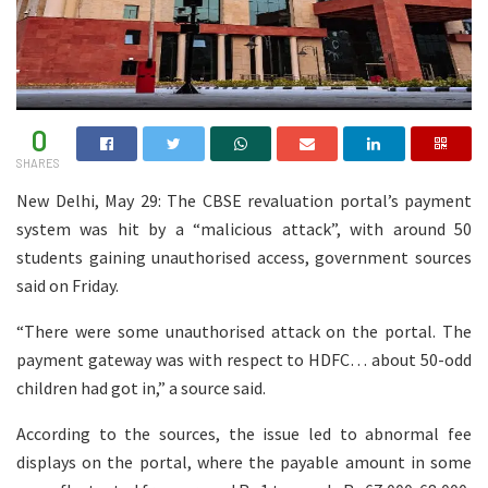
0
SHARES
New Delhi, May 29: The CBSE revaluation portal’s payment
system was hit by a “malicious attack”, with around 50
students gaining unauthorised access, government sources
said on Friday.
“There were some unauthorised attack on the portal. The
payment gateway was with respect to HDFC… about 50-odd
children had got in,” a source said.
According to the sources, the issue led to abnormal fee
displays on the portal, where the payable amount in some