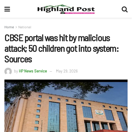
Home
National
CBSE portal was hit by malicious
attack; 50 children got into system:
Sources
by
HP News Service
May 29, 2026