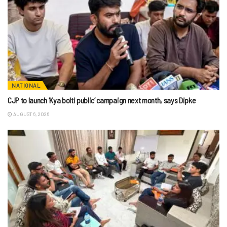
NATIONAL
CJP to launch ‘Kya bolti public’ campaign next month, says Dipke
AUGUST 6, 2026