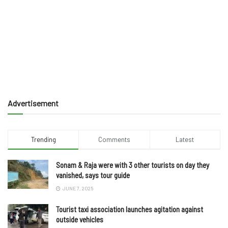
Advertisement
Trending
Comments
Latest
Sonam & Raja were with 3 other tourists on day they
vanished, says tour guide
JUNE 7, 2025
Tourist taxi association launches agitation against
outside vehicles