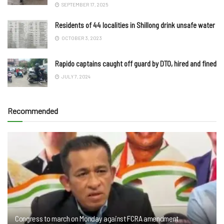
SEPTEMBER 17, 2025
Residents of 44 localities in Shillong drink unsafe water
OCTOBER 3, 2023
Rapido captains caught off guard by DTO, hired and fined
JULY 7, 2024
Recommended
Congress to march on Monday against FCRA amendment