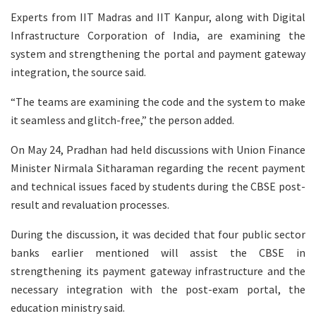
Experts from IIT Madras and IIT Kanpur, along with Digital
Infrastructure Corporation of India, are examining the
system and strengthening the portal and payment gateway
integration, the source said.
“The teams are examining the code and the system to make
it seamless and glitch-free,” the person added.
On May 24, Pradhan had held discussions with Union Finance
Minister Nirmala Sitharaman regarding the recent payment
and technical issues faced by students during the CBSE post-
result and revaluation processes.
During the discussion, it was decided that four public sector
banks earlier mentioned will assist the CBSE in
strengthening its payment gateway infrastructure and the
necessary integration with the post-exam portal, the
education ministry said.