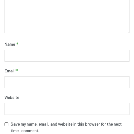
*
Name
*
Email
Website
Save my name, email, and website in this browser for the next
time I comment.