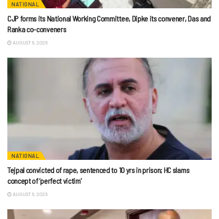
NATIONAL
CJP forms its National Working Committee, Dipke its convener, Das and
Ranka co-conveners
AUGUST 6, 2026
NATIONAL
Tejpal convicted of rape, sentenced to 10 yrs in prison; HC slams
concept of ‘perfect victim’
AUGUST 6, 2026