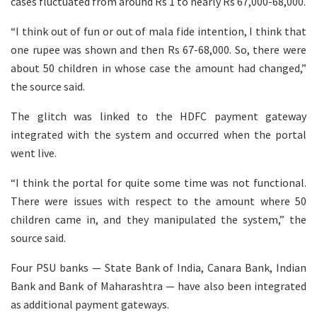
cases fluctuated from around Rs 1 to nearly Rs 67,000-68,000.
“I think out of fun or out of mala fide intention, I think that
one rupee was shown and then Rs 67-68,000. So, there were
about 50 children in whose case the amount had changed,”
the source said.
The glitch was linked to the HDFC payment gateway
integrated with the system and occurred when the portal
went live.
“I think the portal for quite some time was not functional.
There were issues with respect to the amount where 50
children came in, and they manipulated the system,” the
source said.
Four PSU banks — State Bank of India, Canara Bank, Indian
Bank and Bank of Maharashtra — have also been integrated
as additional payment gateways.