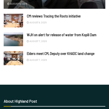
AUGUST 8, 2026
CM reviews Tracing the Roots initiative
AUGUST 8, 2026
WJH on alert for release of water from Kopili Dam
AUGUST 7, 2026
Elders meet CM, Deputy over KHADC land change
AUGUST 7, 2026
About Highland Post