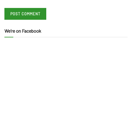
We’re on Facebook