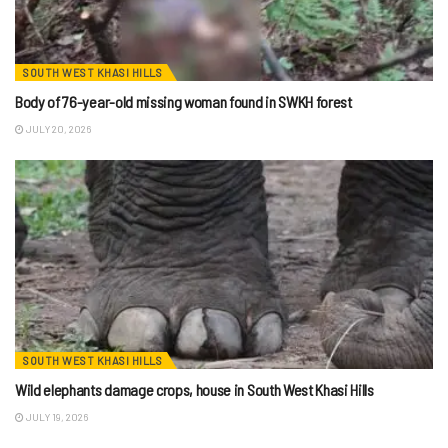
SOUTH WEST KHASI HILLS
Body of 76-year-old missing woman found in SWKH forest
JULY 20, 2026
SOUTH WEST KHASI HILLS
Wild elephants damage crops, house in South West Khasi Hills
JULY 19, 2026