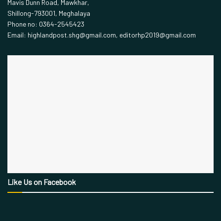
Mavis Dunn Road, Mawkhar,
Shillong-793001, Meghalaya
Phone no: 0364-2545423
Email: highlandpost.shg@gmail.com, editorhp2019@gmail.com
Like Us on Facebook