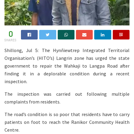
0
SHARES
Shillong, Jul 5: The Hynñiewtrep Integrated Territorial
Organisation’s (HITO’s) Langrin zone has urged the state
government to repair the Wahkaji to Langpa Road after
finding it in a deplorable condition during a recent
inspection.
The inspection was carried out following multiple
complaints from residents.
The road’s condition is so poor that residents have to carry
patients on foot to reach the Ranikor Community Health
Centre.