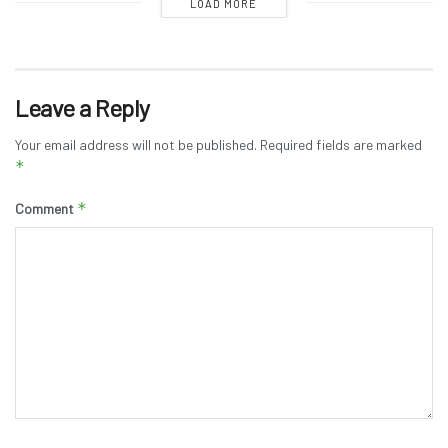
LOAD MORE
Leave a Reply
Your email address will not be published.
Required fields are marked
*
*
Comment