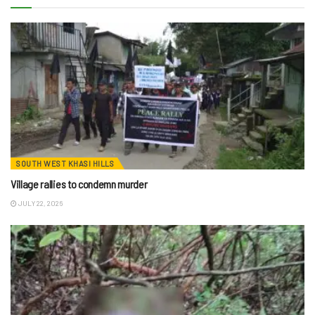
SOUTH WEST KHASI HILLS
Village rallies to condemn murder
JULY 22, 2026