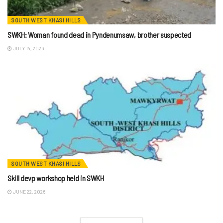
SOUTH WEST KHASI HILLS
SWKH: Woman found dead in Pyndenumsaw, brother suspected
JULY 14, 2026
SOUTH WEST KHASI HILLS
Skill devp workshop held in SWKH
JUNE 22, 2026