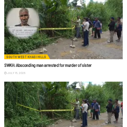
SOUTH WEST KHASI HILLS
SWKH: Absconding man arrested for murder of sister
JULY 15, 2026