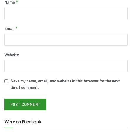
*
Name
*
Email
Website
Save my name, email, and website in this browser for the next
time I comment.
We’re on Facebook