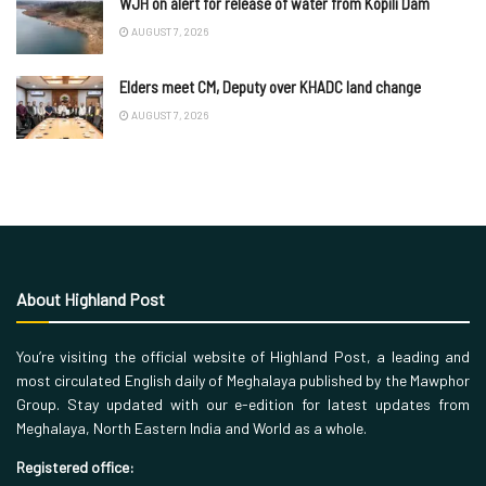
WJH on alert for release of water from Kopili Dam
AUGUST 7, 2026
Elders meet CM, Deputy over KHADC land change
AUGUST 7, 2026
About Highland Post
You’re visiting the official website of Highland Post, a leading and
most circulated English daily of Meghalaya published by the Mawphor
Group. Stay updated with our e-edition for latest updates from
Meghalaya, North Eastern India and World as a whole.
Registered office: