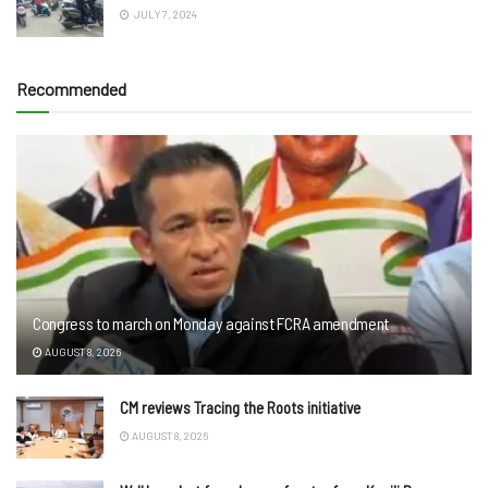
JULY 7, 2024
Recommended
Congress to march on Monday against FCRA amendment
AUGUST 8, 2026
CM reviews Tracing the Roots initiative
AUGUST 8, 2026