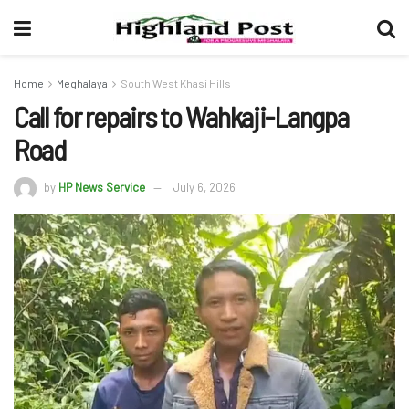
Home
Meghalaya
South West Khasi Hills
Call for repairs to Wahkaji-Langpa
Road
by
HP News Service
July 6, 2026