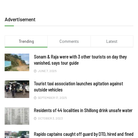
Advertisement
Trending
Comments
Latest
Sonam & Raja were with 3 other tourists on day they
vanished, says tour guide
JUNE 7, 2025
Tourist taxi association launches agitation against
outside vehicles
SEPTEMBER 17, 2025
Residents of 44 localities in Shillong drink unsafe water
OCTOBER 3, 2023
Rapido captains caught off guard by DTO, hired and fined