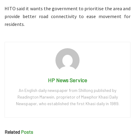
HITO said it wants the government to prioritise the area and
provide better road connectivity to ease movement for
residents.
HP News Service
An English daily newspaper from Shillong published by
Readington Marwein, proprietor of Mawphor Khasi Daily
Newspaper, who established the first Khasi daily in 1989.
Related
Posts