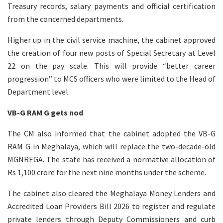
Treasury records, salary payments and official certification
from the concerned departments.
Higher up in the civil service machine, the cabinet approved
the creation of four new posts of Special Secretary at Level
22 on the pay scale. This will provide “better career
progression” to MCS officers who were limited to the Head of
Department level.
VB-G RAM G gets nod
The CM also informed that the cabinet adopted the VB-G
RAM G in Meghalaya, which will replace the two-decade-old
MGNREGA. The state has received a normative allocation of
Rs 1,100 crore for the next nine months under the scheme.
The cabinet also cleared the Meghalaya Money Lenders and
Accredited Loan Providers Bill 2026 to register and regulate
private lenders through Deputy Commissioners and curb