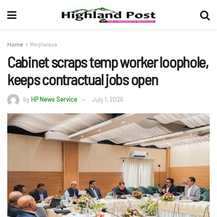
Home
Meghalaya
Cabinet scraps temp worker loophole,
keeps contractual jobs open
by
HP News Service
July 1, 2026