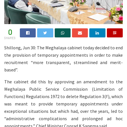
0
SHARES
Shillong, Jun 30: The Meghalaya cabinet today decided to end
the provision of temporary appointments in order to make
recruitment “more transparent, streamlined and merit-
based”.
The cabinet did this by approving an amendment to the
Meghalaya Public Service Commission (Limitation of
Functions) Regulations 1972 to delete Regulation 3(f), which
was meant to provide temporary appointments under
exceptional situations but which had, over the years, led to
“administrative complications and prolonged ad hoc
appointments,” Chief Minister Conrad K Sangma said.