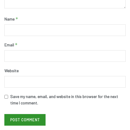
*
Name
*
Email
Website
Save my name, email, and website in this browser for the next
time I comment.