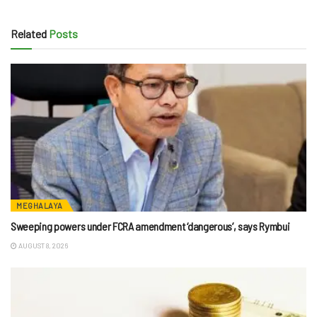
Related
Posts
MEGHALAYA
Sweeping powers under FCRA amendment ‘dangerous’, says Rymbui
AUGUST 8, 2026