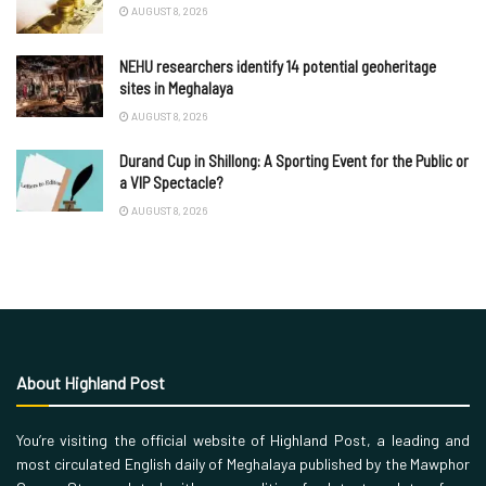
AUGUST 8, 2026
NEHU researchers identify 14 potential geoheritage
sites in Meghalaya
AUGUST 8, 2026
Durand Cup in Shillong: A Sporting Event for the Public or
a VIP Spectacle?
AUGUST 8, 2026
About Highland Post
You’re visiting the official website of Highland Post, a leading and
most circulated English daily of Meghalaya published by the Mawphor