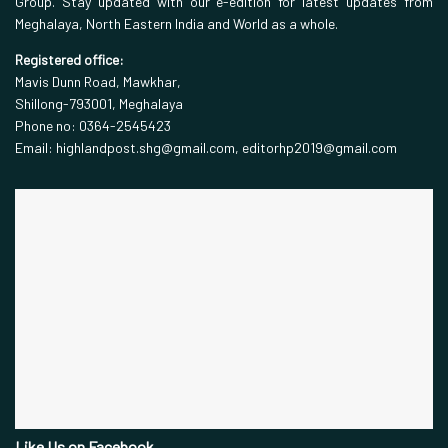
Group. Stay updated with our e-edition for latest updates from
Meghalaya, North Eastern India and World as a whole.
Registered office:
Mavis Dunn Road, Mawkhar,
Shillong-793001, Meghalaya
Phone no: 0364-2545423
Email: highlandpost.shg@gmail.com, editorhp2019@gmail.com
Like Us on Facebook