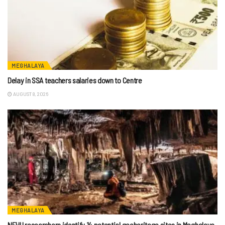
MEGHALAYA
Delay in SSA teachers salaries down to Centre
AUGUST 8, 2026
MEGHALAYA
NEHU researchers identify 14 potential geoheritage sites in Meghalaya