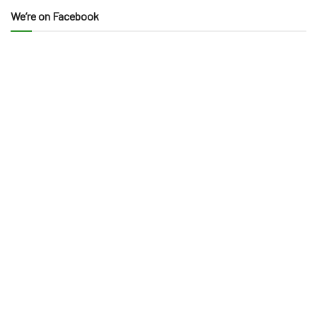
We’re on Facebook