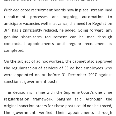
With dedicated recruitment boards now in place, streamlined
recruitment processes and ongoing automation to
anticipate vacancies well in advance, the need for Regulation
3(f) has significantly reduced, he added. Going forward, any
genuine short-term requirement can be met through
contractual appointments until regular recruitment is
completed.
On the subject of ad hoc workers, the cabinet also approved
the regularisation of services of 38 ad hoc employees who
were appointed on or before 31 December 2007 against
sanctioned government posts.
This decision is in line with the Supreme Court’s one time
regularisation framework, Sangma said. Although the
original sanction orders for these posts could not be traced,
the government verified their appointments through