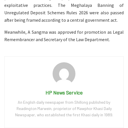
exploitative practices. The Meghalaya Banning of
Unregulated Deposit Schemes Rules 2026 were also passed
after being framed according to a central government act.
Meanwhile, A Sangma was approved for promotion as Legal
Remembrancer and Secretary of the Law Department.
HP News Service
An English daily newspaper from Shillong published by
Readington Marwein, proprietor of Mawphor Khasi Daily
Newspaper, who established the first Khasi daily in 1989.