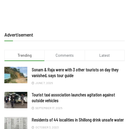
Advertisement
Trending
Comments
Latest
Sonam & Raja were with 3 other tourists on day they
vanished, says tour guide
JUNE 7, 2025
Tourist taxi association launches agitation against
outside vehicles
SEPTEMBER 17, 2025
Residents of 44 localities in Shillong drink unsafe water
OCTOBER 3, 2023