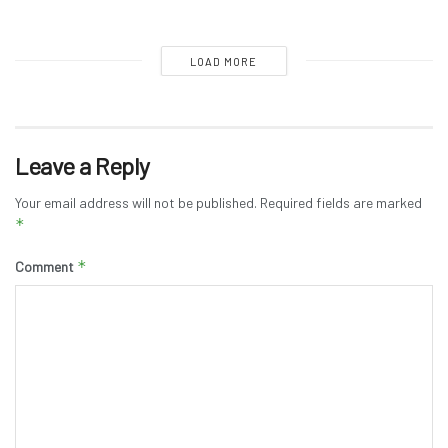
LOAD MORE
Leave a Reply
Your email address will not be published.
Required fields are marked
*
*
Comment