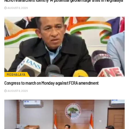
AUGUST 8, 2026
MEGHALAYA
Congress to march on Monday against FCRA amendment
AUGUST 8, 2026