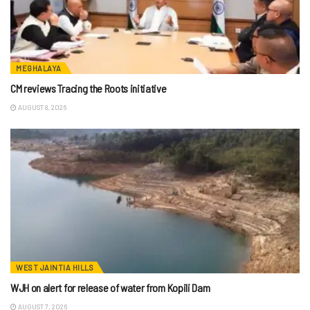
MEGHALAYA
CM reviews Tracing the Roots initiative
AUGUST 8, 2026
WEST JAINTIA HILLS
WJH on alert for release of water from Kopili Dam
AUGUST 7, 2026