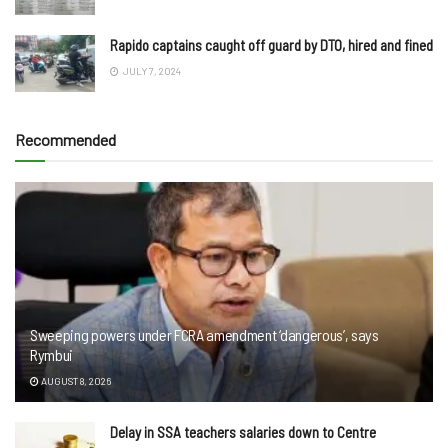
Rapido captains caught off guard by DTO, hired and fined
JULY 7, 2024
Recommended
Sweeping powers under FCRA amendment ‘dangerous’, says
Rymbui
AUGUST 8, 2026
Delay in SSA teachers salaries down to Centre